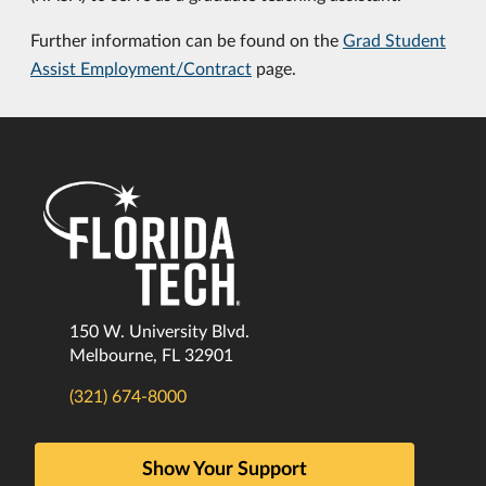
Further information can be found on the
Grad Student
Assist Employment/Contract
page.
150 W. University Blvd.
Melbourne, FL 32901
(321) 674-8000
Show Your Support