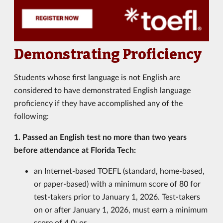
Demonstrating Proficiency
Students whose first language is not English are
considered to have demonstrated English language
proficiency if they have accomplished any of the
following:
1. Passed an English test no more than two years
before attendance at Florida Tech:
an Internet-based TOEFL (standard, home-based,
or paper-based) with a minimum score of 80 for
test-takers prior to January 1, 2026. Test-takers
on or after January 1, 2026, must earn a minimum
score of 4.0
; or