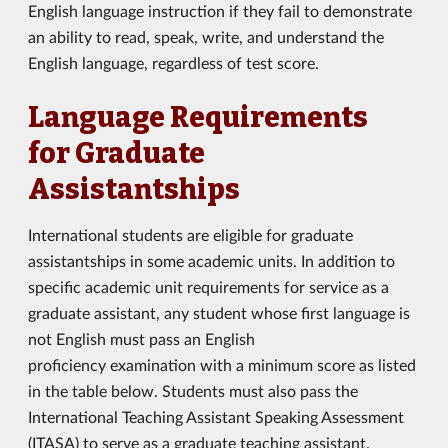
English language instruction if they fail to demonstrate
an ability to read, speak, write, and understand the
English language, regardless of test score.
Language Requirements
for Graduate
Assistantships
International students are eligible for graduate
assistantships in some academic units. In addition to
specific academic unit requirements for service as a
graduate assistant, any student whose first language is
not English must pass an English
proficiency examination with a minimum score as listed
in the table below. Students must also pass the
International Teaching Assistant Speaking Assessment
(ITASA) to serve as a graduate teaching assistant.