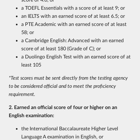
a TOEFL Essentials with a score of at least 9; or
an IELTS with an earned score of at least 6.5; or
a PTE Academic with an earned score of at least
58; or
a Cambridge English: Advanced with an earned
score of at least 180 (Grade of C); or
a Duolingo English Test with an earned score of at
least 105
*Test scores must be sent directly from the testing agency
to be considered official and to meet the proficiency
requirement.
2. Earned an official score of four or higher on an
English examination:
the International Baccalaureate Higher Level
Language A examination in English, or