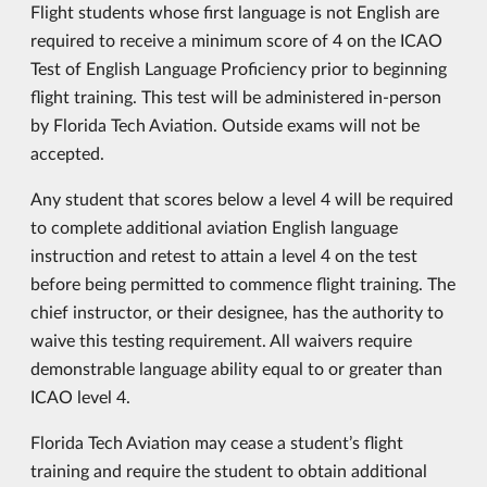
Flight students whose first language is not English are
required to receive a minimum score of 4 on the ICAO
Test of English Language Proficiency prior to beginning
flight training. This test will be administered in-person
by Florida Tech Aviation. Outside exams will not be
accepted.
Any student that scores below a level 4 will be required
to complete additional aviation English language
instruction and retest to attain a level 4 on the test
before being permitted to commence flight training. The
chief instructor, or their designee, has the authority to
waive this testing requirement. All waivers require
demonstrable language ability equal to or greater than
ICAO level 4.
Florida Tech Aviation may cease a student’s flight
training and require the student to obtain additional