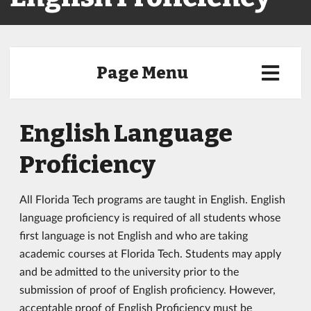
Page Menu
English Language
Proficiency
All Florida Tech programs are taught in English. English
language proficiency is required of all students whose
first language is not English and who are taking
academic courses at Florida Tech. Students may apply
and be admitted to the university prior to the
submission of proof of English proficiency. However,
acceptable proof of English Proficiency must be