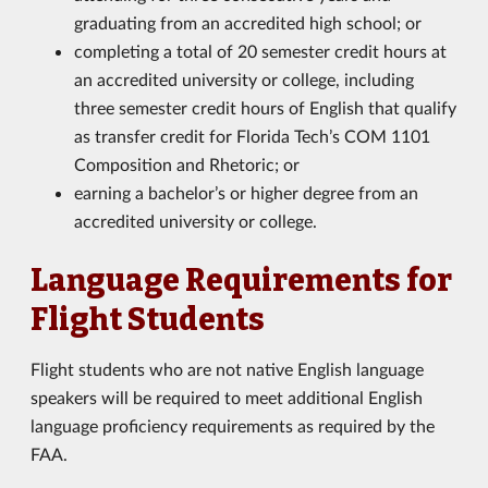
graduating from an accredited high school; or
completing a total of 20 semester credit hours at
an accredited university or college, including
three semester credit hours of English that qualify
as transfer credit for Florida Tech’s COM 1101
Composition and Rhetoric; or
earning a bachelor’s or higher degree from an
accredited university or college.
Language Requirements for
Flight Students
Flight students who are not native English language
speakers will be required to meet additional English
language proficiency requirements as required by the
FAA.