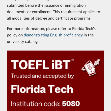
submitted before the issuance of immigration
documents or enrollment. This requirement applies to
all modalities of degree and certificate programs.
For more information, please refer to Florida Tech's
policy on
demonstrating English proficiency
in the
university catalog.