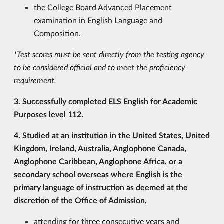
the College Board Advanced Placement
examination in English Language and
Composition.
*Test scores must be sent directly from the testing agency
to be considered official and to meet the proficiency
requirement.
3. Successfully completed ELS English for Academic
Purposes level 112.
4. Studied at an institution in the United States, United
Kingdom, Ireland, Australia, Anglophone Canada,
Anglophone Caribbean, Anglophone Africa, or a
secondary school overseas where English is the
primary language of instruction as deemed at the
discretion of the Office of Admission,
attending for three consecutive years and