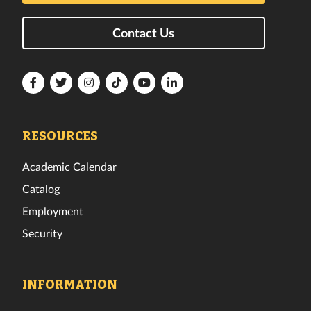
Contact Us
Florida
Florida
Florida
Florida
Florida
Florida
Tech
Tech
Tech
Tech
Tech
Tech
Facebook
Twitter
Instagram
TikTok
YouTube
LinkedIn
RESOURCES
Academic Calendar
Catalog
Employment
Security
INFORMATION