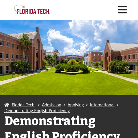
M
Florida Tech
Admission
Applying
International
Demonstrating English Proficiency
Demonstrating
English Proficiency