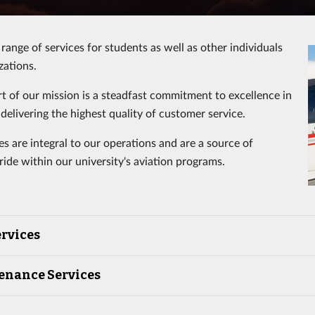
range of services for students as well as other individuals
zations.
rt of our mission is a steadfast commitment to excellence in
delivering the highest quality of customer service.
es are integral to our operations and are a source of
ide within our university's aviation programs.
rvices
enance Services