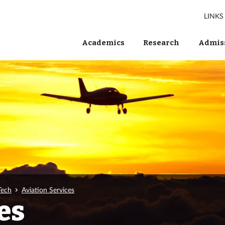
LINKS
Academics
Research
Admiss
Tech
Aviation Services
es