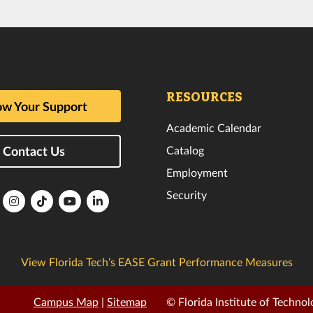
RESOURCES
w Your Support
Academic Calendar
Catalog
Contact Us
Employment
Security
lorida
Florida
Florida
Florida
Florida
ech
Tech
Tech
Tech
Tech
k
witter
Instagram
TikTok
YouTube
LinkedIn
View Florida Tech’s EASE Grant Performance Measures
Campus Map
|
Sitemap
© Florida Institute of Technol