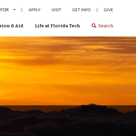
 FOR
|
|
APPLY
VISIT
GET INFO
GIVE
ion & Aid
Life at Florida Tech
Search
Select
spacebar
or
enter
to
search
Florida
Tech
website