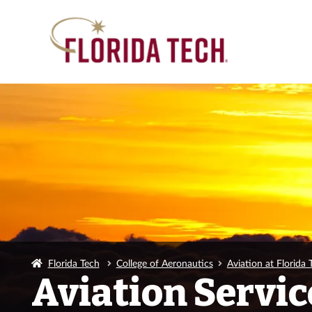
Florida Tech
College of Aeronautics
Aviation at Florida 
Aviation Servic