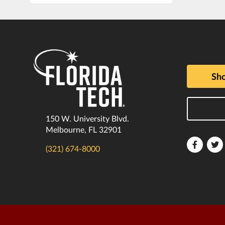
Sho
150 W. University Blvd.
Melbourne, FL 32901
Florida
F
(321) 674-8000
Tech
T
Faceboo
T