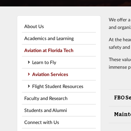
We offer a 
About Us
and organi
Academics and Learning
At the hea
safety and 
Aviation at Florida Tech
These valu
Learn to Fly
immense pr
Aviation Services
Flight Student Resources
FBO Se
Faculty and Research
Students and Alumni
Maint
Connect with Us