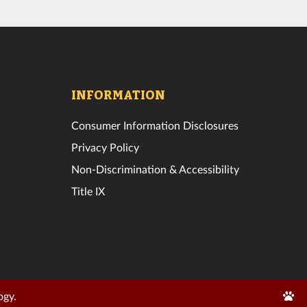
INFORMATION
Consumer Information Disclosures
Privacy Policy
Non-Discrimination & Accessibility
Title IX
Edit
ogy.