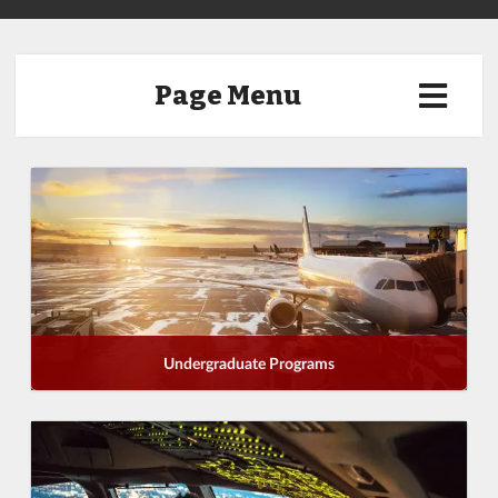
Page Menu
Undergraduate Programs