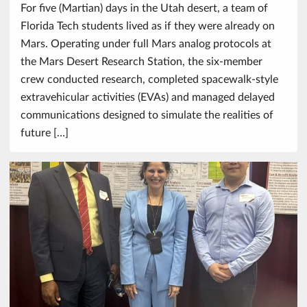
For five (Martian) days in the Utah desert, a team of
Florida Tech students lived as if they were already on
Mars. Operating under full Mars analog protocols at
the Mars Desert Research Station, the six-member
crew conducted research, completed spacewalk-style
extravehicular activities (EVAs) and managed delayed
communications designed to simulate the realities of
future […]