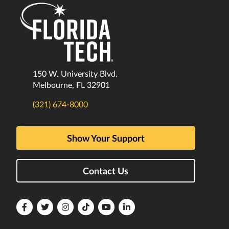
150 W. University Blvd.
Melbourne, FL 32901
(321) 674-8000
Show Your Support
Contact Us
Florida
Florida
Florida
Florida
Florida
Florida
Tech
Tech
Tech
Tech
Tech
Tech