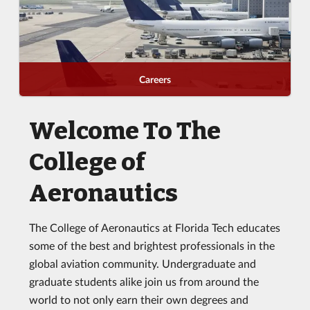
Careers
Welcome To The
College of
Aeronautics
The College of Aeronautics at Florida Tech educates
some of the best and brightest professionals in the
global aviation community. Undergraduate and
graduate students alike join us from around the
world to not only earn their own degrees and