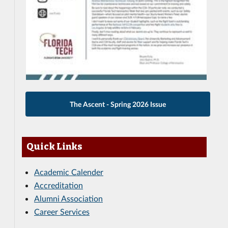
The Ascent - Spring 2026 Issue
Quick Links
Academic Calender
Accreditation
Alumni Association
Career Services