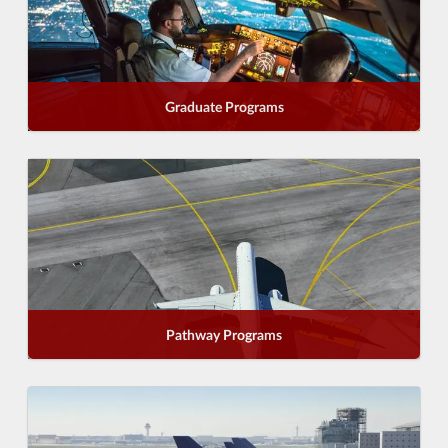
Graduate Programs
Pathway Programs