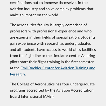
certifications but to immerse themselves in the
aviation industry and solve complex problems that
make an impact on the world.
The aeronautics faculty is largely comprised of
professors with professional experience and who
are experts in their fields of specialization. Students
gain experience with research as undergraduates
and all students have access to world class facilities
from the flight line to the simulator center. Aspiring
pilots start their flight training in the first semester
at the
Emil Buehler Center for Aviation Training and
Research
.
The College of Aeronautics has four undergraduate
programs accredited by the Aviation Accreditation
Board International (AABI).