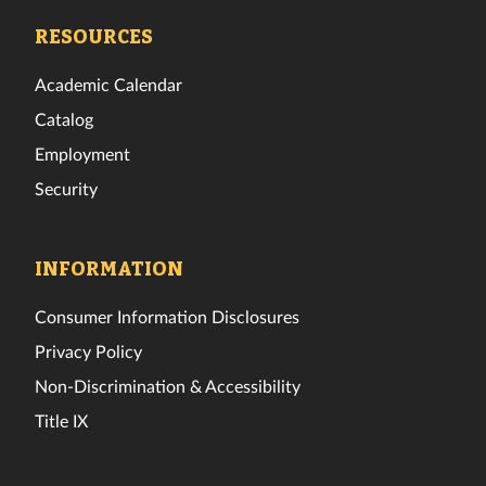
Facebook
Twitter
Instagram
TikTok
YouTube
LinkedIn
RESOURCES
Academic Calendar
Catalog
Employment
Security
INFORMATION
Consumer Information Disclosures
Privacy Policy
Non-Discrimination & Accessibility
Title IX