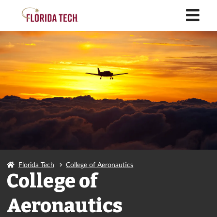
M
Florida Tech
College of Aeronautics
College of
Aeronautics