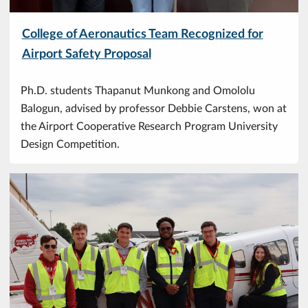
College of Aeronautics Team Recognized for
Airport Safety Proposal
Ph.D. students Thapanut Munkong and Omololu
Balogun, advised by professor Debbie Carstens, won at
the Airport Cooperative Research Program University
Design Competition.