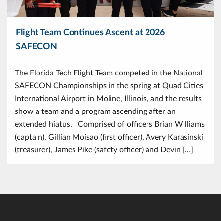
Flight Team Continues Ascent at 2026
SAFECON
The Florida Tech Flight Team competed in the National
SAFECON Championships in the spring at Quad Cities
International Airport in Moline, Illinois, and the results
show a team and a program ascending after an
extended hiatus. Comprised of officers Brian Williams
(captain), Gillian Moisao (first officer), Avery Karasinski
(treasurer), James Pike (safety officer) and Devin […]