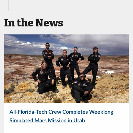
In the News
All-Florida-Tech Crew Completes Weeklong
Simulated Mars Mission in Utah