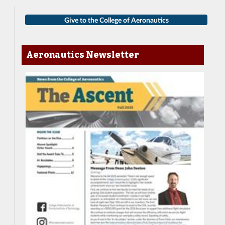
Give to the College of Aeronautics
Aeronautics Newsletter