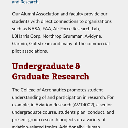
and Research
.
Our Alumni Association and faculty provide our
students with direct connections to organizations
such as NASA, FAA, Air Force Research Lab,
L3Harris Corp, Northrop Grumman, Avidyne,
Garmin, Gulfstream and many of the commercial
pilot associations.
Undergraduate &
Graduate Research
The College of Aeronautics promotes student
understanding of and participation in research. For
example, in Aviation Research (AVT4002), a senior
undergraduate course, students plan, conduct, and
present group research projects on a variety of
aviation-related topics. Additionally, Human