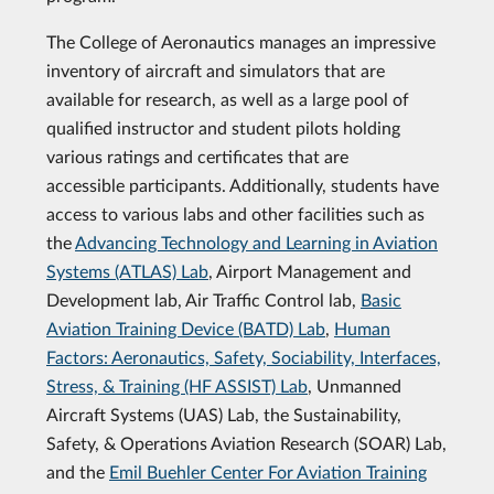
The College of Aeronautics manages an impressive
inventory of aircraft and simulators that are
available for research, as well as a large pool of
qualified instructor and student pilots holding
various ratings and certificates that are
accessible participants. Additionally, students have
access to various labs and other facilities such as
the
Advancing Technology and Learning in Aviation
Systems (ATLAS) Lab
, Airport Management and
Development lab, Air Traffic Control lab,
Basic
Aviation Training Device (BATD) Lab
,
Human
Factors: Aeronautics, Safety, Sociability, Interfaces,
Stress, & Training (HF ASSIST) Lab
, Unmanned
Aircraft Systems (UAS) Lab, the Sustainability,
Safety, & Operations Aviation Research (SOAR) Lab,
and the
Emil Buehler Center For Aviation Training