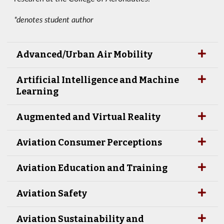
*denotes student author
Advanced/Urban Air Mobility
Artificial Intelligence and Machine
Learning
Augmented and Virtual Reality
Aviation Consumer Perceptions
Aviation Education and Training
Aviation Safety
Aviation Sustainability and