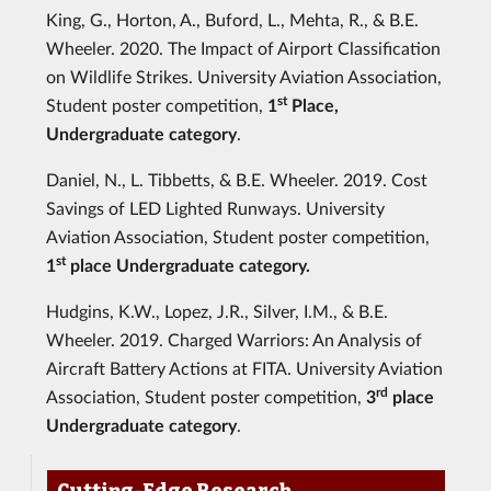
King, G., Horton, A., Buford, L., Mehta, R., & B.E.
Wheeler. 2020. The Impact of Airport Classification
on Wildlife Strikes. University Aviation Association,
st
Student poster competition,
1
Place,
Undergraduate category
.
Daniel, N., L. Tibbetts, & B.E. Wheeler. 2019. Cost
Savings of LED Lighted Runways. University
Aviation Association, Student poster competition,
st
1
place Undergraduate category.
Hudgins, K.W., Lopez, J.R., Silver, I.M., & B.E.
Wheeler. 2019. Charged Warriors: An Analysis of
Aircraft Battery Actions at FITA. University Aviation
rd
Association, Student poster competition,
3
place
Undergraduate category
.