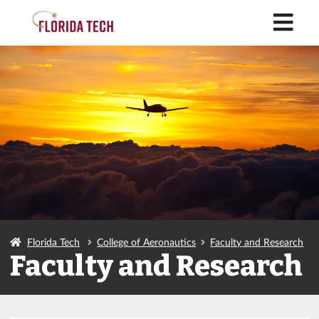
M
Florida Tech
College of Aeronautics
Faculty and Research
Faculty and Research