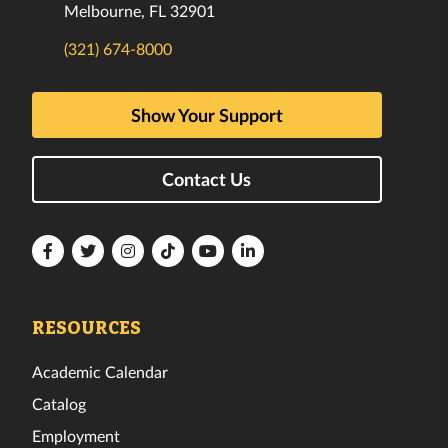
Melbourne, FL 32901
(321) 674-8000
Show Your Support
Contact Us
Florida
Florida
Florida
Florida
Florida
Florida
Tech
Tech
Tech
Tech
Tech
Tech
Facebook
Twitter
Instagram
TikTok
YouTube
LinkedIn
RESOURCES
Academic Calendar
Catalog
Employment