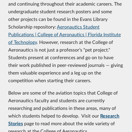
and continuing throughout their academic careers. The
undergraduate student research posters and some
other projects can be found in the Evans Library
Scholarship repository:
Aeronautics Student
Publications | College of Aeronautics | Florida Institute
of Technology
. However, research at the College of
Aeronautics is not just a professor’s "pet project."
Students present at conferences and go on to have
their work published in peer-reviewed journals — giving
them valuable experience and a leg up on the
competition when starting their careers.
Below are some of the aviation topics that College of
Aeronautics faculty and students are currently
researching and publications in these areas, many of
which students helped to develop. Visit our
Research
Stories
page to read more about the wide variety of
research at the College of Aeronautics.