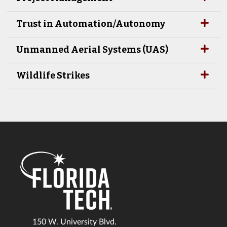
Trust in Automation/Autonomy
Unmanned Aerial Systems (UAS)
Wildlife Strikes
150 W. University Blvd.