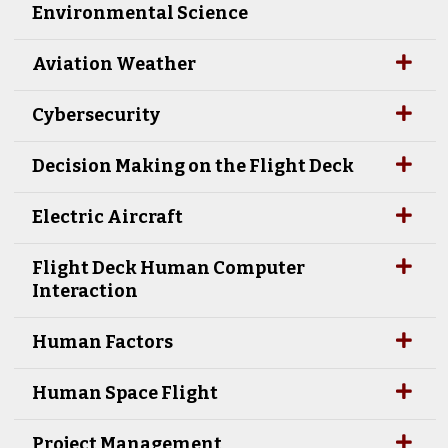
Environmental Science
Aviation Weather
Cybersecurity
Decision Making on the Flight Deck
Electric Aircraft
Flight Deck Human Computer
Interaction
Human Factors
Human Space Flight
Project Management