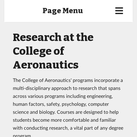
Page Menu
Research at the
College of
Aeronautics
The College of Aeronautics' programs incorporate a
multi-disciplinary approach to research that spans
across various programs including engineering,
human factors, safety, psychology, computer
science and biology. Courses are designed to help
students become more comfortable and familiar
with conducting research, a vital part of any degree
program.