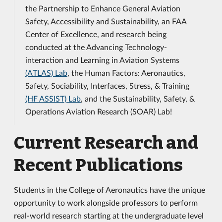
the Partnership to Enhance General Aviation
Safety, Accessibility and Sustainability, an FAA
Center of Excellence, and research being
conducted at the Advancing Technology-
interaction and Learning in Aviation Systems
(ATLAS) Lab
, the Human Factors: Aeronautics,
Safety, Sociability, Interfaces, Stress, & Training
(HF ASSIST) Lab
, and the Sustainability, Safety, &
Operations Aviation Research (SOAR) Lab!
Current Research and
Recent Publications
Students in the College of Aeronautics have the unique
opportunity to work alongside professors to perform
real-world research starting at the undergraduate level