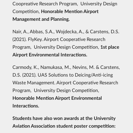
Coopreative Research Program, University Design
Competition,
Honorable Mention Airport
Management and Planning.
Nair, A., Abbas, S.A., Wojdecka, A., & Carstens, D.S.
(2021). FlyKey. Airport Cooperative Research
Program, University Design Competition,
1st place
Airport Environmental Interactions.
Carmody, K., Namukasa, M., Nevins, M. & Carstens,
D.S. (2021). UAS Solutions to Deicing/Anti-icing
Waste Management. Airport Cooperative Research
Program, University Design Competition,
Honorable Mention Airport Environmental
Interactions.
Students have also won awards at the University
Aviation Association student poster competition: