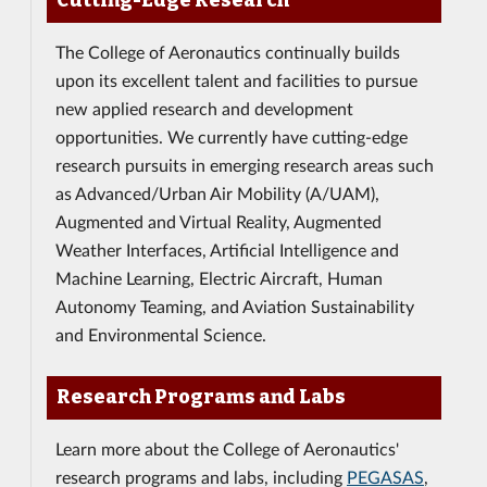
Cutting-Edge Research
The College of Aeronautics continually builds
upon its excellent talent and facilities to pursue
new applied research and development
opportunities. We currently have cutting-edge
research pursuits in emerging research areas such
as Advanced/Urban Air Mobility (A/UAM),
Augmented and Virtual Reality, Augmented
Weather Interfaces, Artificial Intelligence and
Machine Learning, Electric Aircraft, Human
Autonomy Teaming, and Aviation Sustainability
and Environmental Science.
Research Programs and Labs
Learn more about the College of Aeronautics'
research programs and labs, including
PEGASAS
,