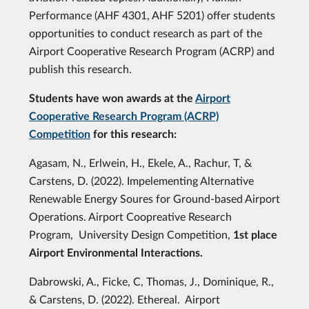
Performance (AHF 4301, AHF 5201) offer students
opportunities to conduct research as part of the
Airport Cooperative Research Program (ACRP) and
publish this research.
Students have won awards at the
Airport
Cooperative Research Program (ACRP)
Competition
for this research:
Agasam, N., Erlwein, H., Ekele, A., Rachur, T, &
Carstens, D. (2022). Impelementing Alternative
Renewable Energy Soures for Ground-based Airport
Operations. Airport Coopreative Research
Program, University Design Competition,
1st place
Airport Environmental Interactions.
Dabrowski, A., Ficke, C, Thomas, J., Dominique, R.,
& Carstens, D. (2022). Ethereal. Airport