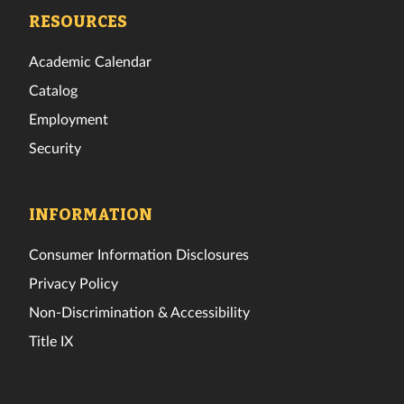
Facebook
Twitter
Instagram
TikTok
YouTube
LinkedIn
RESOURCES
Academic Calendar
Catalog
Employment
Security
INFORMATION
Consumer Information Disclosures
Privacy Policy
Non-Discrimination & Accessibility
Title IX