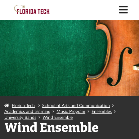
M
Florida Tech
School of Arts and Communication
Academics and Learning
Music Program
Ensembles
University Bands
Wind Ensemble
Wind Ensemble