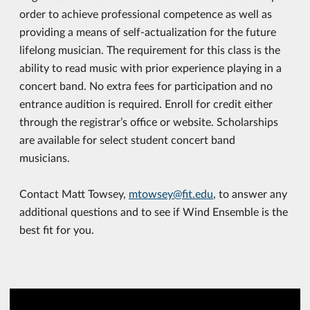
order to achieve professional competence as well as
providing a means of self-actualization for the future
lifelong musician. The requirement for this class is the
ability to read music with prior experience playing in a
concert band. No extra fees for participation and no
entrance audition is required. Enroll for credit either
through the registrar’s office or website. Scholarships
are available for select student concert band
musicians.
Contact Matt Towsey,
mtowsey@fit.edu
, to answer any
additional questions and to see if Wind Ensemble is the
best fit for you.