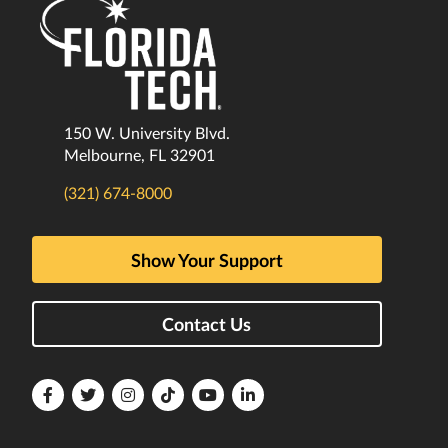
150 W. University Blvd.
Melbourne, FL 32901
(321) 674-8000
Show Your Support
Contact Us
Florida
Florida
Florida
Florida
Florida
Florida
Tech
Tech
Tech
Tech
Tech
Tech