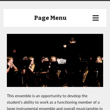
Page Menu
This ensemble is an opportunity to develop the
student’s ability to work as a functioning member of a
large instrumental ensemble and overall musicianship in