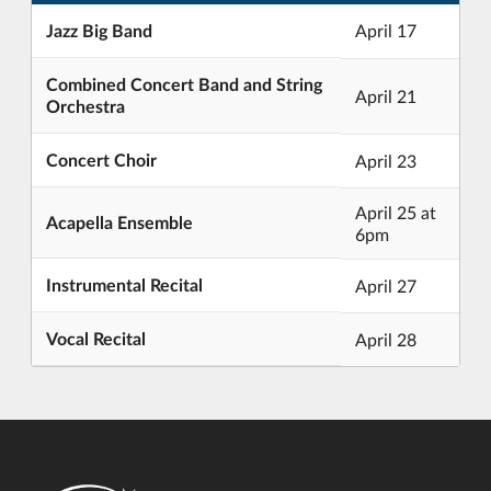
Jazz Big Band
April 17
Combined Concert Band and String
April 21
Orchestra
Concert Choir
April 23
April 25 at
Acapella Ensemble
6pm
Instrumental Recital
April 27
Vocal Recital
April 28