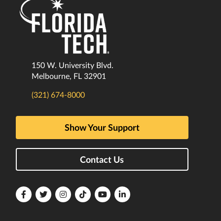
150 W. University Blvd.
Melbourne, FL 32901
(321) 674-8000
Show Your Support
Contact Us
Florida
Florida
Florida
Florida
Florida
Florida
Tech
Tech
Tech
Tech
Tech
Tech