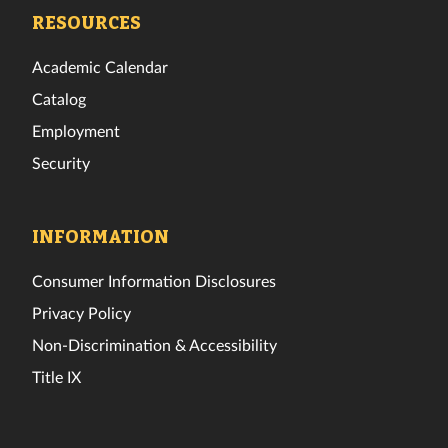
Facebook
Twitter
Instagram
TikTok
YouTube
LinkedIn
RESOURCES
Academic Calendar
Catalog
Employment
Security
INFORMATION
Consumer Information Disclosures
Privacy Policy
Non-Discrimination & Accessibility
Title IX