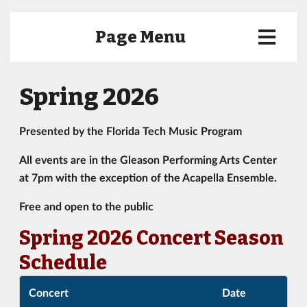
Page Menu
Spring 2026
Presented by the Florida Tech Music Program
All events are in the Gleason Performing Arts Center
at 7pm with the exception of the Acapella Ensemble.
Free and open to the public
Spring 2026 Concert Season
Schedule
Concert
Date