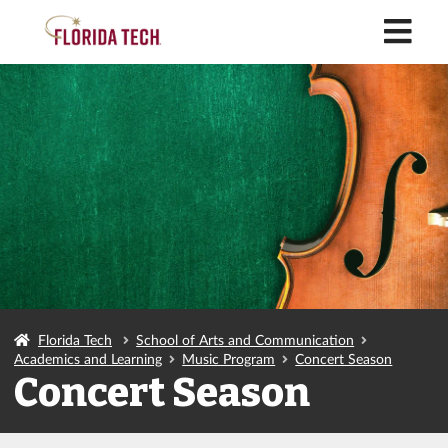
M
Florida Tech
School of Arts and Communication
Academics and Learning
Music Program
Concert Season
Concert Season