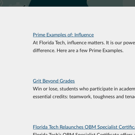
Prime Examples of: Influence
At Florida Tech, influence matters. It is our pow
difference. Here are a few Prime Examples.
Grit Beyond Grades
Win or lose, students who participate in academ
essential credits: teamwork, toughness and tenac
Florida Tech Relaunches OBM Specialist Certific
Florida Tech’s OBM Specialist Certificate offers 