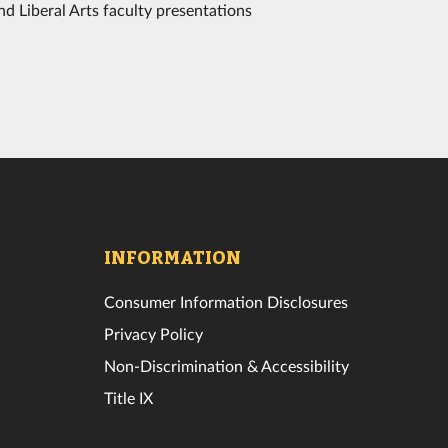
d Liberal Arts faculty presentations
INFORMATION
Consumer Information Disclosures
Privacy Policy
Non-Discrimination & Accessibility
Title IX