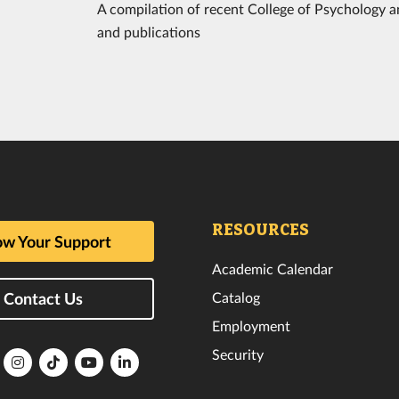
A compilation of recent College of Psychology an
and publications
RESOURCES
w Your Support
Academic Calendar
Catalog
Contact Us
Employment
Security
lorida
Florida
Florida
Florida
Florida
ech
Tech
Tech
Tech
Tech