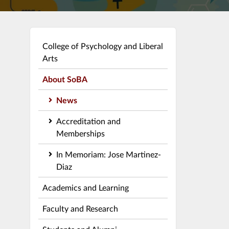
College of Psychology and Liberal
Arts
About SoBA
News
Accreditation and
Memberships
In Memoriam: Jose Martinez-
Diaz
Academics and Learning
Faculty and Research