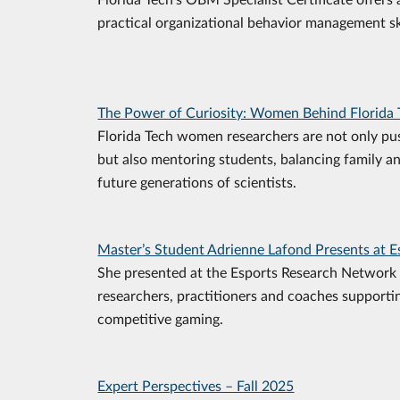
practical organizational behavior management ski
The Power of Curiosity: Women Behind Florida 
Florida Tech women researchers are not only pu
but also mentoring students, balancing family a
future generations of scientists.
Master’s Student Adrienne Lafond Presents at 
She presented at the Esports Research Network 
researchers, practitioners and coaches supporti
competitive gaming.
Expert Perspectives – Fall 2025