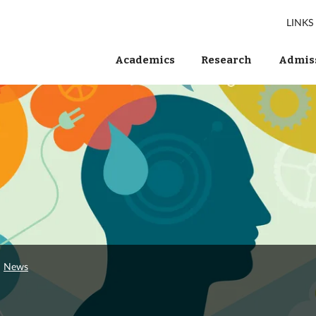
LINKS
Academics
Research
Admiss
News