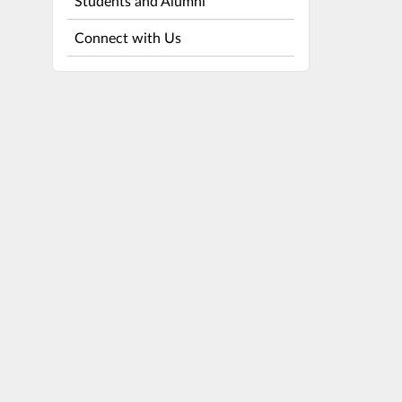
Students and Alumni
Connect with Us