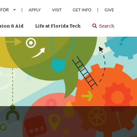
 FOR
|
|
APPLY
VISIT
GET INFO
GIVE
ion & Aid
Life at Florida Tech
Search
Select
spacebar
or
enter
to
search
Florida
Tech
website