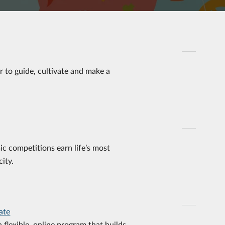
er to guide, cultivate and make a
ic competitions earn life’s most
ity.
ate
a flexible, online program that builds