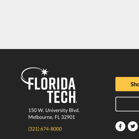
Sho
150 W. University Blvd.
Melbourne, FL 32901
Florida
F
(321) 674-8000
Tech
T