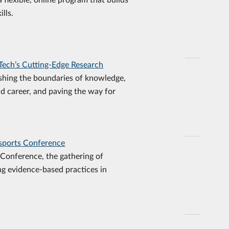
lls.
Tech’s Cutting-Edge Research
shing the boundaries of knowledge,
nd career, and paving the way for
Esports Conference
Conference, the gathering of
ng evidence-based practices in