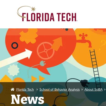
Florida Tech
School of Behavior Analysis
About SoBA
News