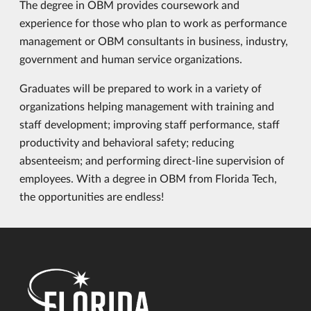
The degree in OBM provides coursework and
experience for those who plan to work as performance
management or OBM consultants in business, industry,
government and human service organizations.
Graduates will be prepared to work in a variety of
organizations helping management with training and
staff development; improving staff performance, staff
productivity and behavioral safety; reducing
absenteeism; and performing direct-line supervision of
employees. With a degree in OBM from Florida Tech,
the opportunities are endless!