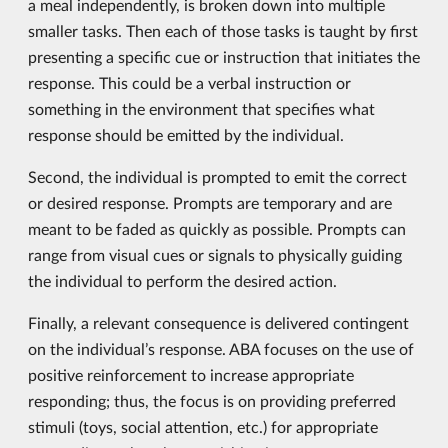
a meal independently, is broken down into multiple
smaller tasks. Then each of those tasks is taught by first
presenting a specific cue or instruction that initiates the
response. This could be a verbal instruction or
something in the environment that specifies what
response should be emitted by the individual.
Second, the individual is prompted to emit the correct
or desired response. Prompts are temporary and are
meant to be faded as quickly as possible. Prompts can
range from visual cues or signals to physically guiding
the individual to perform the desired action.
Finally, a relevant consequence is delivered contingent
on the individual’s response. ABA focuses on the use of
positive reinforcement to increase appropriate
responding; thus, the focus is on providing preferred
stimuli (toys, social attention, etc.) for appropriate