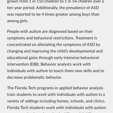
grown from 1 in 110 children to 1 in 54 children over a
ten-year period. Additionally, the prevalence of ASD
was reported to be 4 times greater among boys than
among girls.
People with autism are diagnosed based on their
symptoms and behavioral restrictions. Treatment is
concentrated on alleviating the symptoms of ASD by
changing and improving the child’s developmental and
educational gains through early intensive behavioral
intervention (EIBI). Behavior analysts work with
individuals with autism to teach them new skills and to
decrease problematic behavior.
The Florida Tech programs in applied behavior analysis
train students to work with individuals with autism in a
variety of settings including homes, schools, and clinics.
Florida Tech students work with individuals with autism