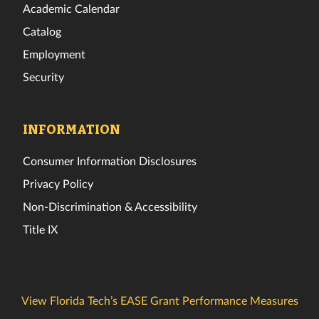
Academic Calendar
Catalog
Employment
Security
INFORMATION
Consumer Information Disclosures
Privacy Policy
Non-Discrimination & Accessibility
Title IX
View Florida Tech’s EASE Grant Performance Measures