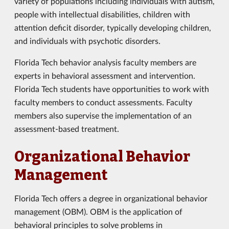
variety of populations including individuals with autism,
people with intellectual disabilities, children with
attention deficit disorder, typically developing children,
and individuals with psychotic disorders.
Florida Tech behavior analysis faculty members are
experts in behavioral assessment and intervention.
Florida Tech students have opportunities to work with
faculty members to conduct assessments. Faculty
members also supervise the implementation of an
assessment-based treatment.
Organizational Behavior
Management
Florida Tech offers a degree in organizational behavior
management (OBM). OBM is the application of
behavioral principles to solve problems in