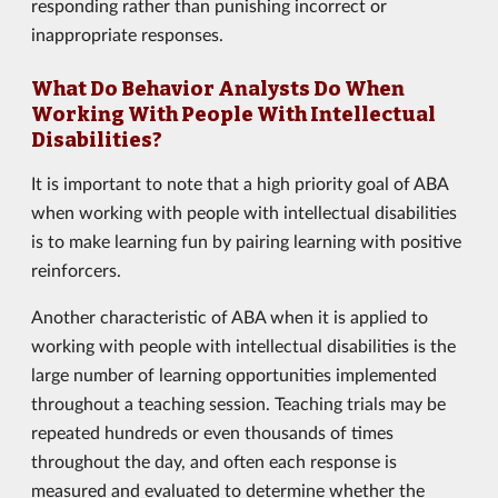
responding rather than punishing incorrect or
inappropriate responses.
What Do Behavior Analysts Do When
Working With People With Intellectual
Disabilities?
It is important to note that a high priority goal of ABA
when working with people with intellectual disabilities
is to make learning fun by pairing learning with positive
reinforcers.
Another characteristic of ABA when it is applied to
working with people with intellectual disabilities is the
large number of learning opportunities implemented
throughout a teaching session. Teaching trials may be
repeated hundreds or even thousands of times
throughout the day, and often each response is
measured and evaluated to determine whether the