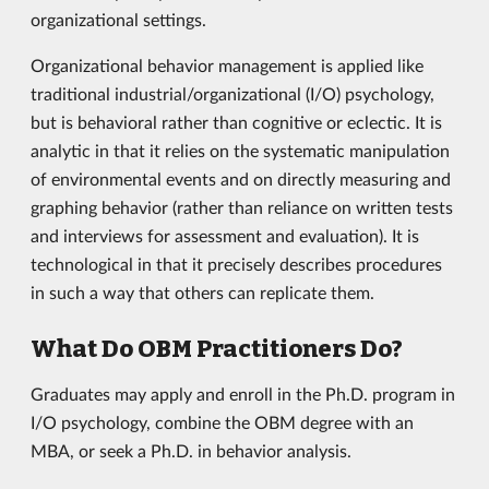
organizational settings.
Organizational behavior management is applied like
traditional industrial/organizational (I/O) psychology,
but is behavioral rather than cognitive or eclectic. It is
analytic in that it relies on the systematic manipulation
of environmental events and on directly measuring and
graphing behavior (rather than reliance on written tests
and interviews for assessment and evaluation). It is
technological in that it precisely describes procedures
in such a way that others can replicate them.
What Do OBM Practitioners Do?
Graduates may apply and enroll in the Ph.D. program in
I/O psychology, combine the OBM degree with an
MBA, or seek a Ph.D. in behavior analysis.