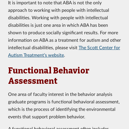
It is important to note that ABA is not the only
approach to working with people with intellectual
disabilities. Working with people with intellectual
disabilities is just one area in which ABA has been
shown to produce socially significant results. For more
information on ABA as a treatment for autism and other
intellectual disabilities, please visit
The Scott Center for
Autism Treatment’s website
.
Functional Behavior
Assessment
One area of faculty interest in the behavior analysis
graduate programs is functional behavioral assessment,
which is the process of identifying the environmental
events that support problem behavior.
A functional behavioral assessment often includes