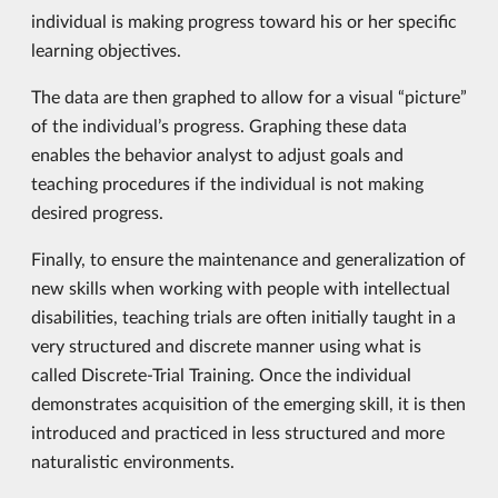
individual is making progress toward his or her specific
learning objectives.
The data are then graphed to allow for a visual “picture”
of the individual’s progress. Graphing these data
enables the behavior analyst to adjust goals and
teaching procedures if the individual is not making
desired progress.
Finally, to ensure the maintenance and generalization of
new skills when working with people with intellectual
disabilities, teaching trials are often initially taught in a
very structured and discrete manner using what is
called Discrete-Trial Training. Once the individual
demonstrates acquisition of the emerging skill, it is then
introduced and practiced in less structured and more
naturalistic environments.