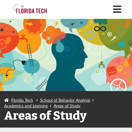
M
Florida Tech
School of Behavior Analysis
Academics and Learning
Areas of Study
Areas of Study