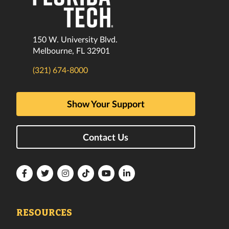
150 W. University Blvd.
Melbourne, FL 32901
(321) 674-8000
Show Your Support
Contact Us
Florida
Florida
Florida
Florida
Florida
Florida
Tech
Tech
Tech
Tech
Tech
Tech
Facebook
Twitter
Instagram
TikTok
YouTube
LinkedIn
RESOURCES