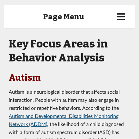
Page Menu
Key Focus Areas in
Behavior Analysis
Autism
Autism is a neurological disorder that affects social
interaction. People with autism may also engage in
restricted or repetitive behaviors. According to the
Autism and Developmental Disabilities Monitoring
Network (ADDM)
, the likelihood of a child diagnosed
with a form of autism spectrum disorder (ASD) has