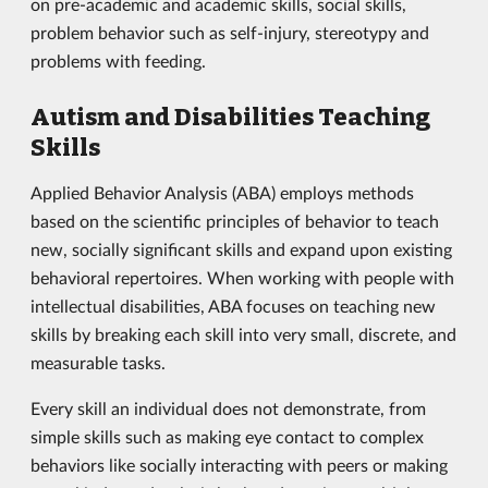
on pre-academic and academic skills, social skills,
problem behavior such as self-injury, stereotypy and
problems with feeding.
Autism and Disabilities Teaching
Skills
Applied Behavior Analysis (ABA) employs methods
based on the scientific principles of behavior to teach
new, socially significant skills and expand upon existing
behavioral repertoires. When working with people with
intellectual disabilities, ABA focuses on teaching new
skills by breaking each skill into very small, discrete, and
measurable tasks.
Every skill an individual does not demonstrate, from
simple skills such as making eye contact to complex
behaviors like socially interacting with peers or making