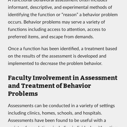
informant, descriptive, and experimental methods of
identifying the function or “reason” a behavior problem
occurs. Behavior problems may serve a variety of
functions including access to attention, access to
preferred items, and escape from demands.
Once a function has been identified, a treatment based
on the results of the assessment is developed and
implemented to decrease the problem behavior.
Faculty Involvement in Assessment
and Treatment of Behavior
Problems
Assessments can be conducted in a variety of settings
including clinics, homes, schools, and hospitals.
Assessments have been found to be useful with a