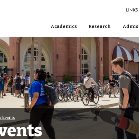
LINKS
Academics
Research
Admiss
& Events
Events