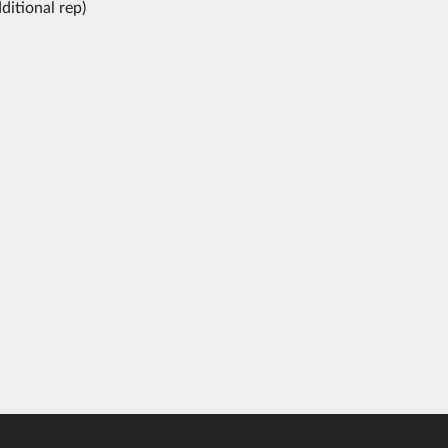
ditional rep)