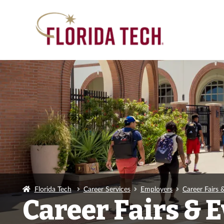
Florida Tech
Career Services
Employers
Career Fairs 
Career Fairs & 