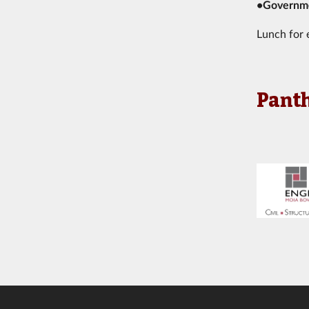
•Governme
Lunch for 
Panth