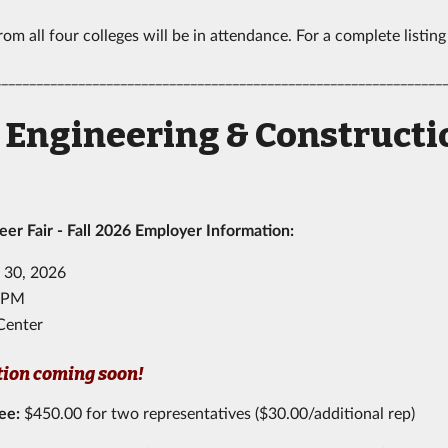
om all four colleges will be in attendance. For a complete listing
________________________________________________________________
l Engineering & Construc
r Fair - Fall 2026 Employer Information:
 30, 2026
00PM
Center
tion coming soon!
Fee
:
$450.00 for two representatives ($30.00/additional rep)