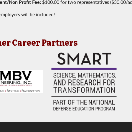
nt/Non Profit Fee:
$100.00 for two representatives ($30.00/ad
employers will be included!
er Career Partners