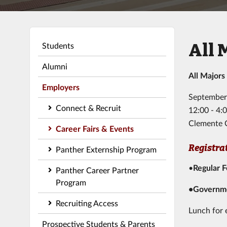
All 
Students
Alumni
All Majors
Employers
September
Connect & Recruit
12:00 - 4
Clemente 
Career Fairs & Events
Registra
Panther Externship Program
•
Regular 
Panther Career Partner
Program
•Governme
Recruiting Access
Lunch for 
Prospective Students & Parents