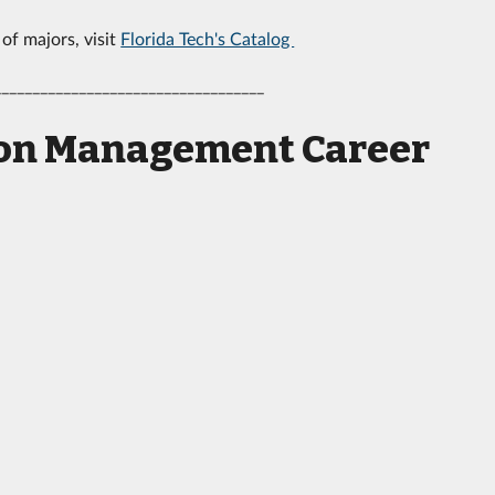
 of majors, visit
Florida Tech's Catalog
___________________________________
tion Management Career