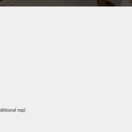
ditional rep)