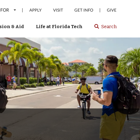
 FOR
|
|
APPLY
VISIT
GET INFO
GIVE
ion & Aid
Life at Florida Tech
Search
Select
spacebar
or
enter
to
search
Florida
Tech
website