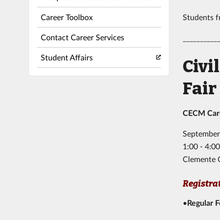
Career Toolbox
Students fr
Contact Career Services
__________
Student Affairs
Civi
Fair
CECM Caree
September
1:00 - 4:
Clemente 
Registra
•
Regular 