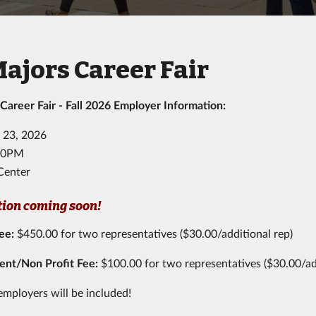
Majors Career Fair
 Career Fair - Fall 2026 Employer Information:
 23, 2026
:00PM
Center
tion coming soon!
Fee
:
$450.00 for two representatives ($30.00/additional rep)
nt/Non Profit Fee:
$100.00 for two representatives ($30.00/ad
employers will be included!