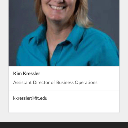
Kim Kressler
Assistant Director of Business Operations
kkressler@fit.edu