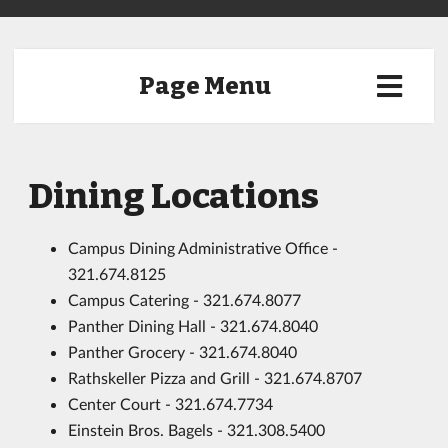
Page Menu
Dining Locations
Campus Dining Administrative Office -
321.674.8125
Campus Catering - 321.674.8077
Panther Dining Hall - 321.674.8040
Panther Grocery - 321.674.8040
Rathskeller Pizza and Grill - 321.674.8707
Center Court - 321.674.7734
Einstein Bros. Bagels - 321.308.5400