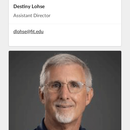
Destiny Lohse
Assistant Director
dlohse@fit.edu