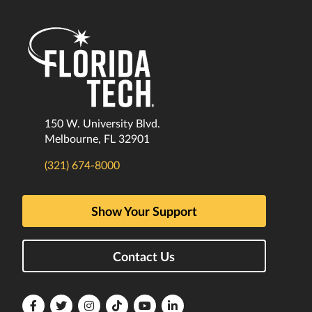
150 W. University Blvd.
Melbourne, FL 32901
(321) 674-8000
Show Your Support
Contact Us
Florida
Florida
Florida
Florida
Florida
Florida