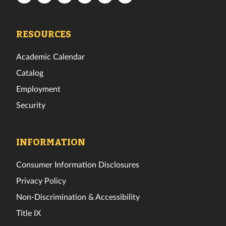
Tech
Tech
Tech
Tech
Tech
Tech
Facebook
Twitter
Instagram
TikTok
YouTube
LinkedIn
RESOURCES
Academic Calendar
Catalog
Employment
Security
INFORMATION
Consumer Information Disclosures
Privacy Policy
Non-Discrimination & Accessibility
Title IX