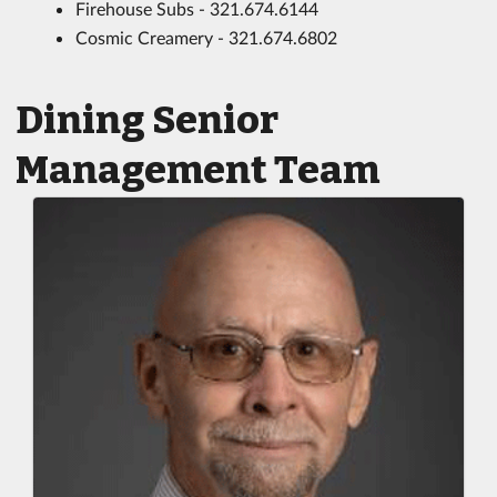
Firehouse Subs - 321.674.6144
Cosmic Creamery - 321.674.6802
Dining Senior
Management Team