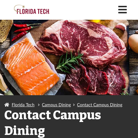
M
Florida Tech
Campus Dining
Contact Campus Dining
Contact Campus
Dining