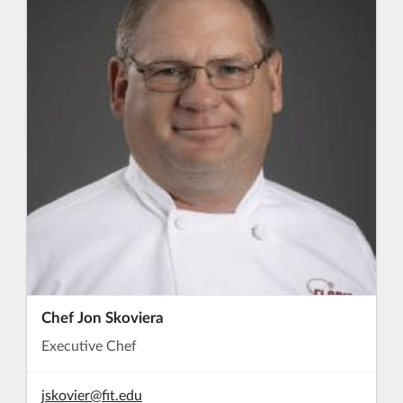
Chef Jon Skoviera
Executive Chef
jskovier@fit.edu