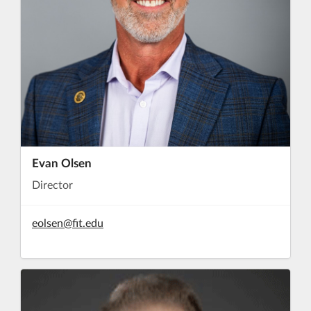
Evan Olsen
Director
eolsen@fit.edu