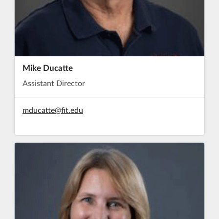
Mike Ducatte
Assistant Director
mducatte@fit.edu