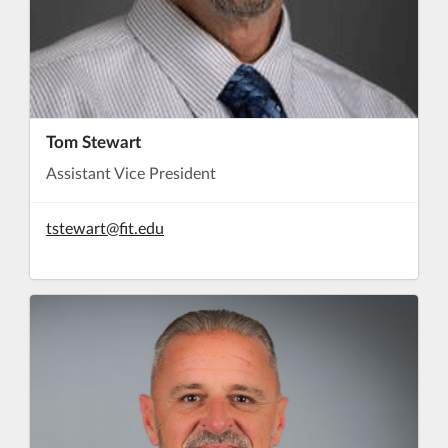
Tom Stewart
Assistant Vice President
tstewart@fit.edu