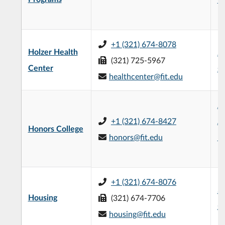
|
+1 (321) 674-8078
Holzer Health
Su
(321) 725-5967
Center
se
healthcenter@fit.edu
Je
+1 (321) 674-8427
Ad
Honors College
honors@fit.edu
Bu
|
+1 (321) 674-8076
Su
Housing
(321) 674-7706
se
housing@fit.edu