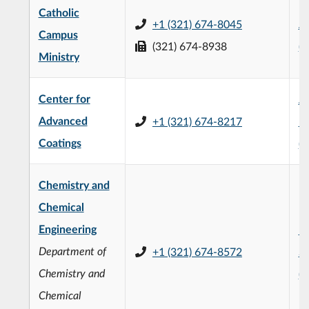
Catholic
+1 (321) 674-8045
Al
Campus
(321) 674-8938
(
Ministry
Center for
Ap
Advanced
+1 (321) 674-8217
La
Coatings
(
Chemistry and
Chemical
Engineering
F.
Department of
+1 (321) 674-8572
Sc
Chemistry and
(
Chemical