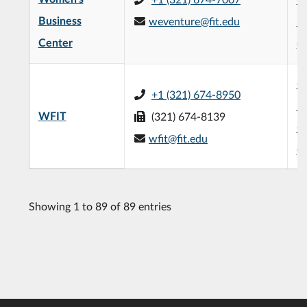
Business
weventure@fit.edu
Bu
Center
(
G
+1 (321) 674-8950
Pe
WFIT
(321) 674-8139
C
wfit@fit.edu
(
Showing 1 to 89 of 89 entries