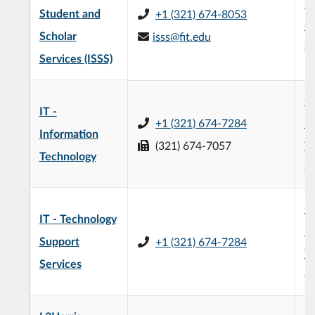
L3
Student and
+1 (321) 674-8053
C
Scholar
isss@fit.edu
(
Services (ISSS)
Of
IT -
+1 (321) 674-7284
In
Information
(321) 674-7057
T
Technology
(
Of
IT - Technology
In
Support
+1 (321) 674-7284
T
Services
(