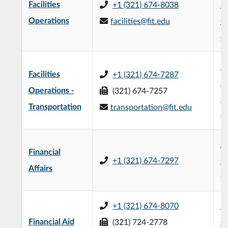
Facilities
+1 (321) 674-8038
Sc
Operations
facilities@fit.edu
O
(
Mi
Facilities
+1 (321) 674-7287
Sc
Operations -
(321) 674-7257
O
Transportation
transportation@fit.edu
(
Jo
Financial
+1 (321) 674-7297
Of
Affairs
(
+1 (321) 674-8070
L3
Financial Aid
(321) 724-2778
C