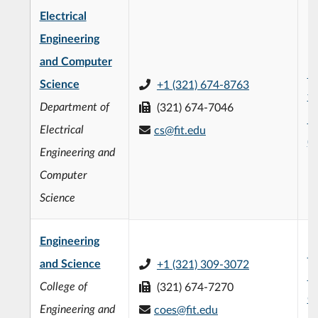
Electrical
Engineering
and Computer
L3
Science
+1 (321) 674-8763
fo
Department of
(321) 674-7046
En
Electrical
cs@fit.edu
(
Engineering and
Computer
Science
Engineering
F.
and Science
+1 (321) 309-3072
En
College of
(321) 674-7270
C
Engineering and
coes@fit.edu