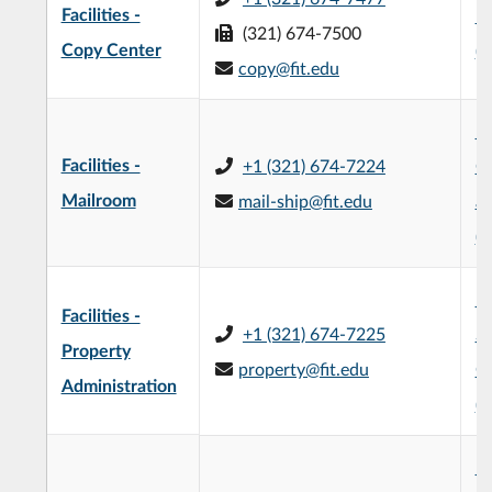
Facilities -
Bu
(321) 674-7500
Copy Center
(
copy@fit.edu
Fa
Facilities -
+1 (321) 674-7224
O
Mailroom
mail-ship@fit.edu
an
(5
Mi
Facilities -
+1 (321) 674-7225
Sc
Property
property@fit.edu
O
Administration
(
Mi