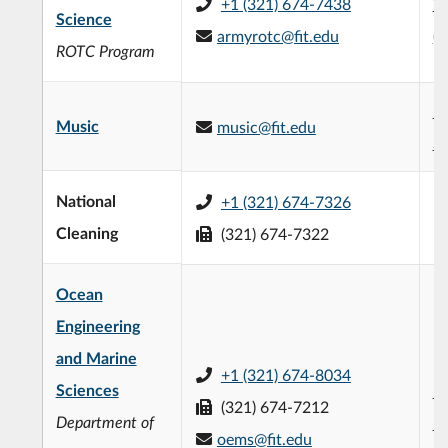
+1 (321) 674-7438
W
Science
armyrotc@fit.edu
(
ROTC Program
M
Music
music@fit.edu
St
National
+1 (321) 674-7326
Cleaning
(321) 674-7322
Ocean
Engineering
and Marine
+1 (321) 674-8034
Sciences
Ed
(321) 674-7212
Department of
Bu
oems@fit.edu