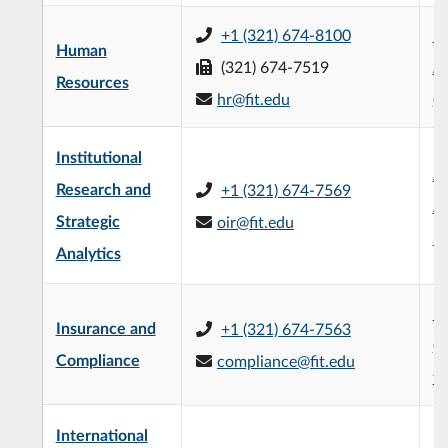
+1 (321) 674-8100
R
Human
(321) 674-7519
Ad
Resources
hr@fit.edu
(
Institutional
Je
Research and
+1 (321) 674-7569
Ad
Strategic
oir@fit.edu
Bu
Analytics
Ke
Insurance and
+1 (321) 674-7563
(4
Compliance
compliance@fit.edu
fl
International