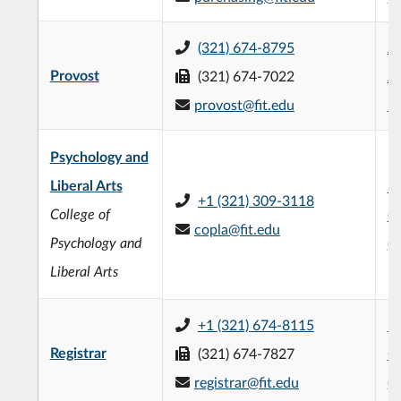
(321) 674-8795
Je
Provost
(321) 674-7022
Ad
provost@fit.edu
Bu
Psychology and
Liberal Arts
Fr
+1 (321) 309-3118
College of
C
copla@fit.edu
Psychology and
(
Liberal Arts
+1 (321) 674-8115
L3
Registrar
(321) 674-7827
C
registrar@fit.edu
(