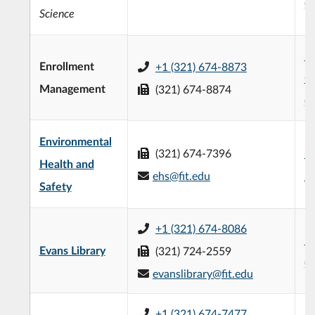
(
Science
L3
Enrollment
+1 (321) 674-8873
C
Management
(321) 674-8874
(
Environmental
(321) 674-7396
Mi
Health and
ehs@fit.edu
L
Safety
+1 (321) 674-8086
Ev
Evans Library
(321) 724-2559
(
evanslibrary@fit.edu
+1 (321) 674-7477