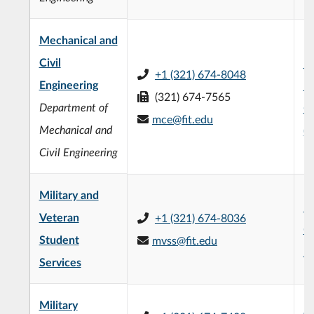
Mechanical and
Civil
F.
+1 (321) 674-8048
Engineering
En
(321) 674-7565
Department of
C
mce@fit.edu
Mechanical and
(
Civil Engineering
Military and
L3
Veteran
+1 (321) 674-8036
C
Student
mvss@fit.edu
R
Services
Military