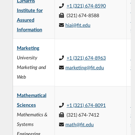
L3Harris
L3
+1 (321) 674-8590
Institute for
Fo
(321) 674-8588
Assured
En
hiai@fit.edu
Information
(
Marketing
University
+1 (321) 674-8963
Su
Marketing and
marketing@fit.edu
fi
Web
Mathematical
Sciences
+1 (321) 674-8091
Fr
Mathematics &
(321) 674-7412
C
Systems
math@fit.edu
(
Engineering