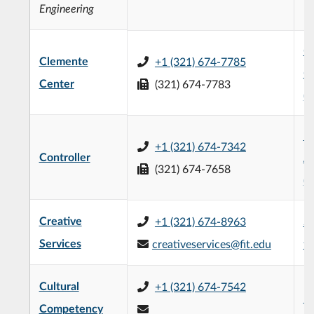
Engineering
Ch
Clemente
+1 (321) 674-7785
C
Center
(321) 674-7783
(
R
+1 (321) 674-7342
Controller
Ad
(321) 674-7658
(
Creative
+1 (321) 674-8963
Su
Services
creativeservices@fit.edu
fi
Cultural
+1 (321) 674-7542
Ev
Competency