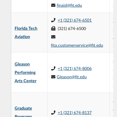
finaid@fit.edu
(
+1 (321) 674-6501
Th
Florida Tech
(321) 674-6500
Ce
Aviation
Av
fita.customerservice@fit.edu
(
G
Gleason
+1 (321) 674-8006
Pe
Performing
Gleason@fit.edu
C
Arts Center
(
Je
Graduate
Ad
+1 (321) 674-8137
Programs
Bu