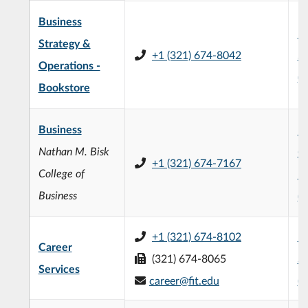
Business
H
Strategy &
+1 (321) 674-8042
St
Operations -
(
Bookstore
Business
Na
Nathan M. Bisk
Co
+1 (321) 674-7167
College of
Bu
Business
(
+1 (321) 674-8102
H
Career
(321) 674-8065
St
Services
career@fit.edu
(