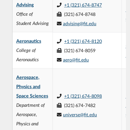
Advising
+1 (321) 674-8747
Ev
Office of
(321) 674-8748
(
Student Advising
advising@fit.edu
Aeronautics
+1 (321) 674-8120
Ge
College of
(321) 674-8059
Ha
Aeronautics
aero@fit.edu
Aerospace,
Physics and
Space Sciences
+1 (321) 674-8098
F.
Department of
(321) 674-7482
Sc
Aerospace,
universe@fit.edu
(
Physics and