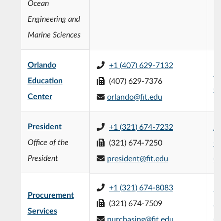
Ocean
Engineering and
Marine Sciences
Orlando
+1 (407) 629-7132
B
Education
(407) 629-7376
(
Center
orlando@fit.edu
President
+1 (321) 674-7232
Jo
Office of the
(321) 674-7250
Of
President
president@fit.edu
(
+1 (321) 674-8083
R
Procurement
(321) 674-7509
Ad
Services
purchasing@fit.edu
(