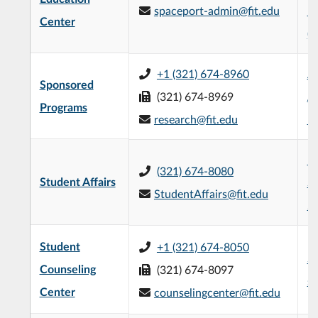
spaceport-admin@fit.edu
Bu
Center
(
+1 (321) 674-8960
Je
Sponsored
(321) 674-8969
Ad
Programs
research@fit.edu
Bu
H
(321) 674-8080
Student Affairs
St
StudentAffairs@fit.edu
2n
Student
+1 (321) 674-8050
Su
Counseling
(321) 674-8097
se
Center
counselingcenter@fit.edu