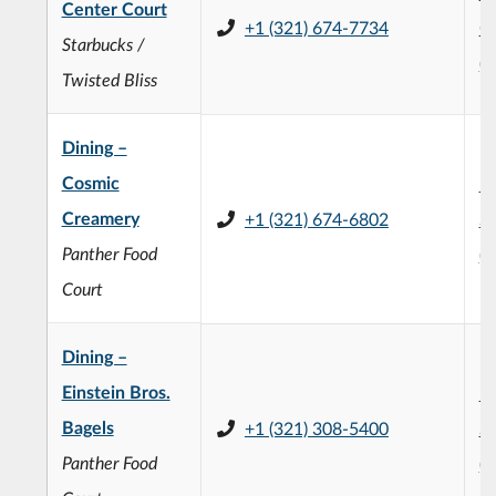
Center Court
+1 (321) 674-7734
C
Starbucks /
(
Twisted Bliss
Dining –
Cosmic
H
Creamery
+1 (321) 674-6802
St
Panther Food
(
Court
Dining –
Einstein Bros.
H
Bagels
+1 (321) 308-5400
St
Panther Food
(