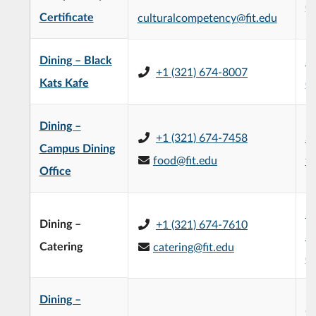
(
Certificate
culturalcompetency@fit.edu
Dining – Black
E
+1 (321) 674-8007
Kats Kafe
(
Dining –
+1 (321) 674-7458
Su
Campus Dining
food@fit.edu
fi
Office
H
Dining –
+1 (321) 674-7610
St
Catering
catering@fit.edu
(
Dining –
Ch