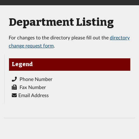
Department Listing
For changes to the directory please fill out the
directory
change request form
.
Legend
Phone Number
Fax Number
Email Address