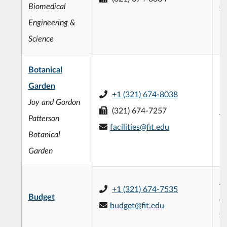
Biomedical
(
Engineering &
Science
Botanical
Garden
+1 (321) 674-8038
Joy and Gordon
(321) 674-7257
Bo
Patterson
facilities@fit.edu
Botanical
Garden
R
+1 (321) 674-7535
Budget
Ad
budget@fit.edu
(