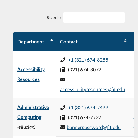
Search:
Department
Contact
Pr
+1 (321) 674-8285
Accessibility
(321) 674-8072
Al
Resources
Bu
accessibilityresources@fit.edu
Administrative
+1 (321) 674-7499
Un
Computing
(321) 674-7727
at
(ellucian)
bannerpassword@fit.edu
(