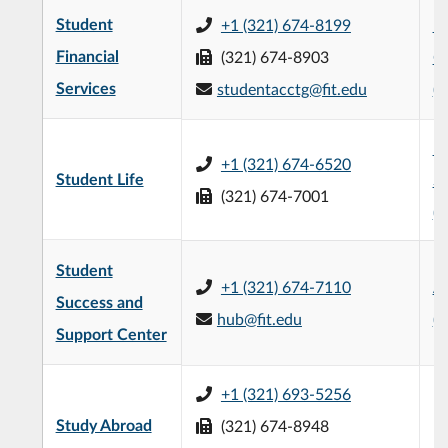
Student
+1 (321) 674-8199
L3
Financial
(321) 674-8903
C
Services
studentacctg@fit.edu
(
H
+1 (321) 674-6520
Student Life
St
(321) 674-7001
(
Student
+1 (321) 674-7110
Al
Success and
hub@fit.edu
(
Support Center
+1 (321) 693-5256
Study Abroad
(321) 674-8948