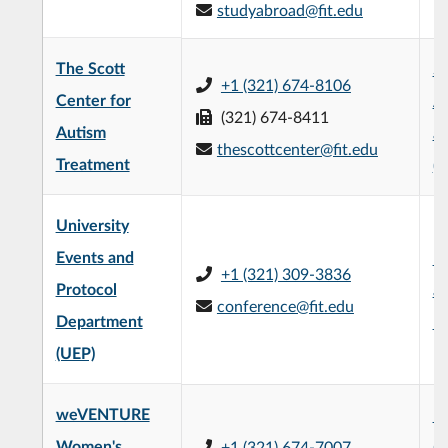
studyabroad@fit.edu
The Scott
Sc
+1 (321) 674-8106
Center for
A
(321) 674-8411
Autism
a
thescottcenter@fit.edu
Treatment
(
University
Events and
Un
+1 (321) 309-3836
Protocol
an
conference@fit.edu
Department
Bu
(UEP)
weVENTURE
Na
Women's
+1 (321) 674-7007
Co