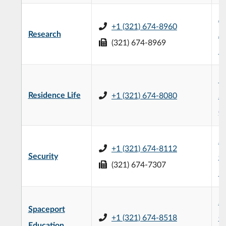
Je
+1 (321) 674-8960
Research
Ad
(321) 674-8969
Bu
H
Residence Life
+1 (321) 674-8080
St
(
S
+1 (321) 674-8112
Security
Ce
(321) 674-7307
5
Sp
Spaceport
+1 (321) 674-8518
Co
Education