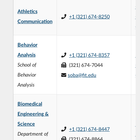
Ch
Athletics
+1 (321) 674-8250
C
Communication
(
Behavior
Analysis
+1 (321) 674-8357
L3
School of
(321) 674-7044
C
Behavior
soba@fit.edu
(
Analysis
Biomedical
Engineering &
Science
F.
+1 (321) 674-8447
Department of
Sc
(321) 674-8864