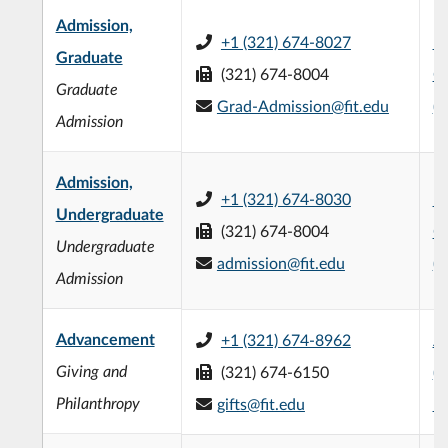
Admission,
+1 (321) 674-8027
L3
Graduate
(321) 674-8004
C
Graduate
Grad-Admission@fit.edu
(
Admission
Admission,
+1 (321) 674-8030
L3
Undergraduate
(321) 674-8004
C
Undergraduate
admission@fit.edu
(
Admission
Advancement
+1 (321) 674-8962
Jo
Giving and
(321) 674-6150
(
Philanthropy
gifts@fit.edu
1