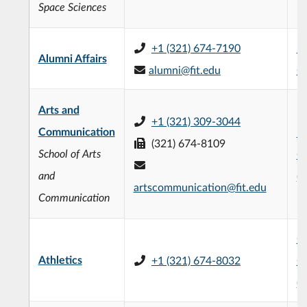
Space Sciences
+1 (321) 674-7190
Fo
Alumni Affairs
alumni@fit.edu
C
Arts and
+1 (321) 309-3044
Communication
Fr
(321) 674-8109
School of Arts
C
and
(
artscommunication@fit.edu
Communication
Ch
Athletics
+1 (321) 674-8032
C
(