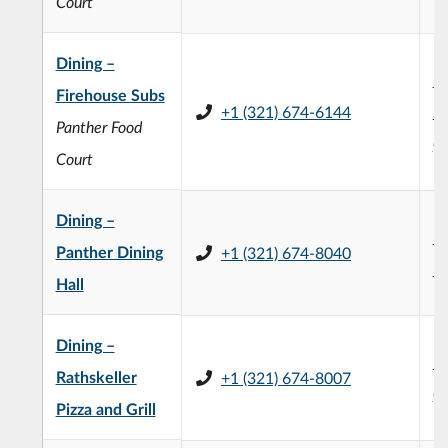
Court
Dining –
H
Firehouse Subs
+1 (321) 674-6144
St
Panther Food
(
Court
Dining –
Pa
Panther Dining
+1 (321) 674-8040
Ha
Hall
Dining –
E
Rathskeller
+1 (321) 674-8007
(
Pizza and Grill