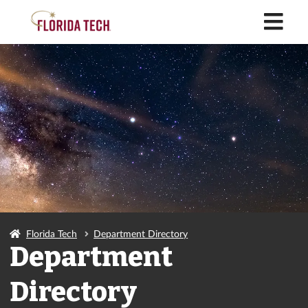
M
Florida Tech
Department Directory
Department
Directory