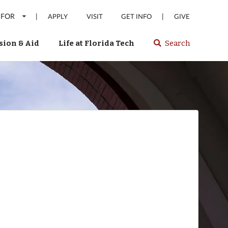
 FOR
|
|
APPLY
VISIT
GET INFO
GIVE
ion & Aid
Life at Florida Tech
Search
Select
spacebar
or
enter
to
search
Florida
Tech
website