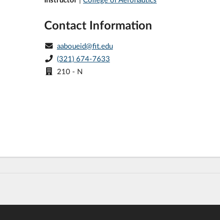
Contact Information
aaboueid@fit.edu
(321) 674-7633
210 - N