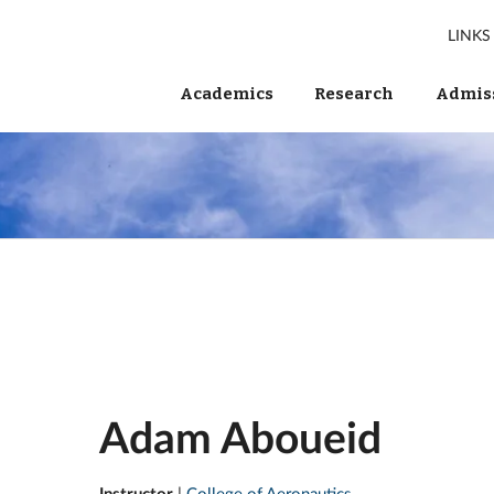
LINKS
Academics
Research
Admiss
Adam Aboueid
Instructor
|
College of Aeronautics