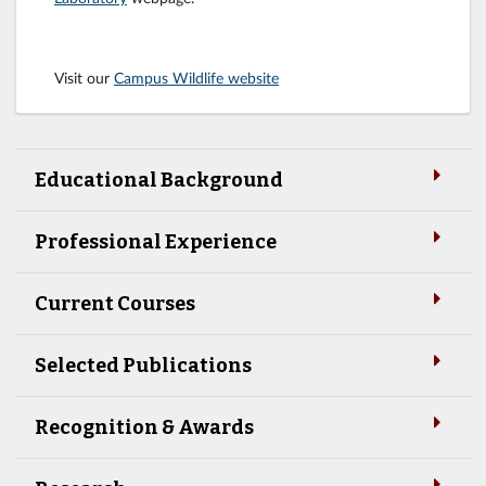
Visit our
Campus Wildlife website
Educational Background
Professional Experience
Current Courses
Selected Publications
Recognition & Awards