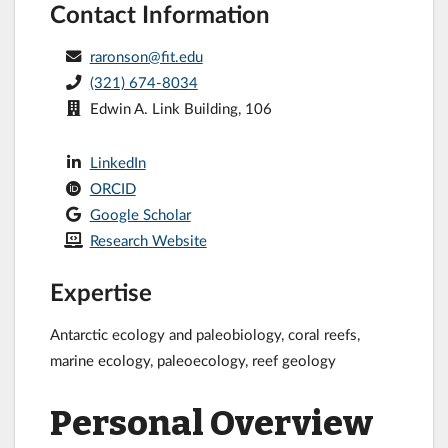
Contact Information
raronson@fit.edu
(321) 674-8034
Edwin A. Link Building, 106
LinkedIn
ORCID
Google Scholar
Research Website
Expertise
Antarctic ecology and paleobiology, coral reefs,
marine ecology, paleoecology, reef geology
Personal Overview