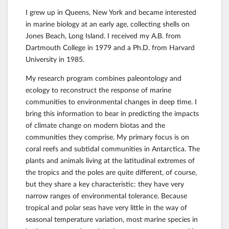
I grew up in Queens, New York and became interested
in marine biology at an early age, collecting shells on
Jones Beach, Long Island. I received my A.B. from
Dartmouth College in 1979 and a Ph.D. from Harvard
University in 1985.
My research program combines paleontology and
ecology to reconstruct the response of marine
communities to environmental changes in deep time. I
bring this information to bear in predicting the impacts
of climate change on modern biotas and the
communities they comprise. My primary focus is on
coral reefs and subtidal communities in Antarctica. The
plants and animals living at the latitudinal extremes of
the tropics and the poles are quite different, of course,
but they share a key characteristic: they have very
narrow ranges of environmental tolerance. Because
tropical and polar seas have very little in the way of
seasonal temperature variation, most marine species in