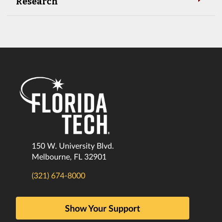
Research
150 W. University Blvd.
Melbourne, FL 32901
(321) 674-8000
Show Your Support