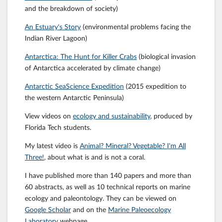
and the breakdown of society)
An Estuary's Story
(environmental problems facing the
Indian River Lagoon)
Antarctica: The Hunt for Killer Crabs
(biological invasion
of Antarctica accelerated by climate change)
Antarctic SeaScience Expedition
(2015 expedition to
the western Antarctic Peninsula)
View videos on
ecology and sustainability
, produced by
Florida Tech students.
My latest video is
Animal? Mineral? Vegetable? I'm All
Three!
, about what is and is not a coral.
I have published more than 140 papers and more than
60 abstracts, as well as 10 technical reports on marine
ecology and paleontology. They can be viewed on
Google Scholar
and on the
Marine Paleoecology
Laboratory
webpage.