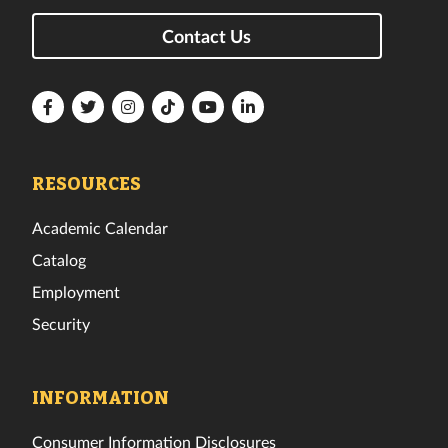
Contact Us
Florida
Florida
Florida
Florida
Florida
Florida
Tech
Tech
Tech
Tech
Tech
Tech
Facebook
Twitter
Instagram
TikTok
YouTube
LinkedIn
RESOURCES
Academic Calendar
Catalog
Employment
Security
INFORMATION
Consumer Information Disclosures