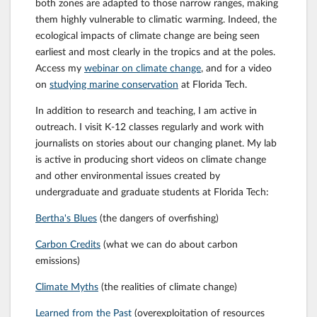
both zones are adapted to those narrow ranges, making
them highly vulnerable to climatic warming. Indeed, the
ecological impacts of climate change are being seen
earliest and most clearly in the tropics and at the poles.
Access my
webinar on climate change
, and for a video
on
studying marine conservation
at Florida Tech.
In addition to research and teaching, I am active in
outreach. I visit K-12 classes regularly and work with
journalists on stories about our changing planet. My lab
is active in producing short videos on climate change
and other environmental issues created by
undergraduate and graduate students at Florida Tech:
Bertha's Blues
(the dangers of overfishing)
Carbon Credits
(what we can do about carbon
emissions)
Climate Myths
(the realities of climate change)
Learned from the Past
(overexploitation of resources