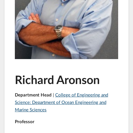
Richard Aronson
Department Head
|
College of Engineering and
Science: Department of Ocean Engineering and
Marine Sciences
Professor