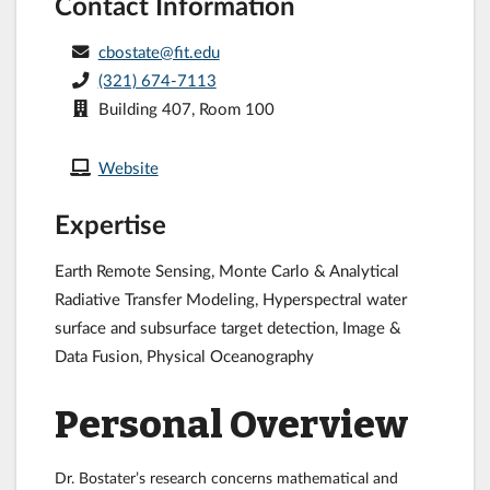
Contact Information
cbostate@fit.edu
(321) 674-7113
Building 407, Room 100
Website
Expertise
Earth Remote Sensing, Monte Carlo & Analytical
Radiative Transfer Modeling, Hyperspectral water
surface and subsurface target detection, Image &
Data Fusion, Physical Oceanography
Personal Overview
Dr. Bostater’s research concerns mathematical and