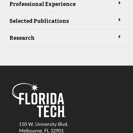
Professional Experience
Selected Publications
Research
150 W. University Blvd.
Melbourne, FL 32901