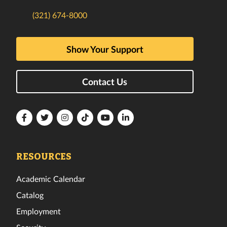
(321) 674-8000
Show Your Support
Contact Us
Florida
Florida
Florida
Florida
Florida
Florida
Tech
Tech
Tech
Tech
Tech
Tech
Facebook
Twitter
Instagram
TikTok
YouTube
LinkedIn
RESOURCES
Academic Calendar
Catalog
Employment