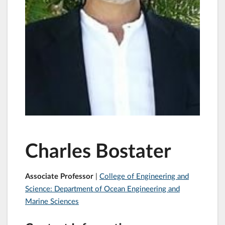
Charles Bostater
Associate Professor
|
College of Engineering and
Science: Department of Ocean Engineering and
Marine Sciences