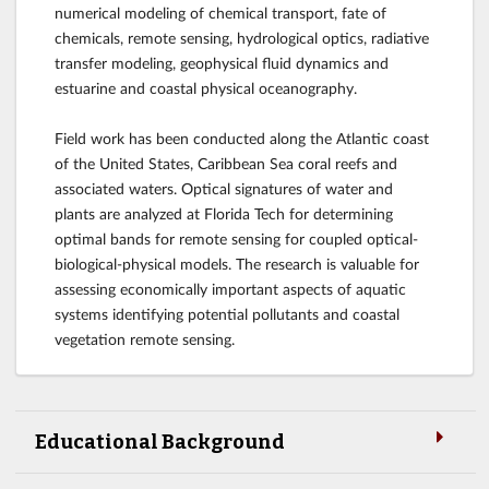
numerical modeling of chemical transport, fate of
chemicals, remote sensing, hydrological optics, radiative
transfer modeling, geophysical fluid dynamics and
estuarine and coastal physical oceanography.
Field work has been conducted along the Atlantic coast
of the United States, Caribbean Sea coral reefs and
associated waters. Optical signatures of water and
plants are analyzed at Florida Tech for determining
optimal bands for remote sensing for coupled optical-
biological-physical models. The research is valuable for
assessing economically important aspects of aquatic
systems identifying potential pollutants and coastal
vegetation remote sensing.
Educational Background