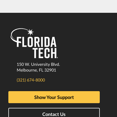
150 W. University Blvd.
Melbourne, FL 32901
(321) 674-8000
Show Your Support
Contact Us