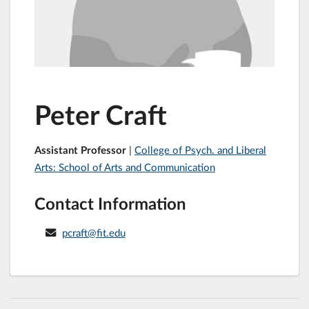
Peter Craft
Assistant Professor
|
College of Psych. and Liberal
Arts: School of Arts and Communication
Contact Information
pcraft@fit.edu