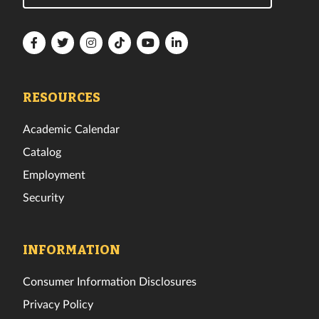
Florida
Florida
Florida
Florida
Florida
Florida
Tech
Tech
Tech
Tech
Tech
Tech
Facebook
Twitter
Instagram
TikTok
YouTube
LinkedIn
RESOURCES
Academic Calendar
Catalog
Employment
Security
INFORMATION
Consumer Information Disclosures
Privacy Policy