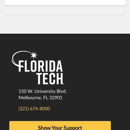
150 W. University Blvd.
Melbourne, FL 32901
(321) 674-8000
Show Your Support