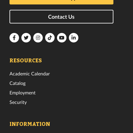
Contact Us
Florida
Florida
Florida
Florida
Florida
Florida
Tech
Tech
Tech
Tech
Tech
Tech
Facebook
Twitter
Instagram
TikTok
YouTube
LinkedIn
RESOURCES
Academic Calendar
Catalog
Employment
Security
INFORMATION