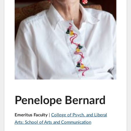
Penelope Bernard
Emeritus Faculty
|
College of Psych. and Liberal
Arts: School of Arts and Communication