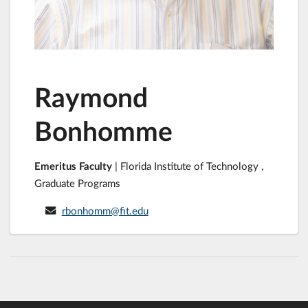
Raymond
Bonhomme
Emeritus Faculty
| Florida Institute of Technology ,
Graduate Programs
rbonhomm@fit.edu