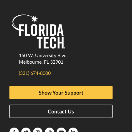
150 W. University Blvd.
Melbourne, FL 32901
(321) 674-8000
Show Your Support
Contact Us