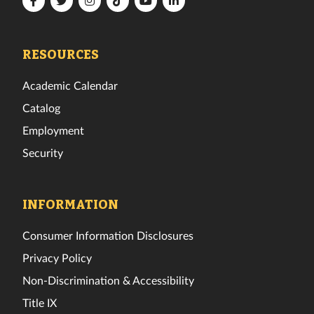
Florida
Florida
Florida
Florida
Florida
Florida
Tech
Tech
Tech
Tech
Tech
Tech
Facebook
Twitter
Instagram
TikTok
YouTube
LinkedIn
RESOURCES
Academic Calendar
Catalog
Employment
Security
INFORMATION
Consumer Information Disclosures
Privacy Policy
Non-Discrimination & Accessibility
Title IX