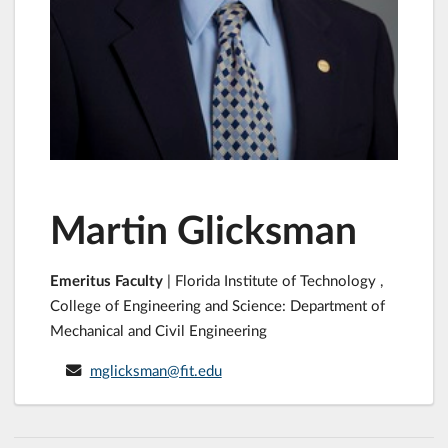
Martin Glicksman
Emeritus Faculty
| Florida Institute of Technology ,
College of Engineering and Science: Department of
Mechanical and Civil Engineering
mglicksman@fit.edu