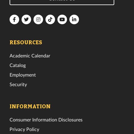
Florida
Florida
Florida
Florida
Florida
Florida
Tech
Tech
Tech
Tech
Tech
Tech
Facebook
Twitter
Instagram
TikTok
YouTube
LinkedIn
RESOURCES
Academic Calendar
Catalog
Employment
Security
INFORMATION
Consumer Information Disclosures
Privacy Policy