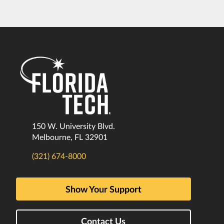
150 W. University Blvd.
Melbourne, FL 32901
(321) 674-8000
Show Your Support
Contact Us