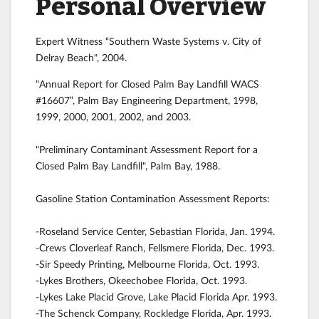
Personal Overview
Expert Witness “Southern Waste Systems v. City of
Delray Beach", 2004.
“Annual Report for Closed Palm Bay Landfill WACS
#16607”, Palm Bay Engineering Department, 1998,
1999, 2000, 2001, 2002, and 2003.
"Preliminary Contaminant Assessment Report for a
Closed Palm Bay Landfill", Palm Bay, 1988.
Gasoline Station Contamination Assessment Reports:
-Roseland Service Center, Sebastian Florida, Jan. 1994.
-Crews Cloverleaf Ranch, Fellsmere Florida, Dec. 1993.
-Sir Speedy Printing, Melbourne Florida, Oct. 1993.
-Lykes Brothers, Okeechobee Florida, Oct. 1993.
-Lykes Lake Placid Grove, Lake Placid Florida Apr. 1993.
-The Schenck Company, Rockledge Florida, Apr. 1993.