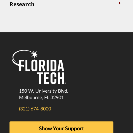
Research
150 W. University Blvd.
Melbourne, FL 32901
(321) 674-8000
Show Your Support