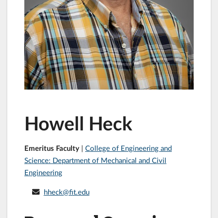
Howell Heck
Emeritus Faculty
|
College of Engineering and
Science: Department of Mechanical and Civil
Engineering
hheck@fit.edu