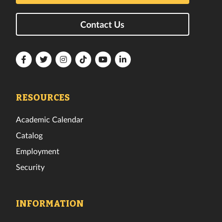
Contact Us
Florida
Florida
Florida
Florida
Florida
Florida
Tech
Tech
Tech
Tech
Tech
Tech
Facebook
Twitter
Instagram
TikTok
YouTube
LinkedIn
RESOURCES
Academic Calendar
Catalog
Employment
Security
INFORMATION