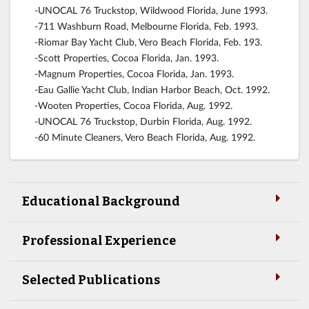
-UNOCAL 76 Truckstop, Wildwood Florida, June 1993.
-711 Washburn Road, Melbourne Florida, Feb. 1993.
-Riomar Bay Yacht Club, Vero Beach Florida, Feb. 193.
-Scott Properties, Cocoa Florida, Jan. 1993.
-Magnum Properties, Cocoa Florida, Jan. 1993.
-Eau Gallie Yacht Club, Indian Harbor Beach, Oct. 1992.
-Wooten Properties, Cocoa Florida, Aug. 1992.
-UNOCAL 76 Truckstop, Durbin Florida, Aug. 1992.
-60 Minute Cleaners, Vero Beach Florida, Aug. 1992.
Educational Background
Professional Experience
Selected Publications