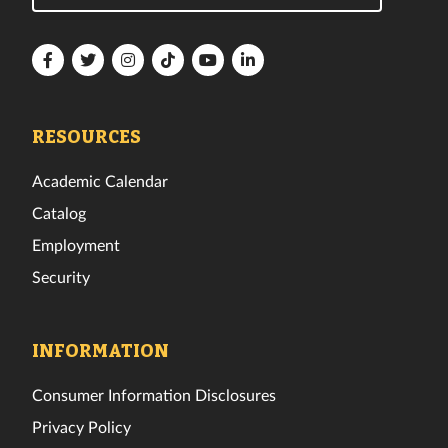
Florida
Florida
Florida
Florida
Florida
Florida
Tech
Tech
Tech
Tech
Tech
Tech
Facebook
Twitter
Instagram
TikTok
YouTube
LinkedIn
RESOURCES
Academic Calendar
Catalog
Employment
Security
INFORMATION
Consumer Information Disclosures
Privacy Policy