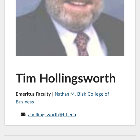
Tim Hollingsworth
Emeritus Faculty
|
Nathan M. Bisk College of
Business
ahollingsworth@fit.edu