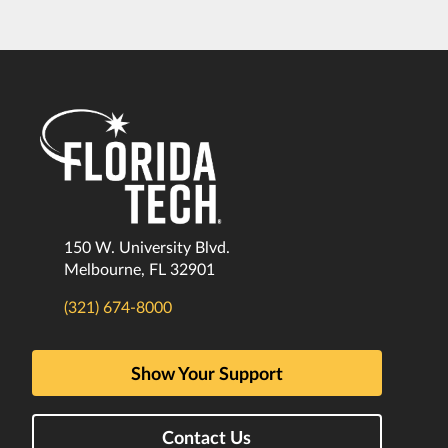
150 W. University Blvd.
Melbourne, FL 32901
(321) 674-8000
Show Your Support
Contact Us