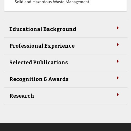
Solid and Hazardous Waste Management.
Educational Background
Professional Experience
Selected Publications
Recognition & Awards
Research