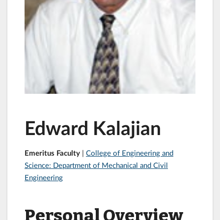
Edward Kalajian
Emeritus Faculty
|
College of Engineering and
Science: Department of Mechanical and Civil
Engineering
Personal Overview