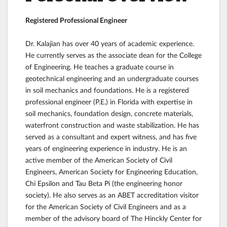
Registered Professional Engineer
Dr. Kalajian has over 40 years of academic experience.
He currently serves as the associate dean for the College
of Engineering. He teaches a graduate course in
geotechnical engineering and an undergraduate courses
in soil mechanics and foundations. He is a registered
professional engineer (P.E.) in Florida with expertise in
soil mechanics, foundation design, concrete materials,
waterfront construction and waste stabilization. He has
served as a consultant and expert witness, and has five
years of engineering experience in industry. He is an
active member of the American Society of Civil
Engineers, American Society for Engineering Education,
Chi Epsilon and Tau Beta Pi (the engineering honor
society). He also serves as an ABET accreditation visitor
for the American Society of Civil Engineers and as a
member of the advisory board of The Hinckly Center for