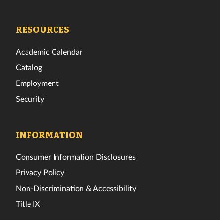
Tech
Tech
Tech
Tech
Tech
Tech
Facebook
Twitter
Instagram
TikTok
YouTube
LinkedIn
RESOURCES
Academic Calendar
Catalog
Employment
Security
INFORMATION
Consumer Information Disclosures
Privacy Policy
Non-Discrimination & Accessibility
Title IX