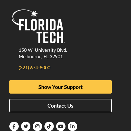
150 W. University Blvd.
Melbourne, FL 32901
(321) 674-8000
Show Your Support
Contact Us
Florida
Florida
Florida
Florida
Florida
Florida