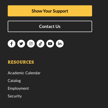
Show Your Support
Contact Us
Florida
Florida
Florida
Florida
Florida
Florida
Tech
Tech
Tech
Tech
Tech
Tech
Facebook
Twitter
Instagram
TikTok
YouTube
LinkedIn
RESOURCES
Academic Calendar
Catalog
Employment
Security