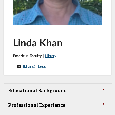
Linda Khan
Emeritus Faculty
|
Library
lkhan@fit.edu
Educational Background
Professional Experience