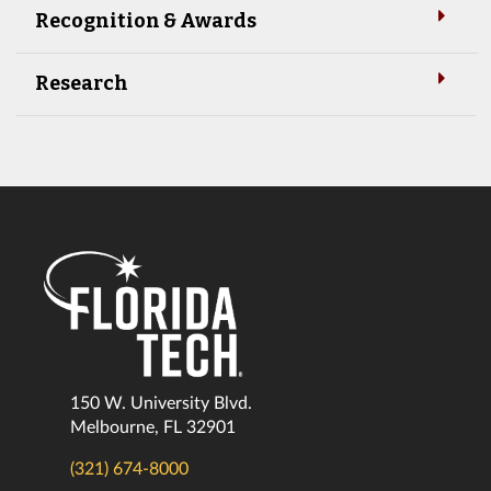
Recognition & Awards
Research
150 W. University Blvd.
Melbourne, FL 32901
(321) 674-8000