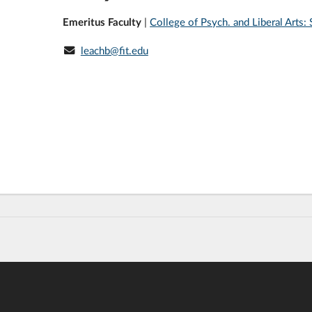
Emeritus Faculty
|
College of Psych. and Liberal Arts
leachb@fit.edu