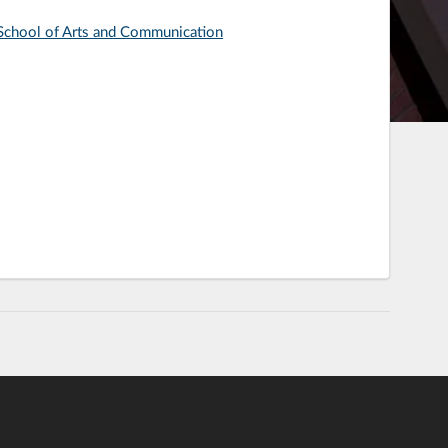
: School of Arts and Communication