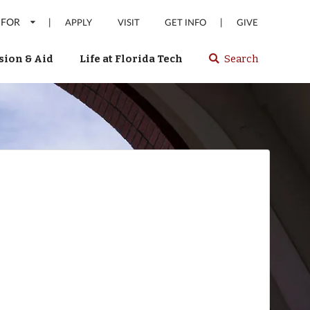
 FOR
|
|
APPLY
VISIT
GET INFO
GIVE
ion & Aid
Life at Florida Tech
Search
Select
spacebar
or
enter
to
search
Florida
Tech
website