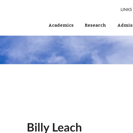
LINKS
Academics
Research
Admiss
Billy Leach