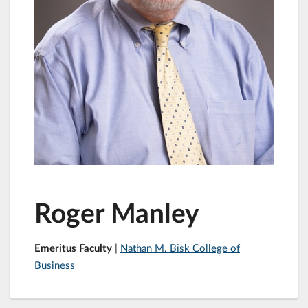
Roger Manley
Emeritus Faculty
|
Nathan M. Bisk College of
Business