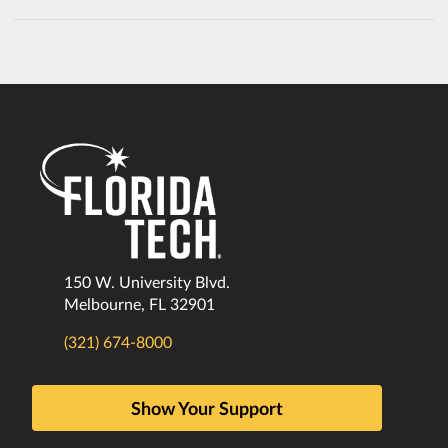
150 W. University Blvd.
Melbourne, FL 32901
(321) 674-8000
Show Your Support