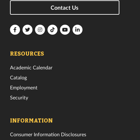
Contact Us
Florida
Florida
Florida
Florida
Florida
Florida
Tech
Tech
Tech
Tech
Tech
Tech
Facebook
Twitter
Instagram
TikTok
YouTube
LinkedIn
RESOURCES
Academic Calendar
Catalog
Employment
Security
INFORMATION
Consumer Information Disclosures