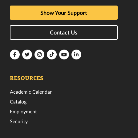
Show Your Support
Contact Us
Florida
Florida
Florida
Florida
Florida
Florida
Tech
Tech
Tech
Tech
Tech
Tech
Facebook
Twitter
Instagram
TikTok
YouTube
LinkedIn
RESOURCES
Academic Calendar
Catalog
Employment
Security