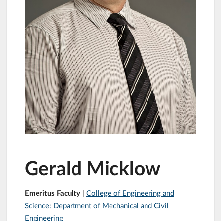
Gerald Micklow
Emeritus Faculty
|
College of Engineering and
Science: Department of Mechanical and Civil
Engineering