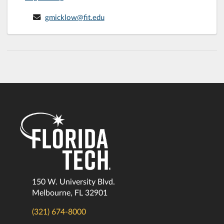
gmicklow@fit.edu
150 W. University Blvd.
Melbourne, FL 32901
(321) 674-8000