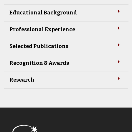
Educational Background
Professional Experience
Selected Publications
Recognition & Awards
Research