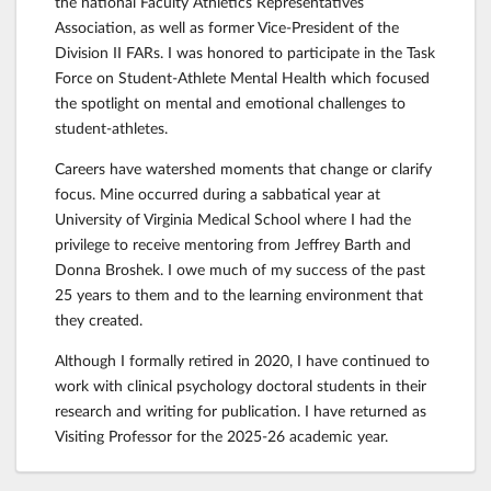
the national Faculty Athletics Representatives
Association, as well as former Vice-President of the
Division II FARs. I was honored to participate in the Task
Force on Student-Athlete Mental Health which focused
the spotlight on mental and emotional challenges to
student-athletes.
Careers have watershed moments that change or clarify
focus. Mine occurred during a sabbatical year at
University of Virginia Medical School where I had the
privilege to receive mentoring from Jeffrey Barth and
Donna Broshek. I owe much of my success of the past
25 years to them and to the learning environment that
they created.
Although I formally retired in 2020, I have continued to
work with clinical psychology doctoral students in their
research and writing for publication. I have returned as
Visiting Professor for the 2025-26 academic year.