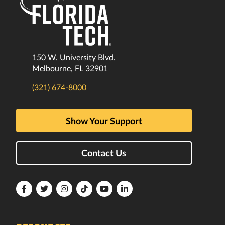
150 W. University Blvd.
Melbourne, FL 32901
(321) 674-8000
Show Your Support
Contact Us
Florida
Florida
Florida
Florida
Florida
Florida
Tech
Tech
Tech
Tech
Tech
Tech
Facebook
Twitter
Instagram
TikTok
YouTube
LinkedIn