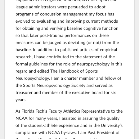
league administrators were persuaded to adopt
programs of concussion management my focus has
evolved to evaluating and improving current methods
for obtaining and verifying baseline cognitive function
so that later post-trauma performances on these
measures can be judged as deviating (or not) from the
baseline. In addition to published articles of empirical
research, I have contributed to the statement of the
formal guidelines for the role of neuropsychology in this
regard and edited The Handbook of Sports
Neuropsychology. I am a charter member and fellow of
the Sports Neuropsychology Society and served as
treasurer and member of the executive board for six
years.
As Florida Tech's Faculty Athletics Representative to the
NCAA for many years, I assisted in assuring the quality
of the student-athlete experience and in the University’s
compliance with NCAA by-laws. I am Past President of