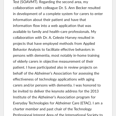
Test (SOAVMT). Regarding the second area, my
collaboration with colleague Dr. S. Ann Becker resulted
in development of a complete system for carers to enter
information about their patient and have that
information flow into a web application that was
available to family and health-care professionals. My
collaboration with Dr. A. Celeste Harvey resulted in
projects that have employed methods from Applied
Behavior Analysis to facilitate effective behaviors in
persons with dementia, most notably in-home training
of elderly carers in objective measurement of their
patient. I have participated also in review projects on
behalf of the Alzheimer’s Association for assessing the
effectiveness of technology applications with aging
carers and/or persons with dementia. I was honored to
be invited to deliver the keynote address for the 2013
Institute of the Alzheimer’s Association program for
Everyday Technologies for Alzheimer Care (ETAC). I am a
charter member and past chair of the Technology
Professional Interest Area of the International Society to