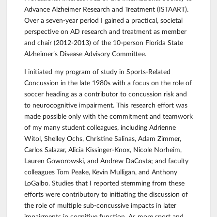
Advance Alzheimer Research and Treatment (ISTAART).
Over a seven-year period I gained a practical, societal
perspective on AD research and treatment as member
and chair (2012-2013) of the 10-person Florida State
Alzheimer’s Disease Advisory Committee.
I initiated my program of study in Sports-Related
Concussion in the late 1980s with a focus on the role of
soccer heading as a contributor to concussion risk and
to neurocognitive impairment. This research effort was
made possible only with the commitment and teamwork
of my many student colleagues, including Adrienne
Witol, Shelley Ochs, Christine Salinas, Adam Zimmer,
Carlos Salazar, Alicia Kissinger-Knox, Nicole Norheim,
Lauren Goworowski, and Andrew DaCosta; and faculty
colleagues Tom Peake, Kevin Mulligan, and Anthony
LoGalbo. Studies that I reported stemming from these
efforts were contributory to initiating the discussion of
the role of multiple sub-concussive impacts in later
impairments in cognitive function. As more sport and