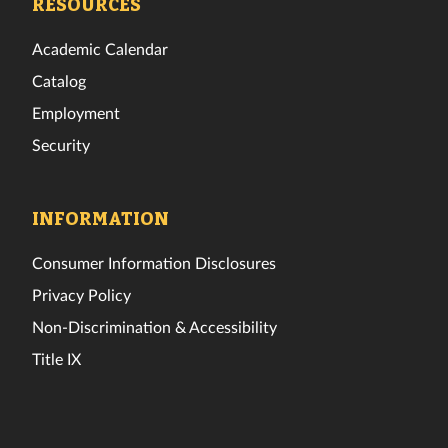
RESOURCES
Academic Calendar
Catalog
Employment
Security
INFORMATION
Consumer Information Disclosures
Privacy Policy
Non-Discrimination & Accessibility
Title IX