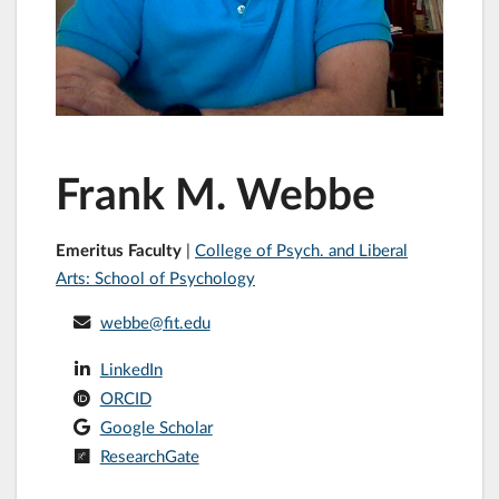
Frank M. Webbe
Emeritus Faculty
|
College of Psych. and Liberal
Arts: School of Psychology
webbe@fit.edu
LinkedIn
ORCID
Google Scholar
ResearchGate