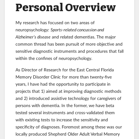
Personal Overview
My research has focused on two areas of
neuropsychology:
Sports-related concussion
and
Alzheimer’s disease
and related dementias
. The major
common thread has been pursuit of more objective and
sensitive diagnostic instruments and procedures that fall
within the confines of neuropsychology.
As Director of Research for the East Central Florida
Memory Disorder Clinic for more than twenty-five
years, I have had the opportunity to participate in
projects that 1) aimed at improving diagnostic methods
and 2) introduced assistive technology for caregivers of
persons with dementia. In the former, we have beta
tested several instruments and cross-validated them
with existing tests to increase the sensitivity and
specificity of diagnoses. Foremost among these was our
locally produced Shepherd Older Adult Verbal Memory