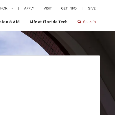
 FOR
|
|
APPLY
VISIT
GET INFO
GIVE
ion & Aid
Life at Florida Tech
Search
Select
spacebar
or
enter
to
search
Florida
Tech
website