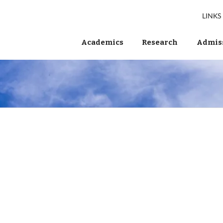
LINKS
Academics
Research
Admiss