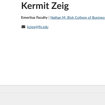
Kermit Zeig
Emeritus Faculty
|
Nathan M. Bisk College of Busines
kzieg@fit.edu