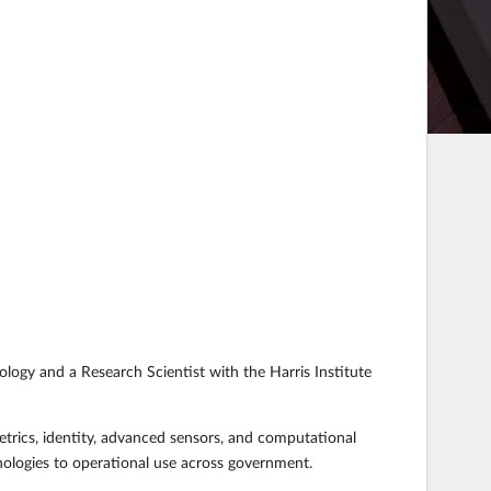
ology and a Research Scientist with the Harris Institute
etrics, identity, advanced sensors, and computational
nologies to operational use across government.