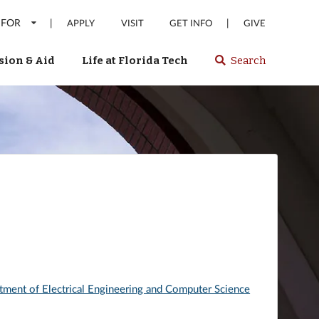
 FOR
|
|
APPLY
VISIT
GET INFO
GIVE
ion & Aid
Life at Florida Tech
Search
Select
spacebar
or
enter
to
search
Florida
Tech
website
tment of Electrical Engineering and Computer Science