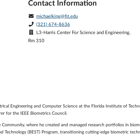
Contact Information
michaelking@fit.edu
(321) 674-8636
L3-Harris Center For Science and Engineering,
Rm 310
trical Engineering and Computer Science at the Florida Institute of Techn
rer for the IEEE Biometrics Council.
ence Community, where he created and managed research portfolios in biom
nd Technology (BEST) Program, transitioning cutting-edge biometric tech