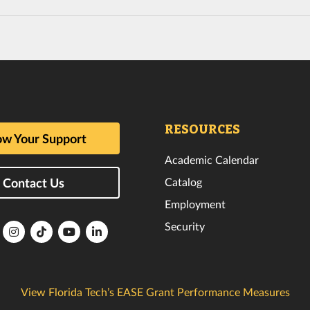
RESOURCES
w Your Support
Academic Calendar
Catalog
Contact Us
Employment
Security
lorida
Florida
Florida
Florida
Florida
ech
Tech
Tech
Tech
Tech
k
witter
Instagram
TikTok
YouTube
LinkedIn
View Florida Tech’s EASE Grant Performance Measures