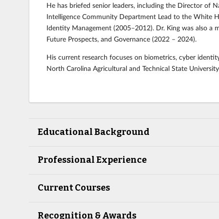
He has briefed senior leaders, including the Director of N
Intelligence Community Department Lead to the White Ho
Identity Management (2005–2012). Dr. King was also a me
Future Prospects, and Governance (2022 – 2024).
His current research focuses on biometrics, cyber identity
North Carolina Agricultural and Technical State University
Educational Background
Professional Experience
Current Courses
Recognition & Awards