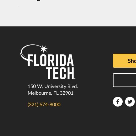
Sho
150 W. University Blvd.
Melbourne, FL 32901
Florida
F
(321) 674-8000
Tech
T
Faceboo
T