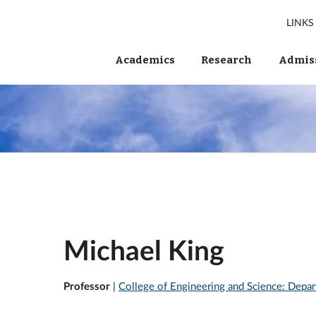
LINKS
Academics
Research
Admiss
Michael King
Professor
|
College of Engineering and Science: Depar