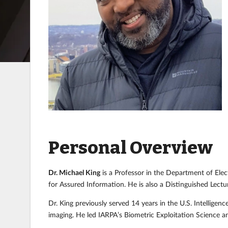
Personal Overview
Dr. Michael King
is a Professor in the Department of Elec
for Assured Information. He is also a Distinguished Lectu
Dr. King previously served 14 years in the U.S. Intellig
imaging. He led IARPA’s Biometric Exploitation Science a