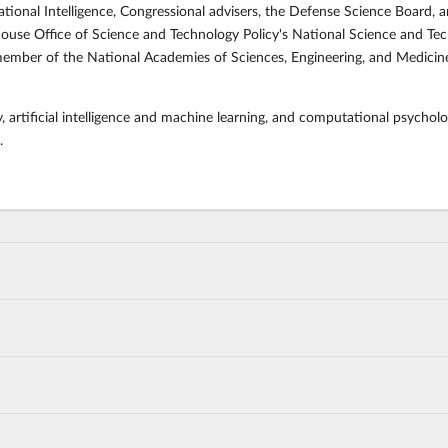
ational Intelligence, Congressional advisers, the Defense Science Board, 
use Office of Science and Technology Policy's National Science and T
mber of the National Academies of Sciences, Engineering, and Medicine 
, artificial intelligence and machine learning, and computational psycholo
.