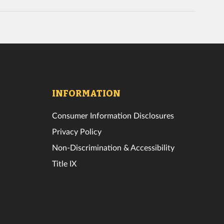
INFORMATION
Consumer Information Disclosures
Privacy Policy
Non-Discrimination & Accessibility
Title IX