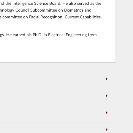
and the Intelligence Science Board. He also served as the
echnology Council Subcommittee on Biometrics and
committee on Facial Recognition: Current Capabilities,
gy. He earned his Ph.D. in Electrical Engineering from