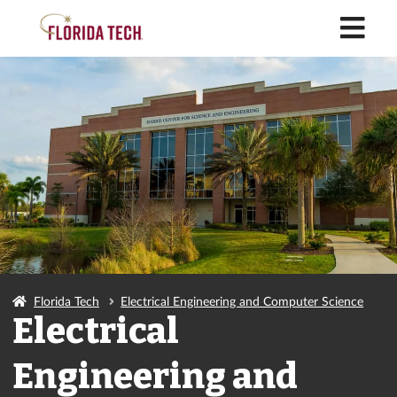
M
Florida Tech
Electrical Engineering and Computer Science
Electrical
Engineering and