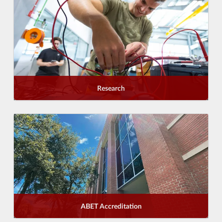
Research
ABET Accreditation