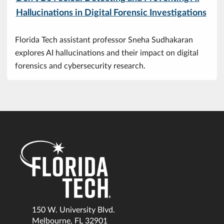
Hallucinations in Digital Forensic Investigations
Florida Tech assistant professor Sneha Sudhakaran
explores AI hallucinations and their impact on digital
forensics and cybersecurity research.
150 W. University Blvd.
Melbourne, FL 32901