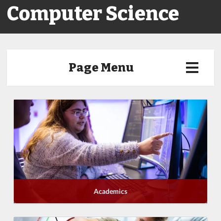
Computer Science
Page Menu
Academics