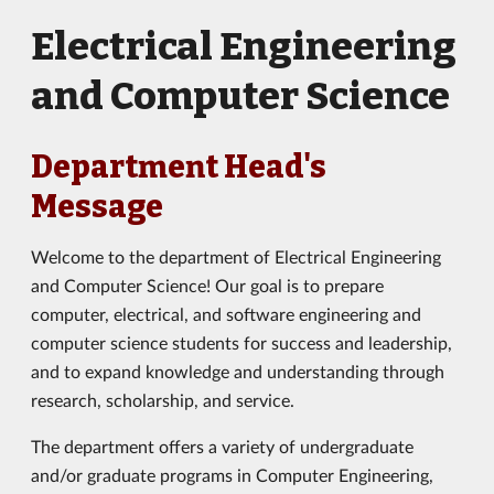
Electrical Engineering
and Computer Science
Department Head's
Message
Welcome to the department of Electrical Engineering
and Computer Science! Our goal is to prepare
computer, electrical, and software engineering and
computer science students for success and leadership,
and to expand knowledge and understanding through
research, scholarship, and service.
The department offers a variety of undergraduate
and/or graduate programs in Computer Engineering,