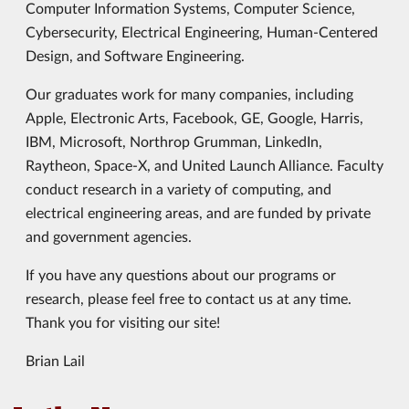
Computer Information Systems, Computer Science,
Cybersecurity, Electrical Engineering, Human-Centered
Design, and Software Engineering.
Our graduates work for many companies, including
Apple, Electronic Arts, Facebook, GE, Google, Harris,
IBM, Microsoft, Northrop Grumman, LinkedIn,
Raytheon, Space-X, and United Launch Alliance. Faculty
conduct research in a variety of computing, and
electrical engineering areas, and are funded by private
and government agencies.
If you have any questions about our programs or
research, please feel free to contact us at any time.
Thank you for visiting our site!
Brian Lail