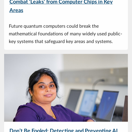
Combat ‘Leaks’ from Computer Chips in Key
Areas
Future quantum computers could break the
mathematical foundations of many widely used public-
key systems that safeguard key areas and systems.
Don’t Be Fooled: Detecting and Preventing AI