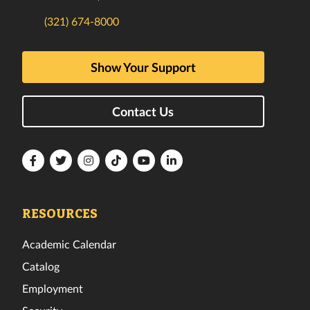
(321) 674-8000
Show Your Support
Contact Us
Florida
Florida
Florida
Florida
Florida
Florida
Tech
Tech
Tech
Tech
Tech
Tech
Facebook
Twitter
Instagram
TikTok
YouTube
LinkedIn
RESOURCES
Academic Calendar
Catalog
Employment