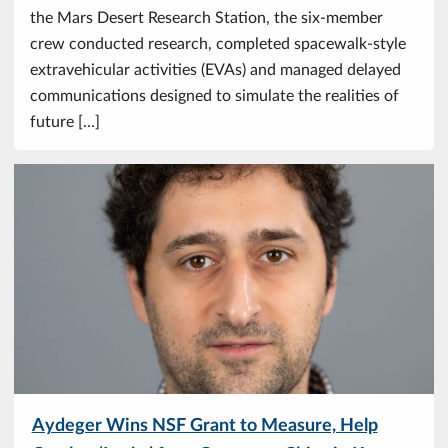
the Mars Desert Research Station, the six-member
crew conducted research, completed spacewalk-style
extravehicular activities (EVAs) and managed delayed
communications designed to simulate the realities of
future […]
Aydeger Wins NSF Grant to Measure, Help