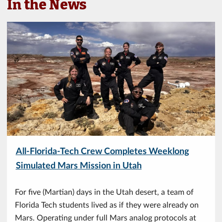
In the News
All-Florida-Tech Crew Completes Weeklong
Simulated Mars Mission in Utah
For five (Martian) days in the Utah desert, a team of
Florida Tech students lived as if they were already on
Mars. Operating under full Mars analog protocols at