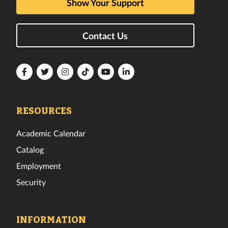
Show Your Support
Contact Us
Florida
Florida
Florida
Florida
Florida
Florida
Tech
Tech
Tech
Tech
Tech
Tech
Facebook
Twitter
Instagram
TikTok
YouTube
LinkedIn
RESOURCES
Academic Calendar
Catalog
Employment
Security
INFORMATION