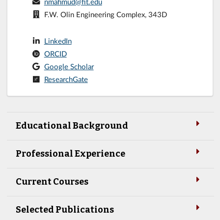
nmahmud@fit.edu
F.W. Olin Engineering Complex, 343D
LinkedIn
ORCID
Google Scholar
ResearchGate
Educational Background
Professional Experience
Current Courses
Selected Publications