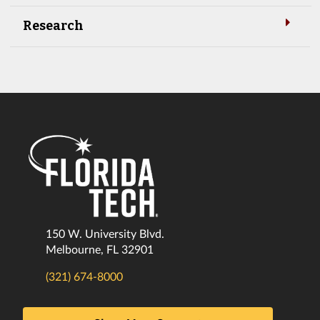
Research
150 W. University Blvd.
Melbourne, FL 32901
(321) 674-8000