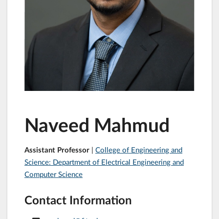
Naveed Mahmud
Assistant Professor
|
College of Engineering and
Science: Department of Electrical Engineering and
Computer Science
Contact Information