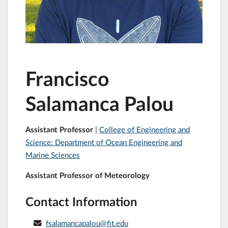
Francisco
Salamanca Palou
Assistant Professor
|
College of Engineering and
Science: Department of Ocean Engineering and
Marine Sciences
Assistant Professor of Meteorology
Contact Information
fsalamancapalou@fit.edu