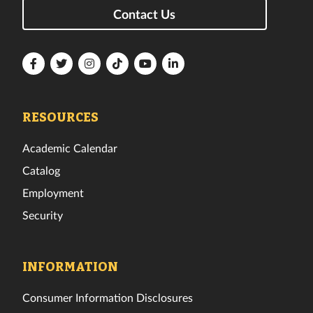
Contact Us
Florida
Florida
Florida
Florida
Florida
Florida
Tech
Tech
Tech
Tech
Tech
Tech
Facebook
Twitter
Instagram
TikTok
YouTube
LinkedIn
RESOURCES
Academic Calendar
Catalog
Employment
Security
INFORMATION
Consumer Information Disclosures