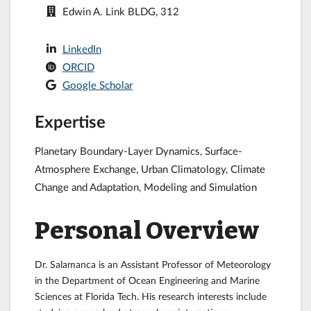
Edwin A. Link BLDG, 312
LinkedIn
ORCID
Google Scholar
Expertise
Planetary Boundary-Layer Dynamics, Surface-
Atmosphere Exchange, Urban Climatology, Climate
Change and Adaptation, Modeling and Simulation
Personal Overview
Dr. Salamanca is an Assistant Professor of Meteorology
in the Department of Ocean Engineering and Marine
Sciences at Florida Tech. His research interests include