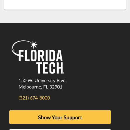
150 W. University Blvd.
Melbourne, FL 32901
(321) 674-8000
Show Your Support