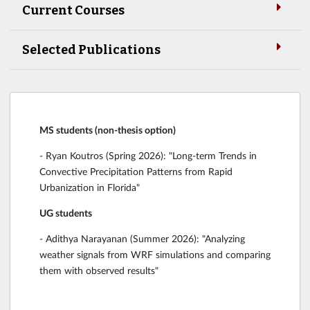
Current Courses
Selected Publications
MS students (non-thesis option)
- Ryan Koutros (Spring 2026): "Long-term Trends in
Convective Precipitation Patterns from Rapid
Urbanization in Florida"
UG students
- Adithya Narayanan (Summer 2026): "Analyzing
weather signals from WRF simulations and comparing
them with observed results"