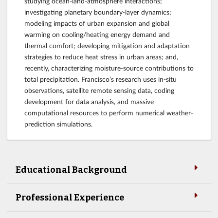
studying ocean-land-atmosphere interactions;
investigating planetary boundary-layer dynamics;
modeling impacts of urban expansion and global
warming on cooling/heating energy demand and
thermal comfort; developing mitigation and adaptation
strategies to reduce heat stress in urban areas; and,
recently, characterizing moisture-source contributions to
total precipitation. Francisco’s research uses in-situ
observations, satellite remote sensing data, coding
development for data analysis, and massive
computational resources to perform numerical weather-
prediction simulations.
Educational Background
Professional Experience