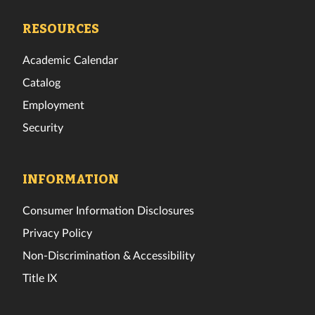
Facebook
Twitter
Instagram
TikTok
YouTube
LinkedIn
RESOURCES
Academic Calendar
Catalog
Employment
Security
INFORMATION
Consumer Information Disclosures
Privacy Policy
Non-Discrimination & Accessibility
Title IX