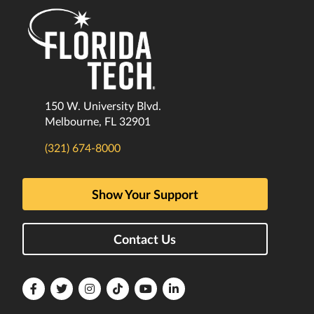
150 W. University Blvd.
Melbourne, FL 32901
(321) 674-8000
Show Your Support
Contact Us
Florida
Florida
Florida
Florida
Florida
Florida
Tech
Tech
Tech
Tech
Tech
Tech