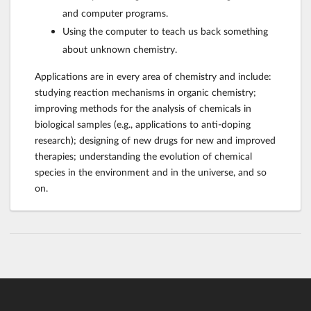
and computer programs.
Using the computer to teach us back something
about unknown chemistry.
Applications are in every area of chemistry and include:
studying reaction mechanisms in organic chemistry;
improving methods for the analysis of chemicals in
biological samples (e.g., applications to anti-doping
research); designing of new drugs for new and improved
therapies; understanding the evolution of chemical
species in the environment and in the universe, and so
on.