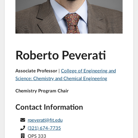
Roberto Peverati
Associate Professor
|
College of Engineering and
Science: Chemistry and Chemical Engineering
Chemistry Program Chair
Contact Information
rpeverati@fit.edu
(321) 674-7735
OPS 333