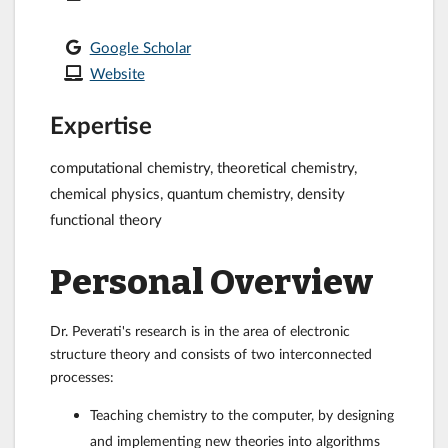
Google Scholar
Website
Expertise
computational chemistry, theoretical chemistry,
chemical physics, quantum chemistry, density
functional theory
Personal Overview
Dr. Peverati's research is in the area of electronic
structure theory and consists of two interconnected
processes:
Teaching chemistry to the computer, by designing
and implementing new theories into algorithms