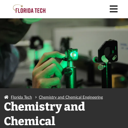
M
Florida Tech
Chemistry and Chemical Engineering
Chemistry and
Chemical