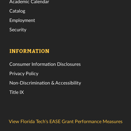
Academic Calendar
Catalog
Employment
Security
INFORMATION
Consumer Information Disclosures
Privacy Policy
Non-Discrimination & Accessibility
Title IX
View Florida Tech’s EASE Grant Performance Measures