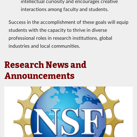
intellectual curiosity and encourages creative
interactions among faculty and students.
Success in the accomplishment of these goals will equip
students with the capacity to thrive in diverse
professional roles in research institutions, global
industries and local communities.
Research News and
Announcements