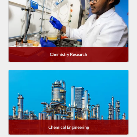
Chemistry Research
Chemical Engineering