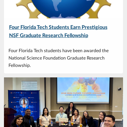
Four Florida Tech Students Earn Prestigious
NSF Graduate Research Fellowship
Four Florida Tech students have been awarded the
National Science Foundation Graduate Research
Fellowship.