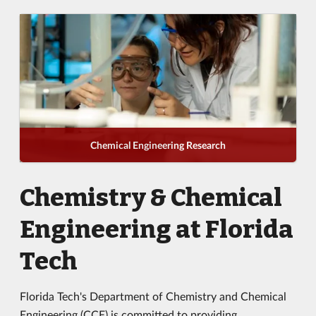
Chemical Engineering Research
Chemistry & Chemical
Engineering at Florida
Tech
Florida Tech's Department of Chemistry and Chemical
Engineering (CCE) is committed to providing