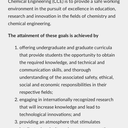
Chemical Engineering (CCE) is to provide a safe working
environment in the pursuit of excellence in education,
research and innovation in the fields of chemistry and
chemical engineering.
The attainment of these goals is achieved by
offering undergraduate and graduate curricula
that provide students the opportunity to obtain
the required knowledge, and technical and
communication skills, and thorough
understanding of the associated safety, ethical,
social and economic responsibilities in their
respective fields;
engaging in internationally recognized research
that will increase knowledge and lead to
technological innovations; and
providing an atmosphere that stimulates