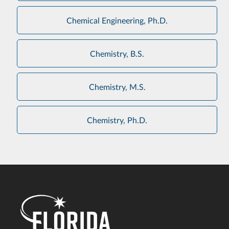
Chemical Engineering, Ph.D.
Chemistry, B.S.
Chemistry, M.S.
Chemistry, Ph.D.