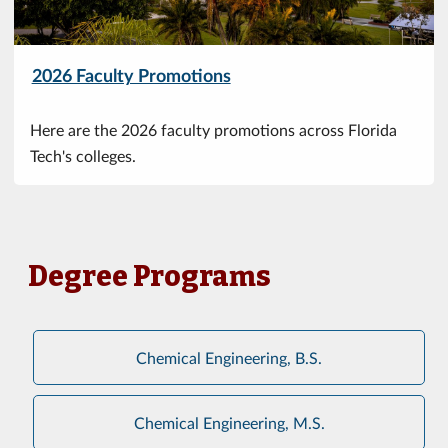
2026 Faculty Promotions
Here are the 2026 faculty promotions across Florida
Tech's colleges.
Degree Programs
Chemical Engineering, B.S.
Chemical Engineering, M.S.