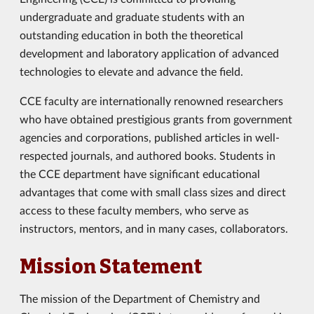
undergraduate and graduate students with an
outstanding education in both the theoretical
development and laboratory application of advanced
technologies to elevate and advance the field.
CCE faculty are internationally renowned researchers
who have obtained prestigious grants from government
agencies and corporations, published articles in well-
respected journals, and authored books. Students in
the CCE department have significant educational
advantages that come with small class sizes and direct
access to these faculty members, who serve as
instructors, mentors, and in many cases, collaborators.
Mission Statement
The mission of the Department of Chemistry and