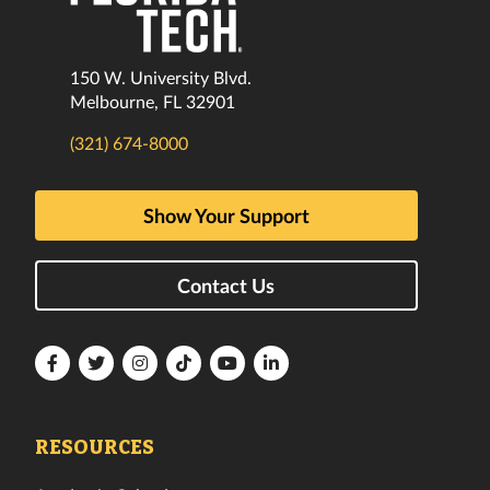
150 W. University Blvd.
Melbourne, FL 32901
(321) 674-8000
Show Your Support
Contact Us
Florida
Florida
Florida
Florida
Florida
Florida
Tech
Tech
Tech
Tech
Tech
Tech
Facebook
Twitter
Instagram
TikTok
YouTube
LinkedIn
RESOURCES