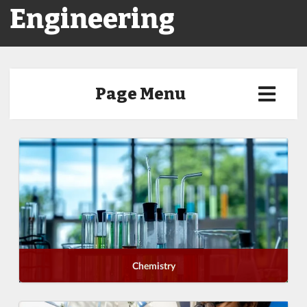
Engineering
Page Menu
Chemistry