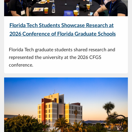
Florida Tech Students Showcase Research at
2026 Conference of Florida Graduate Schools
Florida Tech graduate students shared research and
represented the university at the 2026 CFGS
conference.