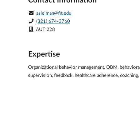
asleiman@fit.edu
(321) 674-3760
AUT 228
Expertise
Organizational behavior management, OBM, behavioral s
supervision, feedback, healthcare adherence, coaching