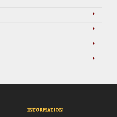
INFORMATION