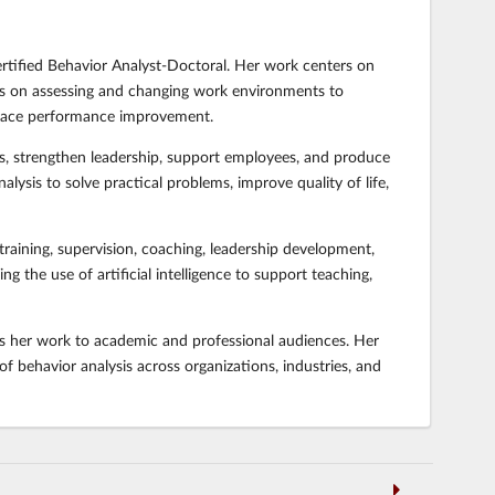
ertified Behavior Analyst-Doctoral. Her work centers on
es on assessing and changing work environments to
place performance improvement.
ms, strengthen leadership, support employees, and produce
ysis to solve practical problems, improve quality of life,
raining, supervision, coaching, leadership development,
the use of artificial intelligence to support teaching,
nts her work to academic and professional audiences. Her
 behavior analysis across organizations, industries, and