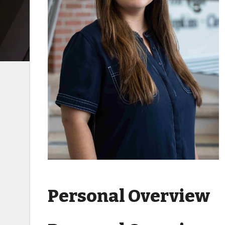
Personal Overview