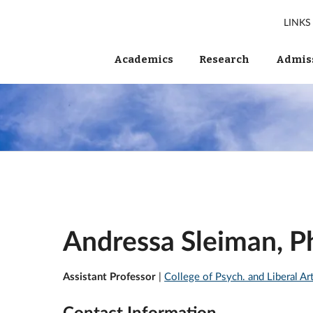
LINKS
Academics
Research
Admiss
Andressa Sleiman, 
Assistant Professor
|
College of Psych. and Liberal Ar
Contact Information