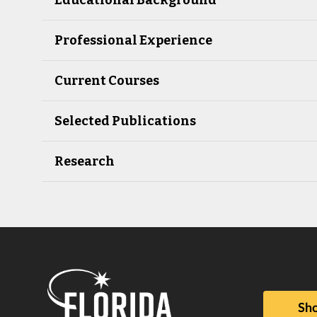
Professional Experience
Current Courses
Selected Publications
Research
Sho