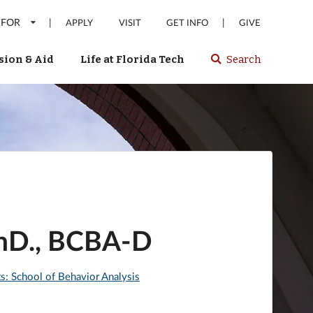
 FOR
|
|
APPLY
VISIT
GET INFO
GIVE
ion & Aid
Life at Florida Tech
Search
Select
spacebar
or
enter
to
search
Florida
Tech
website
PhD., BCBA-D
ts: School of Behavior Analysis