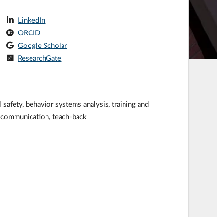
LinkedIn
ORCID
Google Scholar
ResearchGate
afety, behavior systems analysis, training and
, communication, teach-back