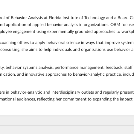
ool of Behavior Analysis at Florida Institute of Technology and a Board C
d application of applied behavior analysis in organizations. OBM focus
mployee engagement using experimentally grounded approaches to work
 coaching others to apply behavioral science in ways that improve syste
nsulting, she aims to help individuals and organizations use behavior anal
ety, behavior systems analysis, performance management, feedback, staff t
ation, and innovative approaches to behavior-analytic practice, including 
s in behavior-analytic and interdisciplinary outlets and regularly prese
rnational audiences, reflecting her commitment to expanding the impact of