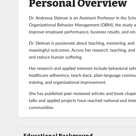
Personal Overview
Dr. Andressa Sleiman is an Assistant Professor in the Sch
Organizational Behavior Management (OBM), the study an
improve employee performance, business results, and e
Dr. Sleiman is passionate about teaching, mentoring, and
meaningful outcomes. Across her research, teaching, and co
and reduce human suffering.
Her research and applied interests include behavioral saf
healthcare adherence, teach-back, plain-language communic
training, and organizational improvement.
She has published peer-reviewed articles and book chapter
talks and applied projects have reached national and inte
communities.
Educational Background