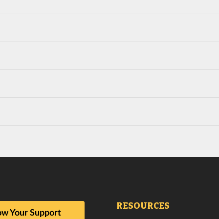
RESOURCES
w Your Support