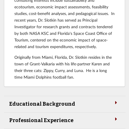
consulting interests include sustainability and
ecotourism, economic impact assessments, feasibility
studies, cost-benefit analyses, and pedagogical issues. In
recent years, Dr. Slotkin has served as Principal
Investigator for research grants and contracts tendered
by both NASA KSC and Florida's Space Coast Office of
Tourism, centered on the economic impact of space-
related and tourism expenditures, respectively.
Originally from Miami, Florida, Dr. Slotkin resides in the
town of Grant-Valkaria with his life-partner Karen and
their three cats: Zippy, Curry, and Luna. He is a long
time Miami Dolphins football fan.
Educational Background
Professional Experience