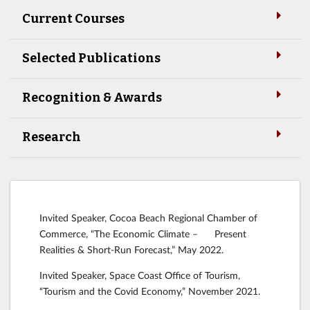
Current Courses
Selected Publications
Recognition & Awards
Research
Invited Speaker, Cocoa Beach Regional Chamber of
Commerce, “The Economic Climate – Present
Realities & Short-Run Forecast,” May 2022.
Invited Speaker, Space Coast Office of Tourism,
“Tourism and the Covid Economy,” November 2021.