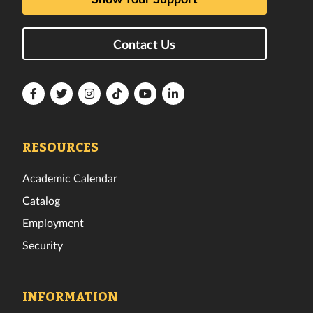
Contact Us
Florida
Florida
Florida
Florida
Florida
Florida
Tech
Tech
Tech
Tech
Tech
Tech
Facebook
Twitter
Instagram
TikTok
YouTube
LinkedIn
RESOURCES
Academic Calendar
Catalog
Employment
Security
INFORMATION