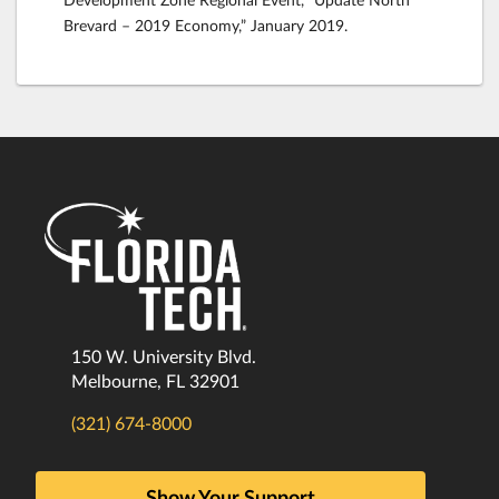
Brevard – 2019 Economy,” January 2019.
150 W. University Blvd.
Melbourne, FL 32901
(321) 674-8000
Show Your Support