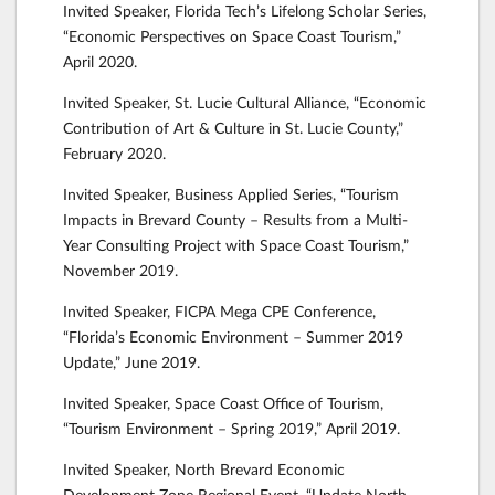
Invited Speaker, Florida Tech’s Lifelong Scholar Series,
“Economic Perspectives on Space Coast Tourism,”
April 2020.
Invited Speaker, St. Lucie Cultural Alliance, “Economic
Contribution of Art & Culture in St. Lucie County,”
February 2020.
Invited Speaker, Business Applied Series, “Tourism
Impacts in Brevard County – Results from a Multi-
Year Consulting Project with Space Coast Tourism,”
November 2019.
Invited Speaker, FICPA Mega CPE Conference,
“Florida’s Economic Environment – Summer 2019
Update,” June 2019.
Invited Speaker, Space Coast Office of Tourism,
“Tourism Environment – Spring 2019,” April 2019.
Invited Speaker, North Brevard Economic
Development Zone Regional Event, “Update North