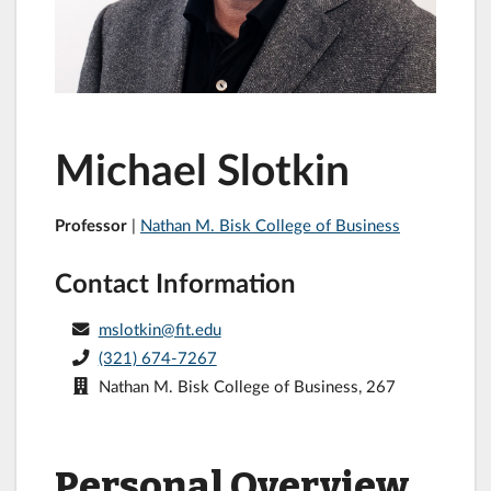
Michael Slotkin
Professor
|
Nathan M. Bisk College of Business
Contact Information
mslotkin@fit.edu
(321) 674-7267
Nathan M. Bisk College of Business, 267
Personal Overview