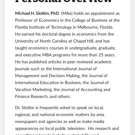
Michael H. Slotkin, PhD
. (Mike) holds an appointment as
Professor of Economics in the College of Business at the
Florida Institute of Technology in Melbourne, Florida.
He earned his doctoral degree in economics from the
University of North Carolina at Chapel Hill, and has
taught economics courses in undergraduate, graduate,
and executive MBA programs for more than 25 years.
He has published articles in peer reviewed academic
journals such as the International Journal of
Management and Decision Making, the Journal of
International Education in Business, the Journal of
Vacation Marketing, the Journal of Accounting and
Finance Research, and others.
Dr. Slotkin is frequently asked to speak on local,
regional, and national economic matters by area
newspapers and agencies as well as make media
appearances on local public television. His research and