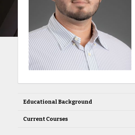
Educational Background
Current Courses