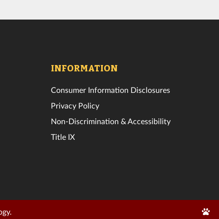
INFORMATION
Consumer Information Disclosures
Privacy Policy
Non-Discrimination & Accessibility
Title IX
Edit
ogy.