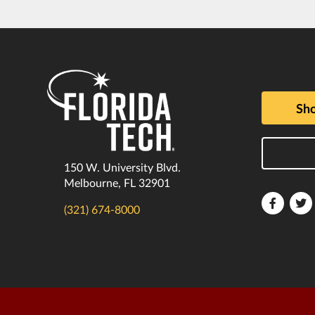
Sho
150 W. University Blvd.
Melbourne, FL 32901
Florida
F
(321) 674-8000
Tech
T
Faceboo
T