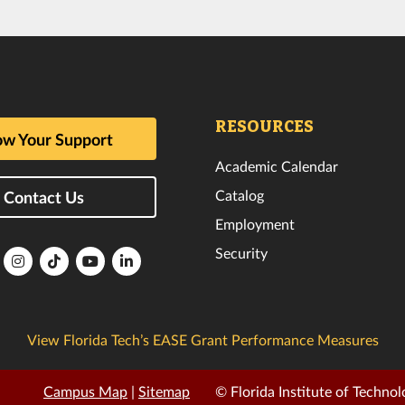
RESOURCES
w Your Support
Academic Calendar
Catalog
Contact Us
Employment
Security
lorida
Florida
Florida
Florida
Florida
ech
Tech
Tech
Tech
Tech
k
witter
Instagram
TikTok
YouTube
LinkedIn
View Florida Tech’s EASE Grant Performance Measures
Campus Map
|
Sitemap
© Florida Institute of Technol