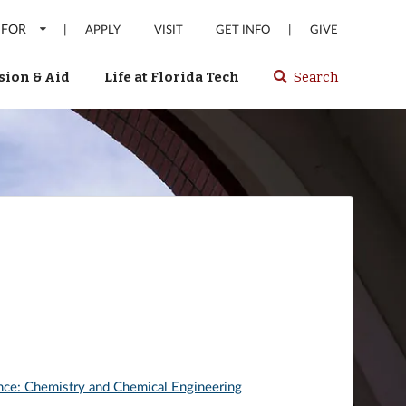
 FOR
|
|
APPLY
VISIT
GET INFO
GIVE
ion & Aid
Life at Florida Tech
Search
Select
spacebar
or
enter
to
search
Florida
Tech
website
nce: Chemistry and Chemical Engineering