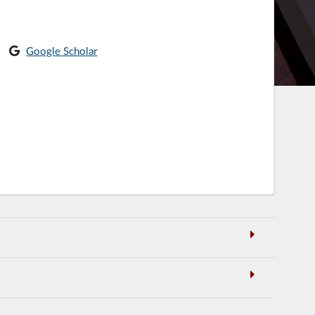
Google Scholar