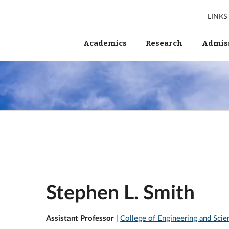
LINKS
Academics
Research
Admiss
Stephen L. Smith
Assistant Professor
|
College of Engineering and Scie