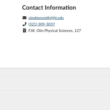
Contact Information
stephensmith@fit.edu
(321) 309-3037
F.W. Olin Physical Sciences, 127