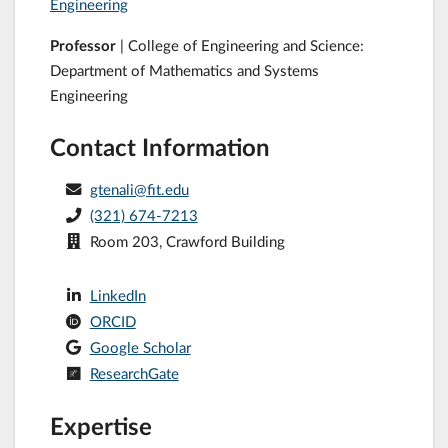
Engineering
Professor
| College of Engineering and Science:
Department of Mathematics and Systems
Engineering
Contact Information
gtenali@fit.edu
(321) 674-7213
Room 203, Crawford Building
LinkedIn
ORCID
Google Scholar
ResearchGate
Expertise