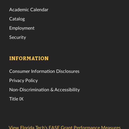
Academic Calendar
Catalog
Employment
Security
INFORMATION
Consumer Information Disclosures
Privacy Policy
Non-Discrimination & Accessibility
Title IX
View Florida Tech’s EASE Grant Performance Measures