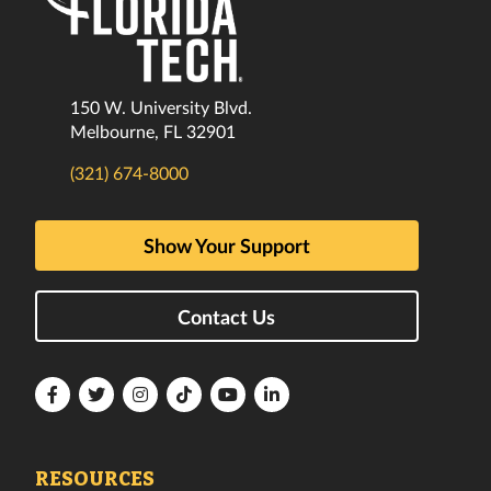
150 W. University Blvd.
Melbourne, FL 32901
(321) 674-8000
Show Your Support
Contact Us
Florida
Florida
Florida
Florida
Florida
Florida
Tech
Tech
Tech
Tech
Tech
Tech
Facebook
Twitter
Instagram
TikTok
YouTube
LinkedIn
RESOURCES