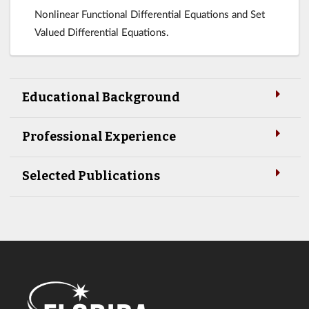
Nonlinear Functional Differential Equations and Set
Valued Differential Equations.
Educational Background
Professional Experience
Selected Publications