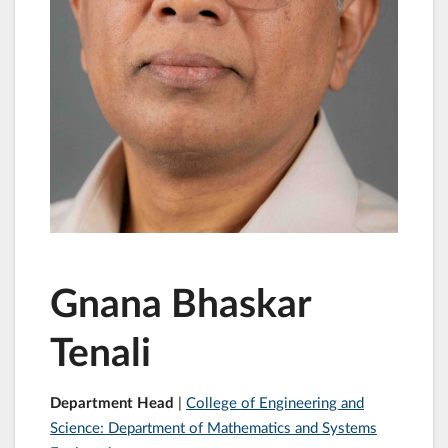
Gnana Bhaskar
Tenali
Department Head
|
College of Engineering and
Science: Department of Mathematics and Systems