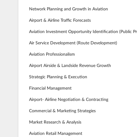
Network Planning and Growth in Aviation
Airport & Airline Traffic Forecasts
Aviation Investment Opportunity Identification (Public Pr
Air Service Development (Route Development)
Aviation Professionalism
Airport Airside & Landside Revenue Growth
Strategic Planning & Execution
Financial Management
Airport- Airline Negotiation & Contracting
Commercial & Marketing Strategies
Market Research & Analysis
Aviation Retail Management