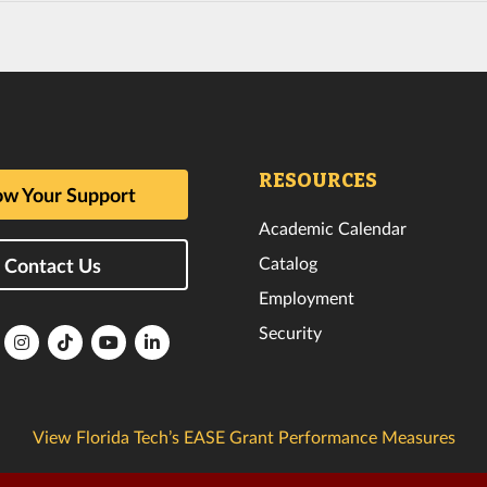
RESOURCES
w Your Support
Academic Calendar
Catalog
Contact Us
Employment
Security
lorida
Florida
Florida
Florida
Florida
ech
Tech
Tech
Tech
Tech
k
witter
Instagram
TikTok
YouTube
LinkedIn
View Florida Tech’s EASE Grant Performance Measures