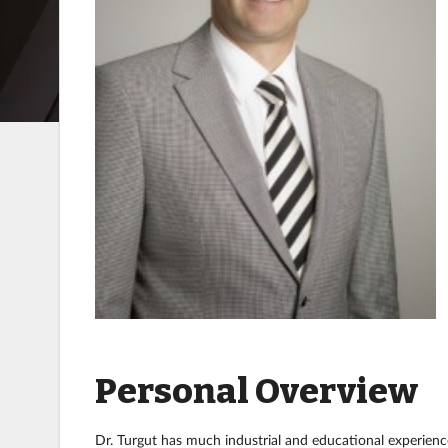
Personal Overview
Dr. Turgut has much industrial and educational experience