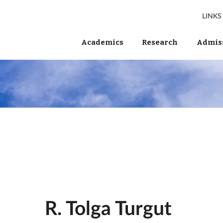
LINKS
Academics
Research
Admiss
R. Tolga Turgut