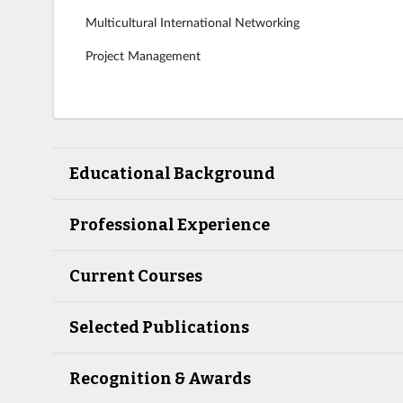
Multicultural International Networking
Project Management
Educational Background
Professional Experience
Current Courses
Selected Publications
Recognition & Awards