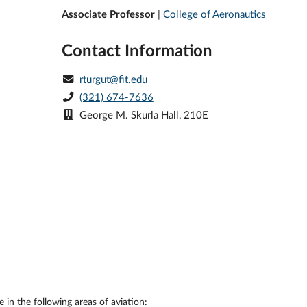
Associate Professor
|
College of Aeronautics
Contact Information
rturgut@fit.edu
(321) 674-7636
George M. Skurla Hall, 210E
 in the following areas of aviation: