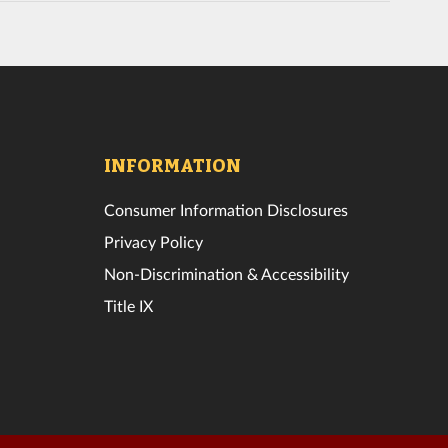
INFORMATION
Consumer Information Disclosures
Privacy Policy
Non-Discrimination & Accessibility
Title IX