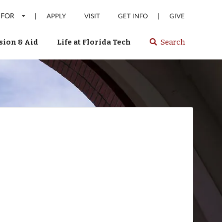
 FOR
|
|
APPLY
VISIT
GET INFO
GIVE
ion & Aid
Life at Florida Tech
Search
Select
spacebar
or
enter
to
search
Florida
Tech
website