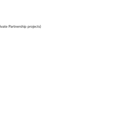
ivate Partnership projects)