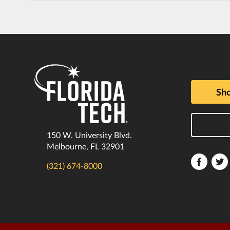
Sho
150 W. University Blvd.
Melbourne, FL 32901
Florida
F
(321) 674-8000
Tech
T
Faceboo
T