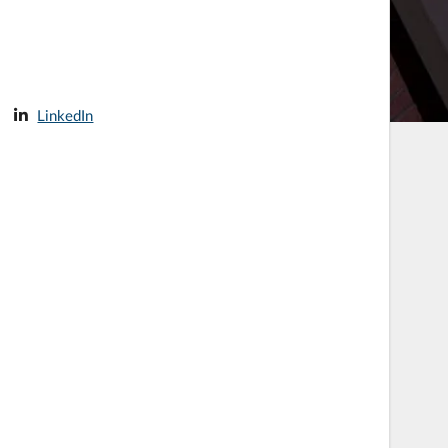
LinkedIn