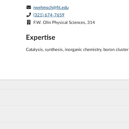
rwehmsch@fit.edu
(321) 674-7659
F.W. Olin Physical Sciences, 314
Expertise
Catalysis, synthesis, inorganic chemistry, boron clust