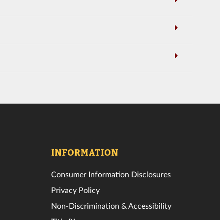
INFORMATION
Consumer Information Disclosures
Privacy Policy
Non-Discrimination & Accessibility