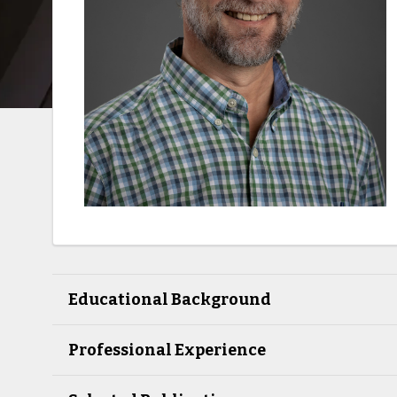
Educational Background
Professional Experience