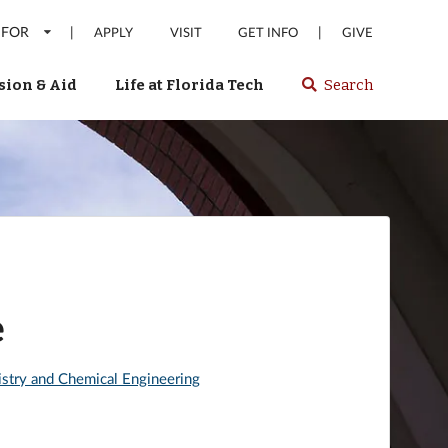
 FOR
|
|
APPLY
VISIT
GET INFO
GIVE
ion & Aid
Life at Florida Tech
Search
Select
spacebar
or
enter
to
search
Florida
Tech
website
e
istry and Chemical Engineering