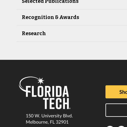
Selected Publications
Recognition & Awards
Research
Sho
150 W. University Blvd.
Melbourne, FL 32901