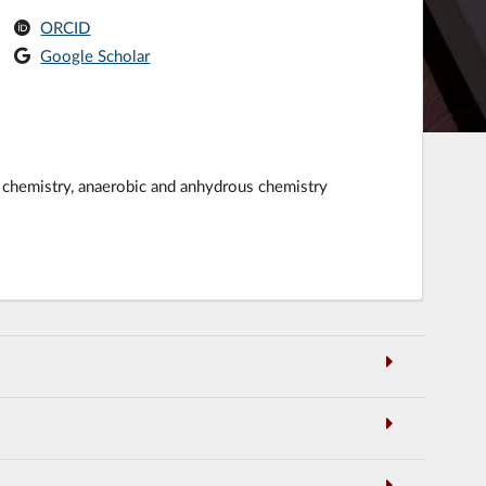
ORCID
Google Scholar
er chemistry, anaerobic and anhydrous chemistry