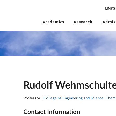
LINKS
Academics
Research
Admiss
Rudolf Wehmschult
Professor
|
College of Engineering and Science: Chem
Contact Information