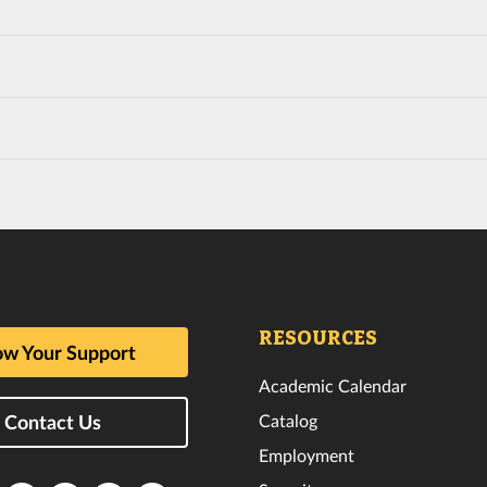
RESOURCES
w Your Support
Academic Calendar
Catalog
Contact Us
Employment