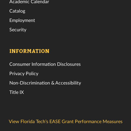
Academic Calendar
Catalog
Employment
Security
INFORMATION
Consumer Information Disclosures
Privacy Policy
Non-Discrimination & Accessibility
Title IX
View Florida Tech’s EASE Grant Performance Measures