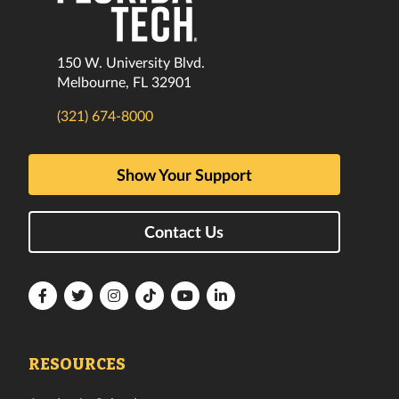
150 W. University Blvd.
Melbourne, FL 32901
(321) 674-8000
Show Your Support
Contact Us
Florida
Florida
Florida
Florida
Florida
Florida
Tech
Tech
Tech
Tech
Tech
Tech
Facebook
Twitter
Instagram
TikTok
YouTube
LinkedIn
RESOURCES