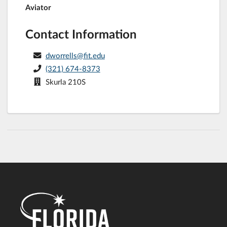
Aviator
Contact Information
dworrells@fit.edu
(321) 674-8373
Skurla 210S