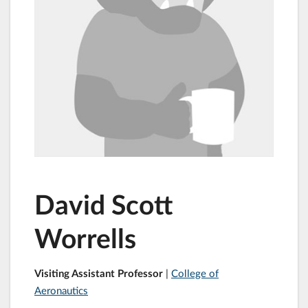
David Scott
Worrells
Visiting Assistant Professor
|
College of
Aeronautics