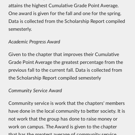
attains the highest Cumulative Grade Point Average.
One award is given for the fall and one for the spring.
Data is collected from the Scholarship Report compiled
semesterly.
Academic Progress Award
Given to the chapter that improves their Cumulative
Grade Point Average the greatest percentage from the
previous fall to the current fall. Data is collected from
the Scholarship Report compiled semesterly
Community Service Award
Community service is work that the chapters' members
have done in the local community to better society. It is
not work that the group has done to raise money or
work on campus. The Award is given to the chapter
that has the greatest average of community service