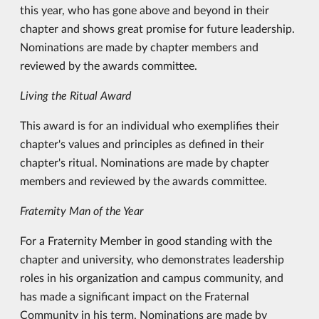
this year, who has gone above and beyond in their
chapter and shows great promise for future leadership.
Nominations are made by chapter members and
reviewed by the awards committee.
Living the Ritual Award
This award is for an individual who exemplifies their
chapter's values and principles as defined in their
chapter's ritual. Nominations are made by chapter
members and reviewed by the awards committee.
Fraternity Man of the Year
For a Fraternity Member in good standing with the
chapter and university, who demonstrates leadership
roles in his organization and campus community, and
has made a significant impact on the Fraternal
Community in his term. Nominations are made by