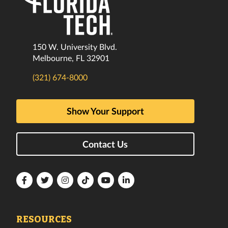
150 W. University Blvd.
Melbourne, FL 32901
(321) 674-8000
Show Your Support
Contact Us
Florida
Florida
Florida
Florida
Florida
Florida
Tech
Tech
Tech
Tech
Tech
Tech
Facebook
Twitter
Instagram
TikTok
YouTube
LinkedIn
RESOURCES