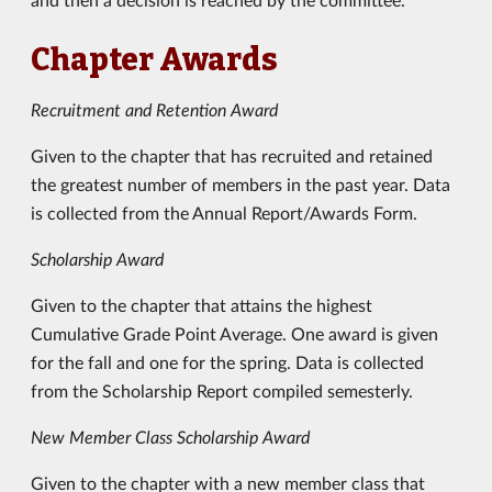
Chapter Awards
Recruitment and Retention Award
Given to the chapter that has recruited and retained
the greatest number of members in the past year. Data
is collected from the Annual Report/Awards Form.
Scholarship Award
Given to the chapter that attains the highest
Cumulative Grade Point Average. One award is given
for the fall and one for the spring. Data is collected
from the Scholarship Report compiled semesterly.
New Member Class Scholarship Award
Given to the chapter with a new member class that