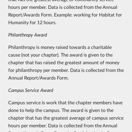
hours per member. Data is collected from the Annual
Report/Awards Form. Example: working for Habitat for
Humanity for 12 hours.
Philanthropy Award
Philanthropy is money raised towards a charitable
cause (not your chapter). The award is given to the
chapter that has raised the greatest amount of money
for philanthropy per member. Data is collected from the
Annual Report/Awards Form.
Campus Service Award
Campus service is work that the chapter members have
done to help the campus. The award is given to the
chapter that has the greatest average of campus service
hours per member. Data is collected from the Annual