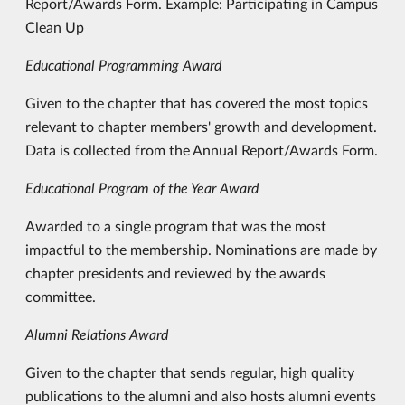
Report/Awards Form. Example: Participating in Campus
Clean Up
Educational Programming Award
Given to the chapter that has covered the most topics
relevant to chapter members' growth and development.
Data is collected from the Annual Report/Awards Form.
Educational Program of the Year Award
Awarded to a single program that was the most
impactful to the membership. Nominations are made by
chapter presidents and reviewed by the awards
committee.
Alumni Relations Award
Given to the chapter that sends regular, high quality
publications to the alumni and also hosts alumni events