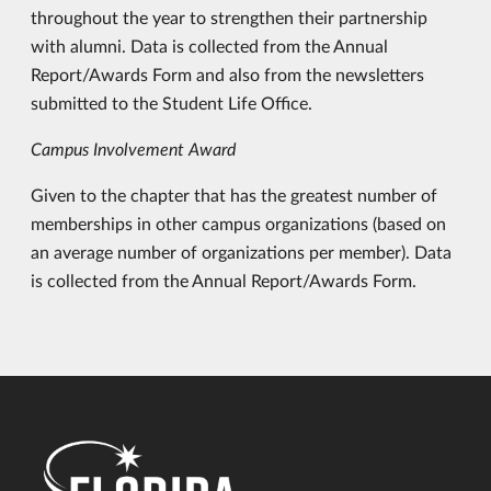
throughout the year to strengthen their partnership
with alumni. Data is collected from the Annual
Report/Awards Form and also from the newsletters
submitted to the Student Life Office.
Campus Involvement Award
Given to the chapter that has the greatest number of
memberships in other campus organizations (based on
an average number of organizations per member). Data
is collected from the Annual Report/Awards Form.