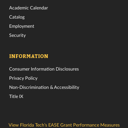
Academic Calendar
Catalog
Employment
Security
INFORMATION
Consumer Information Disclosures
Privacy Policy
Non-Discrimination & Accessibility
Title IX
View Florida Tech’s EASE Grant Performance Measures