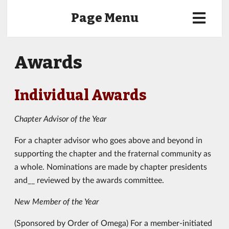
Page Menu
Awards
Individual Awards
Chapter Advisor of the Year
For a chapter advisor who goes above and beyond in
supporting the chapter and the fraternal community as
a whole. Nominations are made by chapter presidents
and__ reviewed by the awards committee.
New Member of the Year
(Sponsored by Order of Omega) For a member-initiated