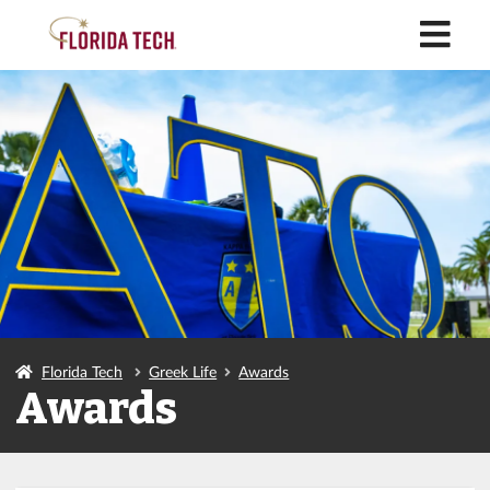
M
Florida Tech
Greek Life
Awards
Awards