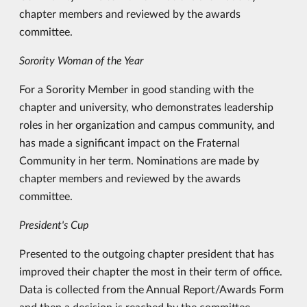
chapter members and reviewed by the awards
committee.
Sorority Woman of the Year
For a Sorority Member in good standing with the
chapter and university, who demonstrates leadership
roles in her organization and campus community, and
has made a significant impact on the Fraternal
Community in her term. Nominations are made by
chapter members and reviewed by the awards
committee.
President's Cup
Presented to the outgoing chapter president that has
improved their chapter the most in their term of office.
Data is collected from the Annual Report/Awards Form
and then a decision is reached by the committee.