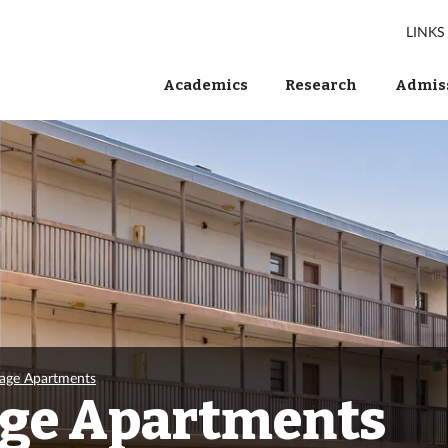
LINKS
Academics
Research
Admiss
lage Apartments
age Apartments