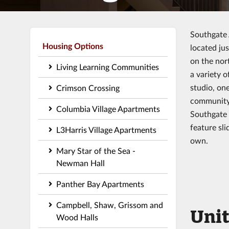
Southgate 
Housing Options
located ju
on the nor
Living Learning Communities
a variety 
studio, on
Crimson Crossing
community 
Columbia Village Apartments
Southgate 
feature sli
L3Harris Village Apartments
own.
Mary Star of the Sea -
Newman Hall
Panther Bay Apartments
Campbell, Shaw, Grissom and
Unit
Wood Halls