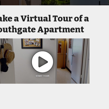
ake a Virtual Tour of a
outhgate Apartment