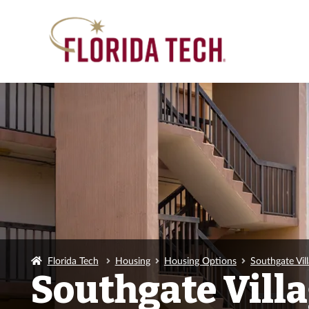
Florida Tech
Housing
Housing Options
Southgate Vil
Southgate Vill