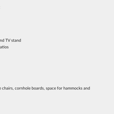
t
and TV stand
atios
nge chairs, cornhole boards, space for hammocks and