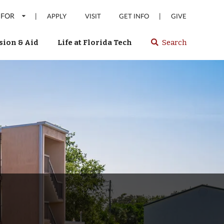
 FOR
|
|
APPLY
VISIT
GET INFO
GIVE
ion & Aid
Life at Florida Tech
Search
Select
spacebar
or
enter
to
search
Florida
Tech
website