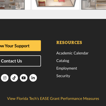
RESOURCES
w Your Support
Academic Calendar
Catalog
Contact Us
Employment
Security
lorida
Florida
Florida
Florida
Florida
ech
Tech
Tech
Tech
Tech
k
witter
Instagram
TikTok
YouTube
LinkedIn
View Florida Tech’s EASE Grant Performance Measures