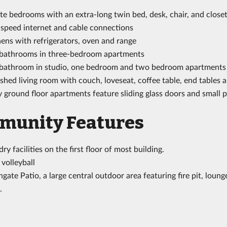
te bedrooms with an extra-long twin bed, desk, chair, and close
 speed internet and cable connections
ens with refrigerators, oven and range
bathrooms in three-bedroom apartments
bathroom in studio, one bedroom and two bedroom apartments
shed living room with couch, loveseat, coffee table, end tables 
ground floor apartments feature sliding glass doors and small p
munity Features
ry facilities on the first floor of most building.
volleyball
gate Patio, a large central outdoor area featuring fire pit, lou
.