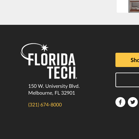
Sho
150 W. University Blvd.
Melbourne, FL 32901
Florida
F
(321) 674-8000
Tech
T
Faceboo
T