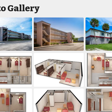
o Gallery