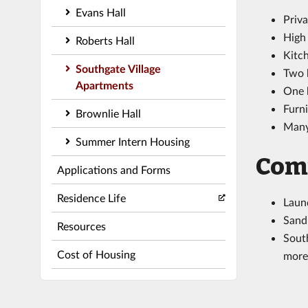
Evans Hall
Priva
High
Roberts Hall
Kitch
Southgate Village
Two 
Apartments
One 
Furni
Brownlie Hall
Many 
Summer Intern Housing
Com
Applications and Forms
Residence Life
Laund
Sand 
Resources
South
Cost of Housing
more