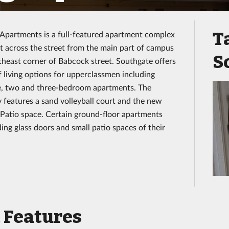
T
Apartments is a full-featured apartment complex
st across the street from the main part of campus
S
theast corner of Babcock street. Southgate offers
of living options for upperclassmen including
e, two and three-bedroom apartments. The
features a sand volleyball court and the new
Patio space. Certain ground-floor apartments
ding glass doors and small patio spaces of their
 Features