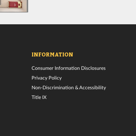
INFORMATION
Consumer Information Disclosures
Privacy Policy
Non-Discrimination & Accessibility
Title IX