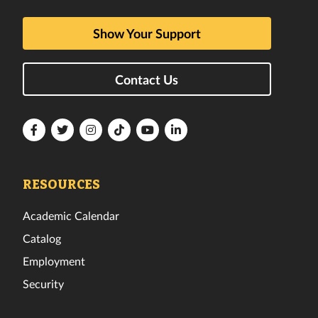
Show Your Support
Contact Us
Florida
Florida
Florida
Florida
Florida
Florida
Tech
Tech
Tech
Tech
Tech
Tech
Facebook
Twitter
Instagram
TikTok
YouTube
LinkedIn
RESOURCES
Academic Calendar
Catalog
Employment
Security