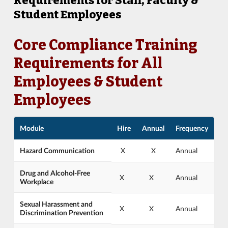
Requirements for Staff, Faculty &
Student Employees
Core Compliance Training
Requirements for All
Employees & Student
Employees
Module
Hire
Annual
Frequency
Hazard Communication
X
X
Annual
Drug and Alcohol-Free
X
X
Annual
Workplace
Sexual Harassment and
X
X
Annual
Discrimination Prevention