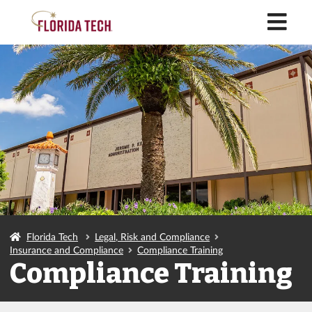
M
Florida Tech
Legal, Risk and Compliance
Insurance and Compliance
Compliance Training
Compliance Training