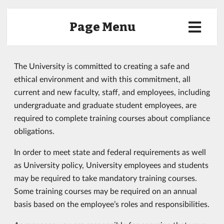
Page Menu
The University is committed to creating a safe and
ethical environment and with this commitment, all
current and new faculty, staff, and employees, including
undergraduate and graduate student employees, are
required to complete training courses about compliance
obligations.
In order to meet state and federal requirements as well
as University policy, University employees and students
may be required to take mandatory training courses.
Some training courses may be required on an annual
basis based on the employee’s roles and responsibilities.