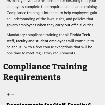
As manager, you are responsible for ensuring that your
employees complete their required compliance training.
Compliance training is intended to help employees gain
an understanding of the laws, rules, and policies that
govern employees when they carry out official duties.
Mandatory compliance training for all
Florida Tech
staff, faculty and student employees
will continue to
be annual, with a few course exceptions that will be
one time to meet regulatory requirements.
Compliance Training
Requirements