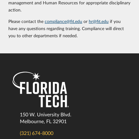
management and Human Resources for appropriate disciplinary
action.
Please contact the
compliance@fit.edu
or
hr@fit.edu
if you
have any questions regarding training. Compliance will direct
you to other departments if needed.
150 W. University Blvd.
Melbourne, FL 32901
(321) 674-8000