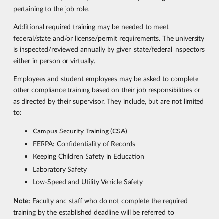
pertaining to the job role.
Additional required training may be needed to meet
federal/state and/or license/permit requirements. The university
is inspected/reviewed annually by given state/federal inspectors
either in person or virtually.
Employees and student employees may be asked to complete
other compliance training based on their job responsibilities or
as directed by their supervisor. They include, but are not limited
to:
Campus Security Training (CSA)
FERPA: Confidentiality of Records
Keeping Children Safety in Education
Laboratory Safety
Low-Speed and Utility Vehicle Safety
Note:
Faculty and staff who do not complete the required
training by the established deadline will be referred to