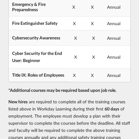
Emergency & Fire
X
X
Annual
Preparedness
Fire Extinguisher Safety
X
X
Annual
Cybersecurity Awareness
X
X
Annual
Cyber Security for the End
X
X
Annual
User: Beginner
Title IX: Roles of Employees
X
X
Annual
*Additional courses may be required based upon job role.
New hires
are required to complete all of the training courses
listed above in Workday Learning during their first
60 days
of
employment. The employee must develop a plan with their
supervisor to complete the courses before the deadline. All staff
and faculty will be required to complete the above training
courses annually and any additional safety training courses