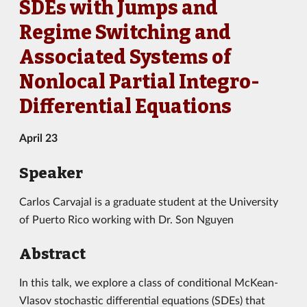
SDEs with Jumps and
Regime Switching and
Associated Systems of
Nonlocal Partial Integro-
Differential Equations
April 23
Speaker
Carlos Carvajal is a graduate student at the University
of Puerto Rico working with Dr. Son Nguyen
Abstract
In this talk, we explore a class of conditional McKean-
Vlasov stochastic differential equations (SDEs) that