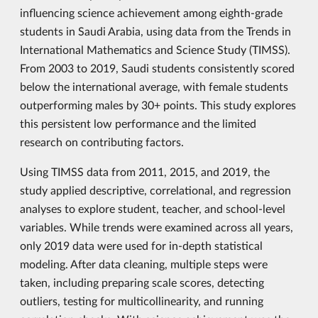
influencing science achievement among eighth-grade
students in Saudi Arabia, using data from the Trends in
International Mathematics and Science Study (TIMSS).
From 2003 to 2019, Saudi students consistently scored
below the international average, with female students
outperforming males by 30+ points. This study explores
this persistent low performance and the limited
research on contributing factors.
Using TIMSS data from 2011, 2015, and 2019, the
study applied descriptive, correlational, and regression
analyses to explore student, teacher, and school-level
variables. While trends were examined across all years,
only 2019 data were used for in-depth statistical
modeling. After data cleaning, multiple steps were
taken, including preparing scale scores, detecting
outliers, testing for multicollinearity, and running