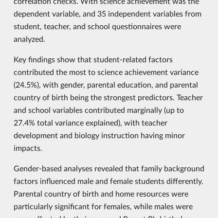
correlation checks. With science achievement was the
dependent variable, and 35 independent variables from
student, teacher, and school questionnaires were
analyzed.
Key findings show that student-related factors
contributed the most to science achievement variance
(24.5%), with gender, parental education, and parental
country of birth being the strongest predictors. Teacher
and school variables contributed marginally (up to
27.4% total variance explained), with teacher
development and biology instruction having minor
impacts.
Gender-based analyses revealed that family background
factors influenced male and female students differently.
Parental country of birth and home resources were
particularly significant for females, while males were