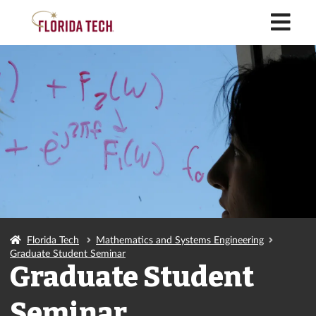
M
Florida Tech
Mathematics and Systems Engineering
Graduate Student Seminar
Graduate Student
Seminar