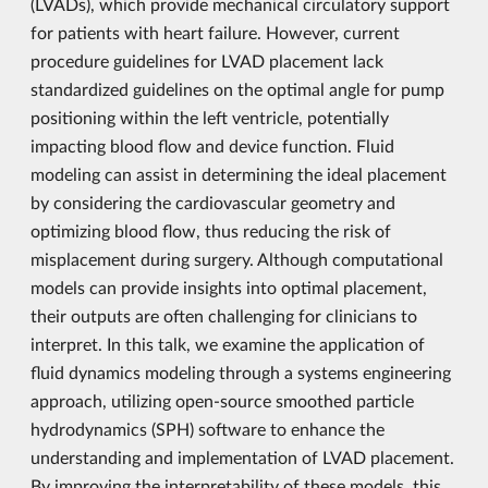
(LVADs), which provide mechanical circulatory support
for patients with heart failure. However, current
procedure guidelines for LVAD placement lack
standardized guidelines on the optimal angle for pump
positioning within the left ventricle, potentially
impacting blood flow and device function. Fluid
modeling can assist in determining the ideal placement
by considering the cardiovascular geometry and
optimizing blood flow, thus reducing the risk of
misplacement during surgery. Although computational
models can provide insights into optimal placement,
their outputs are often challenging for clinicians to
interpret. In this talk, we examine the application of
fluid dynamics modeling through a systems engineering
approach, utilizing open-source smoothed particle
hydrodynamics (SPH) software to enhance the
understanding and implementation of LVAD placement.
By improving the interpretability of these models, this