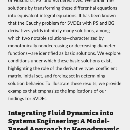
of Hukuhara, PS, and BG derivatives. We obtain the
solutions by transforming these differential equations
into equivalent integral equations. It has been known
that the Cauchy problem for SVDEs with PS and BG
derivatives yields infinitely many solutions, among
which two notable solutions—characterized by
monotonically nondecreasing or decreasing diameter
functions—are identified as basic solutions. We explore
conditions under which these basic solutions exist,
highlighting the role of the derivative type, coefficient
matrix, initial set, and forcing set in determining
solution behavior. To illustrate these results, we provide
examples that emphasize the implications of our
findings for SVDEs.
Integrating Fluid Dynamics into
Systems Engineering: A Model-
Based Approach to Hemodynamic