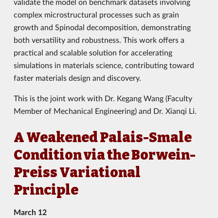
validate the model on benchmark datasets involving
complex microstructural processes such as grain
growth and Spinodal decomposition, demonstrating
both versatility and robustness. This work offers a
practical and scalable solution for accelerating
simulations in materials science, contributing toward
faster materials design and discovery.
This is the joint work with Dr. Kegang Wang (Faculty
Member of Mechanical Engineering) and Dr. Xianqi Li.
A Weakened Palais-Smale
Condition via the Borwein-
Preiss Variational
Principle
March 12