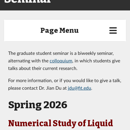
Page Menu
The graduate student seminar is a biweekly seminar,
alternating with the
colloquium
, in which students give
talks about their current research.
For more information, or if you would like to give a talk,
please contact Dr. Jian Du at
jdu@fit.edu
.
Spring 2026
Numerical Study of Liquid