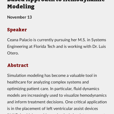
Modeling
November 13
Speaker
Ceana Palacio is currently pursuing her M.S. in Systems
Engineering at Florida Tech and is working with Dr. Luis
Otero.
Abstract
Simulation modeling has become a valuable tool in
healthcare for analyzing complex systems and
optimizing patient care. In particular, fluid dynamics
models are increasingly used to visualize hemodynamics
and inform treatment decisions. One critical application
is in the placement of left ventricular assist devices