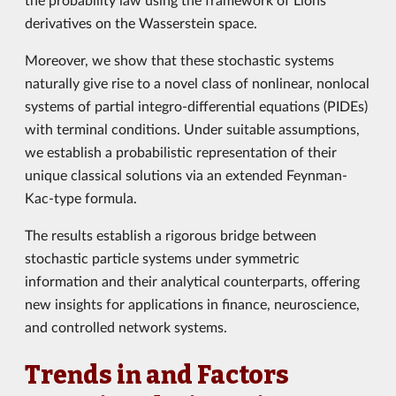
derivatives on the Wasserstein space.
Moreover, we show that these stochastic systems
naturally give rise to a novel class of nonlinear, nonlocal
systems of partial integro-differential equations (PIDEs)
with terminal conditions. Under suitable assumptions,
we establish a probabilistic representation of their
unique classical solutions via an extended Feynman-
Kac-type formula.
The results establish a rigorous bridge between
stochastic particle systems under symmetric
information and their analytical counterparts, offering
new insights for applications in finance, neuroscience,
and controlled network systems.
Trends in and Factors