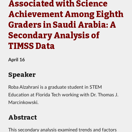
Associated with Science
Achievement Among Eighth
Graders in Saudi Arabia: A
Secondary Analysis of
TIMSS Data
April 16
Speaker
Roba Alzahrani
is
a graduate
student in
STEM
Education
at
Florida Tech working with Dr. Thomas J.
Marcinkowski.
Abstract
This secondary analysis examined trends and factors