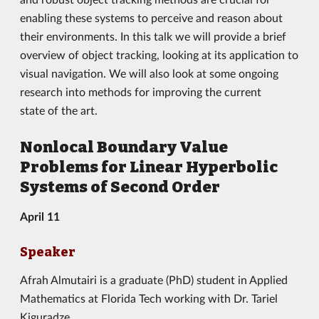
enabling these systems to perceive and reason about
their environments. In this talk we will provide a brief
overview of object tracking, looking at its application to
visual navigation. We will also look at some ongoing
research into methods for improving the current
state of the art.
Nonlocal Boundary Value
Problems for Linear Hyperbolic
Systems of Second Order
April 11
Speaker
Afrah Almutairi is a graduate (PhD) student in Applied
Mathematics at Florida Tech working with Dr. Tariel
Kiguradze.