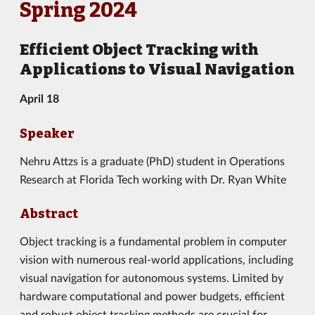
Spring 2024
Efficient Object Tracking with
Applications to Visual Navigation
April 18
Speaker
Nehru Attzs is a graduate (PhD) student in Operations
Research at Florida Tech working with Dr. Ryan White
Abstract
Object tracking is a fundamental problem in computer
vision with numerous real-world applications, including
visual navigation for autonomous systems. Limited by
hardware computational and power budgets, efficient
and robust object tracking methods are crucial for