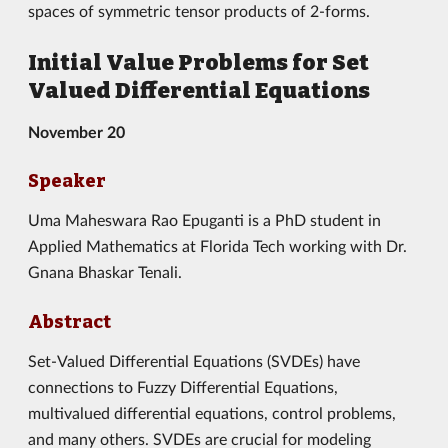
spaces of symmetric tensor products of 2-forms.
Initial Value Problems for Set
Valued Differential Equations
November 20
Speaker
Uma Maheswara Rao Epuganti is a PhD student in
Applied Mathematics at Florida Tech working with Dr.
Gnana Bhaskar Tenali.
Abstract
Set-Valued Differential Equations (SVDEs) have
connections to Fuzzy Differential Equations,
multivalued differential equations, control problems,
and many others. SVDEs are crucial for modeling