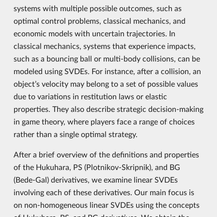
systems with multiple possible outcomes, such as
optimal control problems, classical mechanics, and
economic models with uncertain trajectories. In
classical mechanics, systems that experience impacts,
such as a bouncing ball or multi-body collisions, can be
modeled using SVDEs. For instance, after a collision, an
object’s velocity may belong to a set of possible values
due to variations in restitution laws or elastic
properties. They also describe strategic decision-making
in game theory, where players face a range of choices
rather than a single optimal strategy.
After a brief overview of the definitions and properties
of the Hukuhara, PS (Plotnikov-Skripnik), and BG
(Bede-Gal) derivatives, we examine linear SVDEs
involving each of these derivatives. Our main focus is
on non-homogeneous linear SVDEs using the concepts