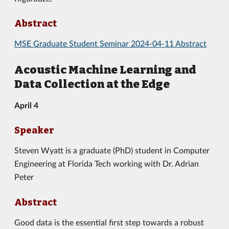
Abstract
MSE Graduate Student Seminar 2024-04-11 Abstract
Acoustic Machine Learning and
Data Collection at the Edge
April 4
Speaker
Steven Wyatt is a graduate (PhD) student in Computer
Engineering at Florida Tech working with Dr. Adrian
Peter
Abstract
Good data is the essential first step towards a robust