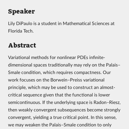
Speaker
Lily DiPaulo is a student in Mathematical Sciences at
Florida Tech.
Abstract
Variational methods for nonlinear PDEs infinite-
dimensional spaces traditionally may rely on the Palais–
Smale condition, which requires compactness. Our
work focuses on the Borwein–Preiss variational
principle, which may be used to construct an almost-
critical sequence given that the functional is lower
semicontinuous. If the underlying space is Radon–Riesz,
then weakly convergent subsequences become strongly
convergent, yielding a true critical point. In this sense,
we may weaken the Palais–Smale condition to only