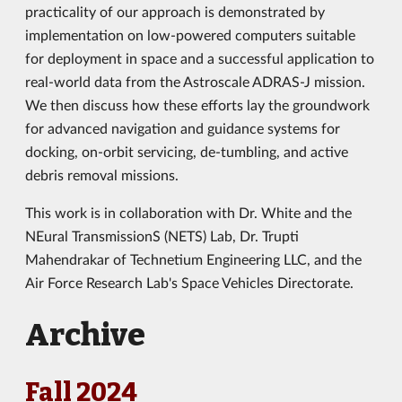
practicality of our approach is demonstrated by
implementation on low-powered computers suitable
for deployment in space and a successful application to
real-world data from the Astroscale ADRAS-J mission.
We then discuss how these efforts lay the groundwork
for advanced navigation and guidance systems for
docking, on-orbit servicing, de-tumbling, and active
debris removal missions.
This work is in collaboration with Dr. White and the
NEural TransmissionS (NETS) Lab, Dr. Trupti
Mahendrakar of Technetium Engineering LLC, and the
Air Force Research Lab's Space Vehicles Directorate.
Archive
Fall 2024