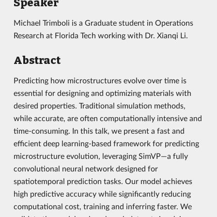
Speaker
Michael Trimboli is a Graduate student in Operations
Research at Florida Tech working with Dr. Xianqi Li.
Abstract
Predicting how microstructures evolve over time is
essential for designing and optimizing materials with
desired properties. Traditional simulation methods,
while accurate, are often computationally intensive and
time-consuming. In this talk, we present a fast and
efficient deep learning-based framework for predicting
microstructure evolution, leveraging SimVP—a fully
convolutional neural network designed for
spatiotemporal prediction tasks. Our model achieves
high predictive accuracy while significantly reducing
computational cost, training and inferring faster. We