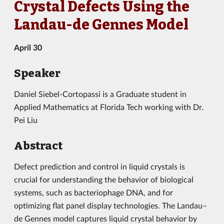
Crystal Defects Using the
Landau-de Gennes Model
April 30
Speaker
Daniel Siebel-Cortopassi is a Graduate student in
Applied Mathematics at Florida Tech working with Dr.
Pei Liu
Abstract
Defect prediction and control in liquid crystals is
crucial for understanding the behavior of biological
systems, such as bacteriophage DNA, and for
optimizing flat panel display technologies. The Landau–
de Gennes model captures liquid crystal behavior by