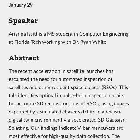
January 29
Speaker
Arianna Issitt is a MS student in Computer Engineering
at Florida Tech working with Dr. Ryan White
Abstract
The recent acceleration in satellite launches has
escalated the need for automated inspection of
satellites and other resident space objects (RSOs). This
talk identifies optimal impulse-burn inspection orbits
for accurate 3D reconstructions of RSOs, using images
captured by a simulated chaser satellite in a realistic
digital twin environment via accelerated 3D Gaussian
Splatting. Our findings indicate V-bar maneuvers are
most effective for high-quality data collection. The