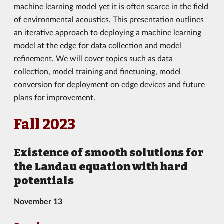
machine learning model yet it is often scarce in the field
of environmental acoustics. This presentation outlines
an iterative approach to deploying a machine learning
model at the edge for data collection and model
refinement. We will cover topics such as data
collection, model training and finetuning, model
conversion for deployment on edge devices and future
plans for improvement.
Fall 2023
Existence of smooth solutions for
the Landau equation with hard
potentials
November 13