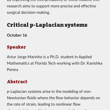
research aims to support more precise and effective
surgical decision-making.
Critical p-Laplacian systems
October 16
Speaker
Artur Jorge Marinho
is a Ph.D. student in Applied
Mathematics at Florida Tech working with Dr. Kanishka
Perera
Abstract
p-Laplacian systems arise in the modeling of non-
Newtonian fluids where the flow behavior depends on
the rate of strain, leading to nonlinear flow