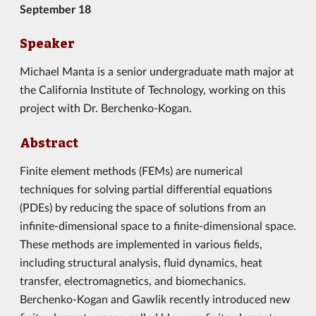
September 18
Speaker
Michael Manta is a senior undergraduate math major at
the California Institute of Technology, working on this
project with Dr. Berchenko-Kogan.
Abstract
Finite element methods (FEMs) are numerical
techniques for solving partial differential equations
(PDEs) by reducing the space of solutions from an
infinite-dimensional space to a finite-dimensional space.
These methods are implemented in various fields,
including structural analysis, fluid dynamics, heat
transfer, electromagnetics, and biomechanics.
Berchenko-Kogan and Gawlik recently introduced new