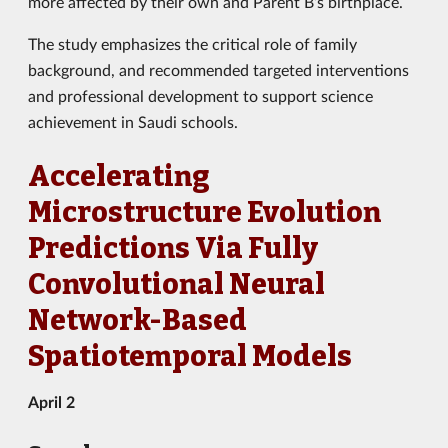
more affected by their own and Parent B’s birthplace.
The study emphasizes the critical role of family
background, and recommended targeted interventions
and professional development to support science
achievement in Saudi schools.
Accelerating
Microstructure Evolution
Predictions Via Fully
Convolutional Neural
Network-Based
Spatiotemporal Models
April 2