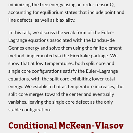
minimizing the free energy using an order tensor Q,
accounting for equilibrium states that include point and
line defects, as well as biaxiality.
In this talk, we discuss the weak form of the Euler–
Lagrange equations associated with the Landau–de
Gennes energy and solve them using the finite element
method, implemented via the Firedrake package. We
show that at low temperatures, both split core and
single core configurations satisfy the Euler–Lagrange
equations, with the split core exhibiting lower total
energy. We establish that as temperature increases, the
split core merges toward the center and eventually
vanishes, leaving the single core defect as the only
stable configuration.
Conditional McKean-Vlasov