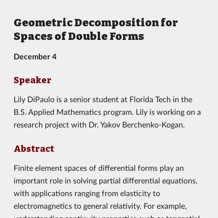
Geometric Decomposition for
Spaces of Double Forms
December 4
Speaker
Lily DiPaulo is a senior student at Florida Tech in the
B.S. Applied Mathematics program. Lily is working on a
research project with Dr. Yakov Berchenko-Kogan.
Abstract
Finite element spaces of differential forms play an
important role in solving partial differential equations,
with applications ranging from elasticity to
electromagnetics to general relativity. For example,