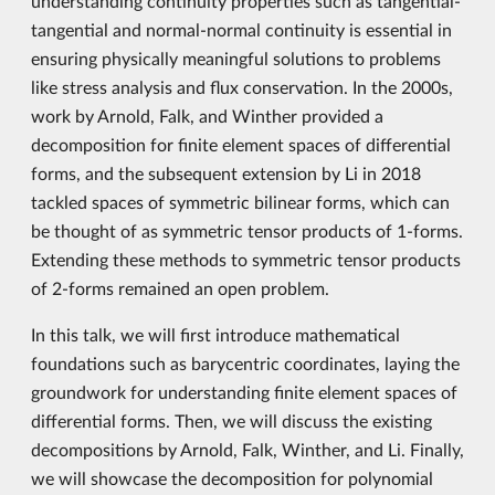
understanding continuity properties such as tangential-
tangential and normal-normal continuity is essential in
ensuring physically meaningful solutions to problems
like stress analysis and flux conservation. In the 2000s,
work by Arnold, Falk, and Winther provided a
decomposition for finite element spaces of differential
forms, and the subsequent extension by Li in 2018
tackled spaces of symmetric bilinear forms, which can
be thought of as symmetric tensor products of 1-forms.
Extending these methods to symmetric tensor products
of 2-forms remained an open problem.
In this talk, we will first introduce mathematical
foundations such as barycentric coordinates, laying the
groundwork for understanding finite element spaces of
differential forms. Then, we will discuss the existing
decompositions by Arnold, Falk, Winther, and Li. Finally,
we will showcase the decomposition for polynomial