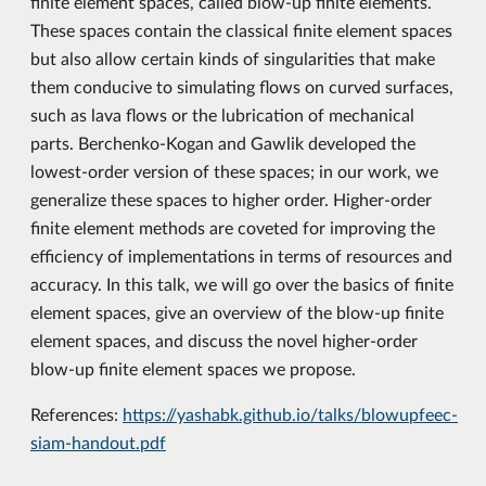
finite element spaces, called blow-up finite elements.
These spaces contain the classical finite element spaces
but also allow certain kinds of singularities that make
them conducive to simulating flows on curved surfaces,
such as lava flows or the lubrication of mechanical
parts. Berchenko-Kogan and Gawlik developed the
lowest-order version of these spaces; in our work, we
generalize these spaces to higher order. Higher-order
finite element methods are coveted for improving the
efficiency of implementations in terms of resources and
accuracy. In this talk, we will go over the basics of finite
element spaces, give an overview of the blow-up finite
element spaces, and discuss the novel higher-order
blow-up finite element spaces we propose.
References:
https://yashabk.github.io/talks/blowupfeec-
siam-handout.pdf