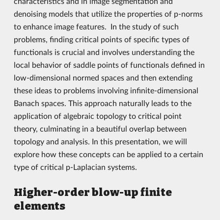
characteristics and in image segmentation and
denoising models that utilize the properties of p-norms
to enhance image features. In the study of such
problems, finding critical points of specific types of
functionals is crucial and involves understanding the
local behavior of saddle points of functionals defined in
low-dimensional normed spaces and then extending
these ideas to problems involving infinite-dimensional
Banach spaces. This approach naturally leads to the
application of algebraic topology to critical point
theory, culminating in a beautiful overlap between
topology and analysis. In this presentation, we will
explore how these concepts can be applied to a certain
type of critical p-Laplacian systems.
Higher-order blow-up finite
elements