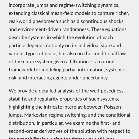
incorporate jumps and regime-switching dynamics,
extending classical mean-field models to capture richer,
real-world phenomena such as discontinuous shocks
and environment-driven randomness. These equations
describe systems in which the evolution of each
particle depends not only on its individual state and
various types of noise, but also on the conditional law
of the entire system given a filtration — a natural
framework for modeling partial information, systemic
risk, and interacting agents under uncertainty.
We provide a detailed analysis of the well-posedness,
stability, and regularity properties of such systems,
highlighting the intricate interplay between Poisson
jumps, Markovian regime switching, and the conditional
distribution. In particular, we examine the first- and
second-order derivatives of the solution with respect to
the probability law using the framework of Lions'