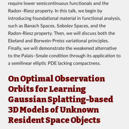
require lower semicontinuous functionals and the
Radon–Riesz property. In this talk, we begin by
introducing foundational material in functional analysis,
such as Banach Spaces, Sobolev Spaces, and the
Radon-Riesz property. Then, we will discuss both the
Ekeland and Borwein-Preiss variational principles.
Finally, we will demonstrate the weakened alternative
to the Palais–Smale condition through its application to
a semilinear elliptic PDE lacking compactness.
On Optimal Observation
Orbits for Learning
Gaussian Splatting-based
3D Models of Unknown
Resident Space Objects