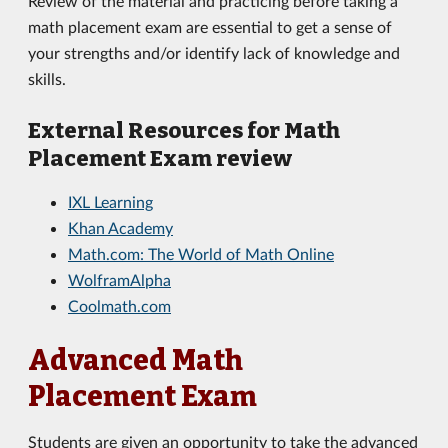
Review of the material and practicing before taking a
math placement exam are essential to get a sense of
your strengths and/or identify lack of knowledge and
skills.
External Resources for Math
Placement Exam review
IXL Learning
Khan Academy
Math.com: The World of Math Online
WolframAlpha
Coolmath.com
Advanced Math
Placement Exam
Students are given an opportunity to take the advanced