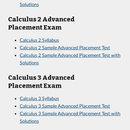
Solutions
Calculus 2 Advanced
Placement Exam
Calculus 2 Syllabus
Calculus 2 Sample Advanced Placement Test
Calculus 2 Sample Advanced Placement Test with
Solutions
Calculus 3 Advanced
Placement Exam
Calculus 3 Syllabus
Calculus 3 Sample Advanced Placement Test
Calculus 3 Sample Advanced Placement Test with
Solutions