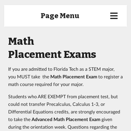
Page Menu
Math
Placement Exams
If you are admitted to Florida Tech as a STEM major,
you MUST take the
Math Placement Exam
to register a
math course required for your major.
Students who ARE EXEMPT from placement test, but
could not transfer Precalculus, Calculus 1-3, or
Differential Equations credits, are strongly encouraged
to take the
Advanced Math Placement Exam
given
during the orientation week. Questions regarding the