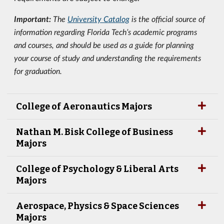
Important:
The
University Catalog
is the official source of
information regarding Florida Tech’s academic programs
and courses, and should be used as a guide for planning
your course of study and understanding the requirements
for graduation.
College of Aeronautics Majors
Nathan M. Bisk College of Business
Majors
College of Psychology & Liberal Arts
Majors
Aerospace, Physics & Space Sciences
Majors