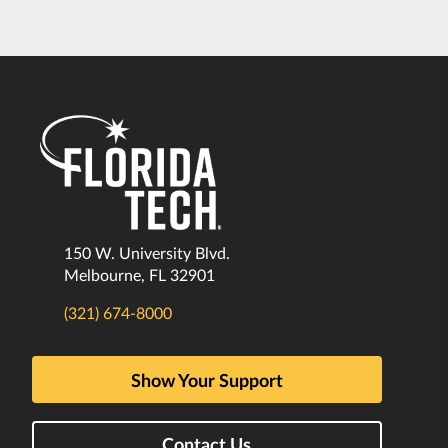
150 W. University Blvd.
Melbourne, FL 32901
(321) 674-8000
Show Your Support
Contact Us