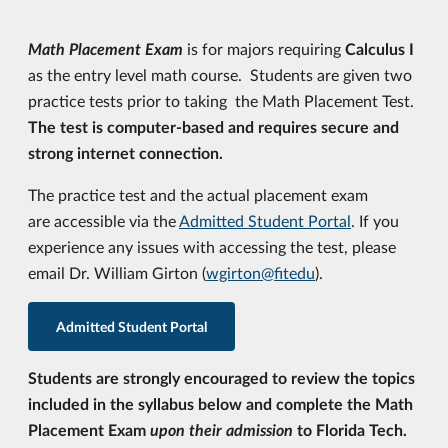
Math Placement Exam
is for majors requiring
Calculus I
as the entry level math course. Students are given two
practice tests prior to taking the Math Placement Test.
The test is computer-based and requires secure and
strong internet connection.
The practice test and the actual placement exam
are accessible via the
Admitted Student Portal
. If you
experience any issues with accessing the test, please
email Dr. William Girton (
wgirton@fitedu
).
Admitted Student Portal
Students are strongly encouraged to review the topics
included in the syllabus below and complete the Math
Placement Exam
upon their admission
to Florida Tech.