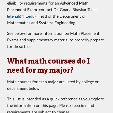
eligibility requirements for an
Advanced Math
Placement Exam
, contact Dr. Gnana Bhaskar Tenali
(
gtenali@fit.edu
), Head of the Department of
Mathematics and Systems Engineering.
See below for more information on Math Placement
Exams and supplementary material to properly prepare
for these tests.
What math courses do I
need for my major?
Math courses for each major are listed by college or
department below.
This list is intended as a quick reference as you explore
the information on this page. Please keep in mind
requirements are subject to change.