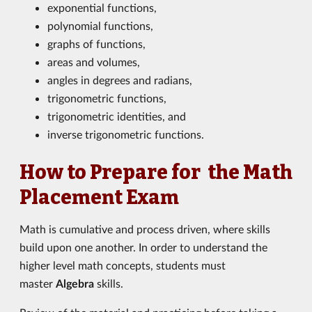
exponential functions,
polynomial functions,
graphs of functions,
areas and volumes,
angles in degrees and radians,
trigonometric functions,
trigonometric identities, and
inverse trigonometric functions.
How to Prepare for the Math
Placement Exam
Math is cumulative and process driven, where skills
build upon one another. In order to understand the
higher level math concepts, students must
master
Algebra
skills.