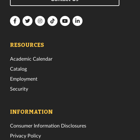
Florida
Florida
Florida
Florida
Florida
Florida
Tech
Tech
Tech
Tech
Tech
Tech
Facebook
Twitter
Instagram
TikTok
YouTube
LinkedIn
RESOURCES
Academic Calendar
Catalog
Employment
Security
INFORMATION
Consumer Information Disclosures
Privacy Policy