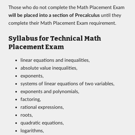
Those who do not complete the Math Placement Exam
will be placed into a section of Precalculus
until they
complete their Math Placement Exam requirement.
Syllabus for Technical Math
Placement Exam
linear equations and inequalities,
absolute value inequalities,
exponents,
systems of linear equations of two variables,
exponents and polynomials,
factoring,
rational expressions,
roots,
quadratic equations,
logarithms,