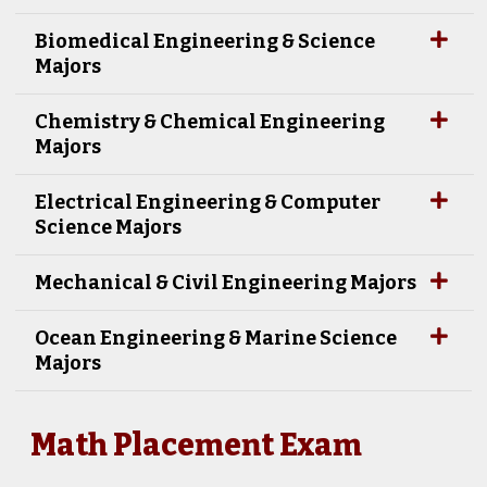
Biomedical Engineering & Science
Majors
Chemistry & Chemical Engineering
Majors
Electrical Engineering & Computer
Science Majors
Mechanical & Civil Engineering Majors
Ocean Engineering & Marine Science
Majors
Math Placement Exam