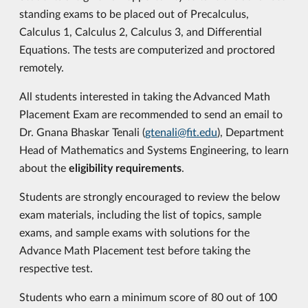
standing exams to be placed out of Precalculus,
Calculus 1, Calculus 2, Calculus 3, and Differential
Equations. The tests are computerized and proctored
remotely.
All students interested in taking the Advanced Math
Placement Exam are recommended to send an email to
Dr. Gnana Bhaskar Tenali (
gtenali@fit.edu
), Department
Head of Mathematics and Systems Engineering, to learn
about the
eligibility requirements
.
Students are strongly encouraged to review the below
exam materials, including the list of topics, sample
exams, and sample exams with solutions for the
Advance Math Placement test before taking the
respective test.
Students who earn a minimum score of 80 out of 100