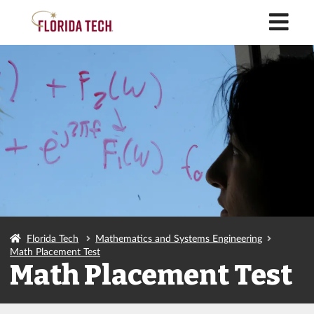
M
Florida Tech
Mathematics and Systems Engineering
Math Placement Test
Math Placement Test