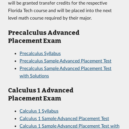
will be granted transfer credits for the respective
Florida Tech course and will be placed into the next
level math course required by their major.
Precalculus Advanced
Placement Exam
Precalculus Syllabus
Precalculus Sample Advanced Placement Test
Precalculus Sample Advanced Placement Test
with Solutions
Calculus 1 Advanced
Placement Exam
Calculus 1 Syllabus
Calculus 1 Sample Advanced Placement Test
Calculus 1 Sample Advanced Placement Test with