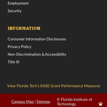
Employment
Security
INFORMATION
Consumer Information Disclosures
Privacy Policy
Non-Discrimination & Accessibility
Title IX
View Florida Tech’s EASE Grant Performance Measures
© Florida Institute of
Campus Map
|
Sitemap
Edit
Technology.