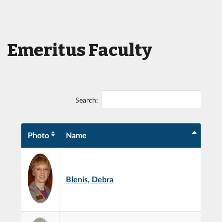
Emeritus Faculty
Search:
Photo
Name
Blenis, Debra