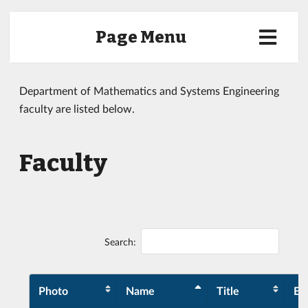
Page Menu
Department of Mathematics and Systems Engineering
faculty are listed below.
Faculty
Search:
Photo
Name
Title
Ex