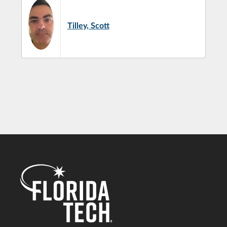
Tilley, Scott