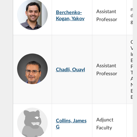
num
Assistant
Berchenko-
dif
Kogan, Yakov
Professor
ge
Op
Var
Ine
Eq
Assistant
Pr
Chadli, Ouayl
Th
Professor
Ana
No
Ev
Eq
Adjunct
Collins, James
G
Faculty