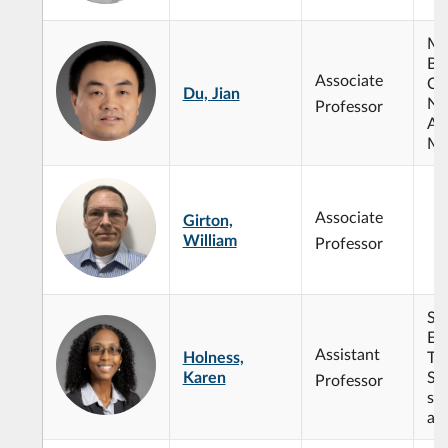
Ma
Bio
Associate
Co
Du, Jian
Nu
Professor
Ana
Me
Associate
Girton,
William
Professor
Sy
En
Assistant
Holness,
Te
Karen
So
Professor
sy
ana