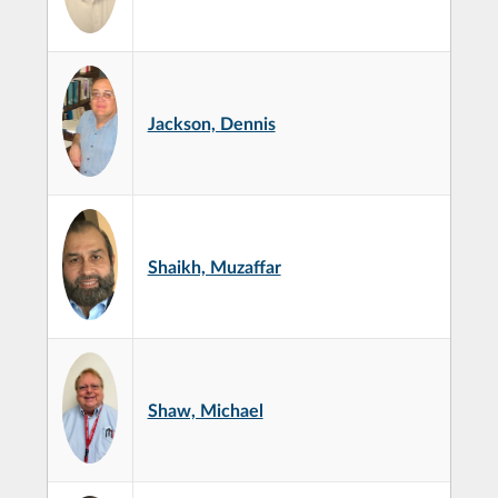
Jackson, Dennis
Shaikh, Muzaffar
Shaw, Michael