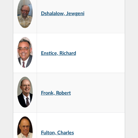
Dshalalow, Jewgeni
Enstice, Richard
Fronk, Robert
Fulton, Charles