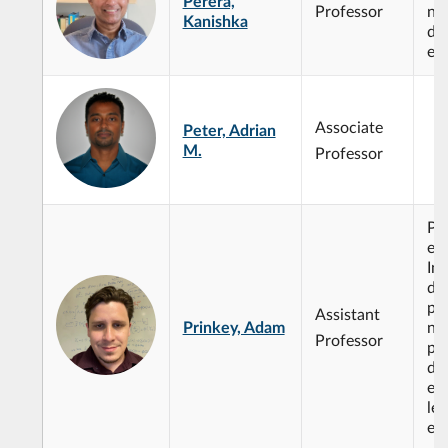
Perera,
Professor
non
Kanishka
dif
eq
Associate
Peter, Adrian
M.
Professor
Par
eq
Int
de
pr
Assistant
Prinkey, Adam
no
Professor
par
dif
eq
le
ed