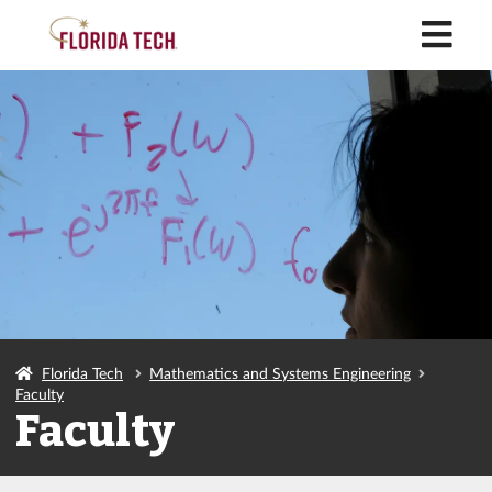
M
Florida Tech
Mathematics and Systems Engineering
Faculty
Faculty