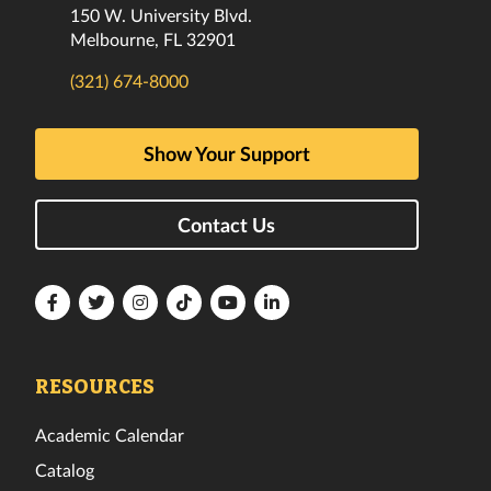
150 W. University Blvd.
Melbourne, FL 32901
(321) 674-8000
Show Your Support
Contact Us
Florida
Florida
Florida
Florida
Florida
Florida
Tech
Tech
Tech
Tech
Tech
Tech
Facebook
Twitter
Instagram
TikTok
YouTube
LinkedIn
RESOURCES
Academic Calendar
Catalog