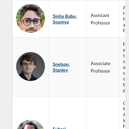
Alg
Ho
Assistant
Sinha Babu,
Mi
Soumya
Professor
an
Ph
Par
equ
th
of
Associate
Snelson,
an
Stanley
Professor
sy
opt
bo
pr
Op
Ma
Art
Int
Pro
Subasi,