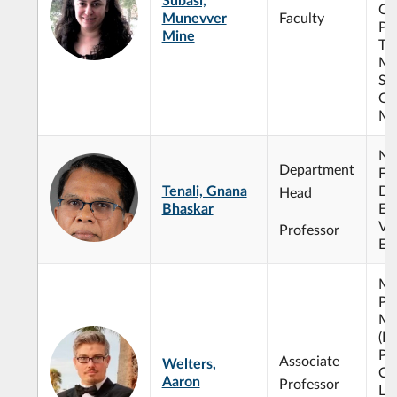
Co
Munevver
Faculty
Pr
Mine
Tw
Mu
St
Op
Mi
No
Department
Fu
Tenali, Gnana
Dif
Head
Bhaskar
Eq
Val
Professor
Eq
Ma
Ph
Ma
(E
Ph
Associate
Welters,
Co
Aaron
Professor
Lin