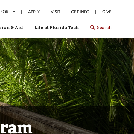
 FOR
|
|
APPLY
VISIT
GET INFO
GIVE
ion & Aid
Life at Florida Tech
Search
Select
spacebar
or
enter
to
search
Florida
Tech
website
gram