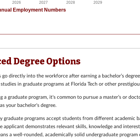
ed Degree Options
go directly into the workforce after earning a bachelor’s degre
 studies in graduate programs at Florida Tech or other prestigiou
 a graduate program, it's common to pursue a master’s or docto
 as your bachelor's degree.
 graduate programs accept students from different academic 
he applicant demonstrates relevant skills, knowledge and interest 
eans a well-rounded, academically solid undergraduate program 