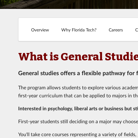
Overview
Why Florida Tech?
Careers
C
What is General Studi
General studies offers a flexible pathway for
The program allows students to explore various academic 
first-year curriculum that can be applied to majors in t
Interested in psychology, liberal arts or business but st
First-year students still deciding on a major may choose
You'll take core courses representing a variety of field