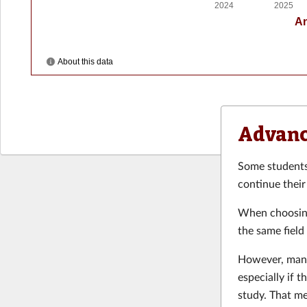
Advanc
Some students 
continue their
When choosing
the same field
However, many
especially if t
study. That m