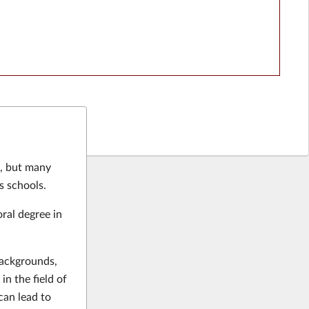
e, but many
s schools.
ral degree in
backgrounds,
in the field of
can lead to