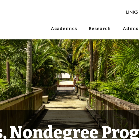
LINKS
Academics
Research
Admiss
s, Nondegree Pro