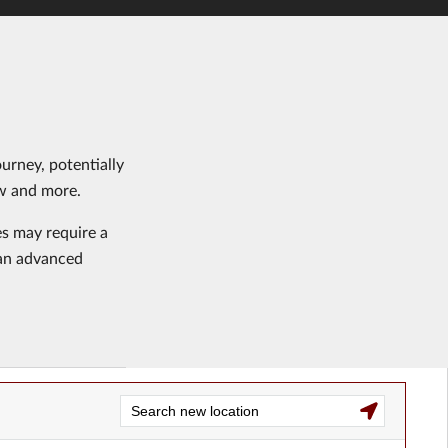
urney, potentially
aw and more.
es may require a
s an advanced