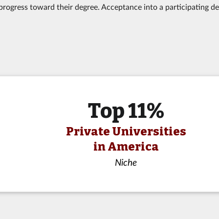
progress toward their degree. Acceptance into a participating d
Top 11%
Private Universities
in America
Niche