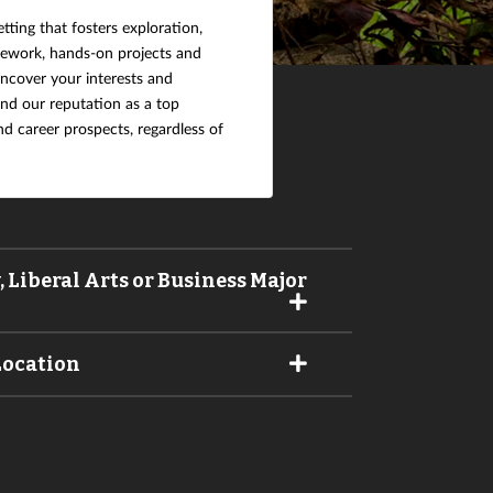
etting that fosters exploration,
sework, hands-on projects and
uncover your interests and
and our reputation as a top
nd career prospects, regardless of
 Liberal Arts or Business Major
Location