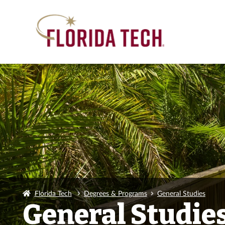
Florida Tech
Degrees & Programs
General Studies
General Studie