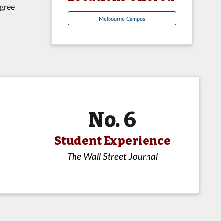
egree
Melbourne Campus
No. 6
Student Experience
The Wall Street Journal