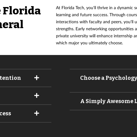
 Florida
At Florida Tech, you'll thrive in a dynamic s
learning and future success. Through cour
neral
interactions with faculty and peers, you'll 
strengths. Early networking opportunities 
private university will enhance internship a
which major you ultimately choose.
ttention
Choose a Psychology,
A Simply Awesome 
cess