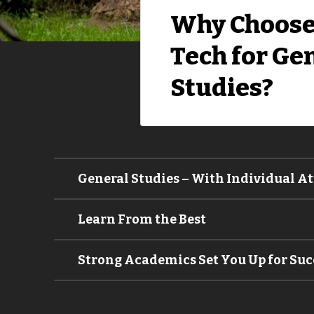
Why Choose
Tech for Ge
Studies?
General Studies – With Individual A
Learn From the Best
Strong Academics Set You Up for Suc