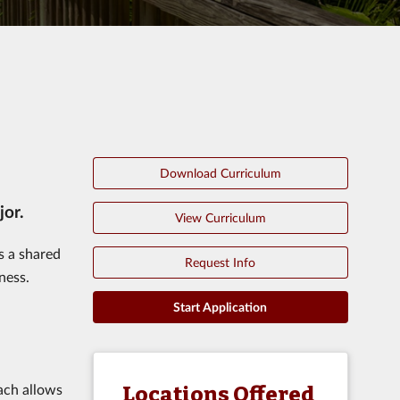
Download Curriculum
jor.
View Curriculum
s a shared
Request Info
ness.
Start Application
oach allows
Locations Offered