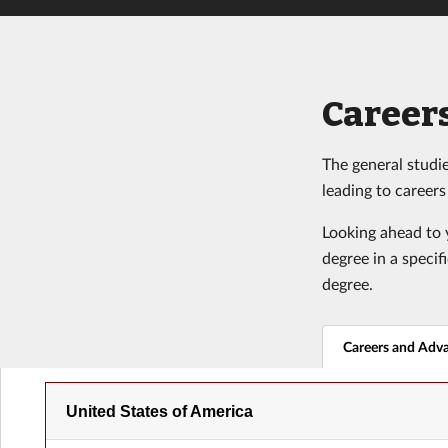
Careers
The general studie
leading to career
Looking ahead to y
degree in a specif
degree.
Careers and Adv