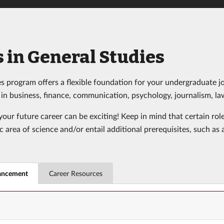
 in General Studies
s program offers a flexible foundation for your undergraduate jo
s in business, finance, communication, psychology, journalism, l
our future career can be exciting! Keep in mind that certain rol
ic area of science and/or entail additional prerequisites, such a
ancement
Career Resources