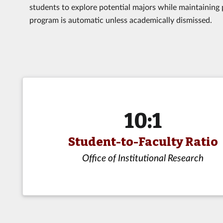
students to explore potential majors while maintaining 
program is automatic unless academically dismissed.
10:1
Student-to-Faculty Ratio
Office of Institutional Research