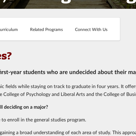
urriculum
Related Programs
Connect With Us
es?
 first-year students who are undecided about their ma
fields while staying on track to graduate in four years. It offer
he College of Psychology and Liberal Arts and the College of Busi
ill deciding on a major?
 to enroll in the general studies program.
s, gaining a broad understanding of each area of study. This appr