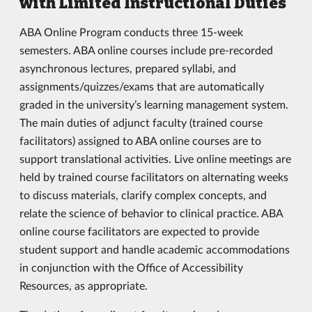
with Limited Instructional Duties
ABA Online Program conducts three 15-week
semesters. ABA online courses include pre-recorded
asynchronous lectures, prepared syllabi, and
assignments/quizzes/exams that are automatically
graded in the university’s learning management system.
The main duties of adjunct faculty (trained course
facilitators) assigned to ABA online courses are to
support translational activities. Live online meetings are
held by trained course facilitators on alternating weeks
to discuss materials, clarify complex concepts, and
relate the science of behavior to clinical practice. ABA
online course facilitators are expected to provide
student support and handle academic accommodations
in conjunction with the Office of Accessibility
Resources, as appropriate.