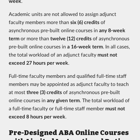
week
.
Academic units are not allowed to assign adjunct
faculty members more than
six (6) credits
of
asynchronous pre-built online courses in
any 8-week
term
or more than
twelve (12) credits
of asynchronous
pre-built online courses in
a 16-week term
. In all cases,
the total workload of an adjunct faculty
must not
exceed 27 hours per week
.
Full-time faculty members and qualified full-time staff
members may be appointed as adjunct faculty to teach
at most
three (3) credits
of asynchronous pre-built
online courses in
any given term
. The total workload of
a full-time faculty or full-time staff member
must not
exceed 8 hours per week
.
Pre-Designed ABA Online Courses