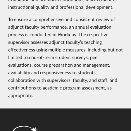
instructional quality and professional development.
To ensure a comprehensive and consistent review of
adjunct faculty performance, an annual evaluation
process is conducted in Workday. The respective
supervisor assesses adjunct faculty’s teaching
effectiveness using multiple measures, including but not
limited to end-of-term student surveys, peer
evaluations, course preparation and management,
availability and responsiveness to students,
collaboration with supervisors, faculty, and staff, and
contributions to academic program assessment, as
appropriate.