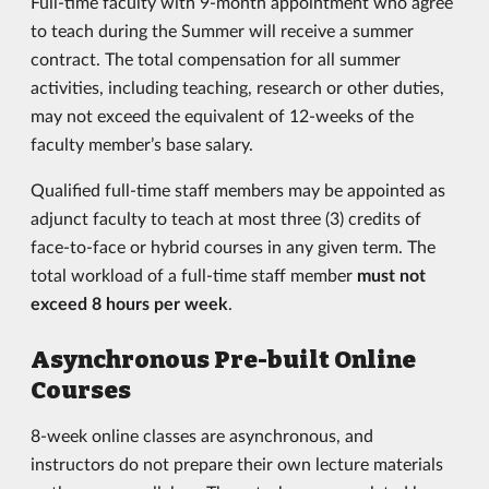
Full-time faculty with 9-month appointment who agree
to teach during the Summer will receive a summer
contract. The total compensation for all summer
activities, including teaching, research or other duties,
may not exceed the equivalent of 12-weeks of the
faculty member’s base salary.
Qualified full-time staff members may be appointed as
adjunct faculty to teach at most three (3) credits of
face-to-face or hybrid courses in any given term. The
total workload of a full-time staff member
must not
exceed 8 hours per week
.
Asynchronous Pre-built Online
Courses
8-week online classes are asynchronous, and
instructors do not prepare their own lecture materials