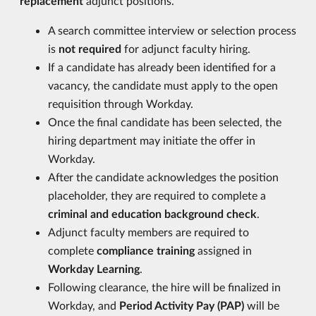
replacement
adjunct positions.
A search committee interview or selection process
is
not required
for adjunct faculty hiring.
If a candidate has already been identified for a
vacancy, the candidate must apply to the open
requisition through Workday.
Once the final candidate has been selected, the
hiring department may initiate the offer in
Workday.
After the candidate acknowledges the position
placeholder, they are required to complete a
criminal and education background check
.
Adjunct faculty members are required to
complete
compliance training
assigned in
Workday Learning
.
Following clearance, the hire will be finalized in
Workday, and
Period Activity Pay (PAP)
will be