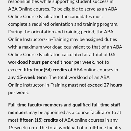
responsibilities while supporting student success in
ABA Online courses. To be eligible to serve as an ABA
Online Course Facilitator, the candidates must
complete a required orientation and training program.
During the orientation and training period, the ABA
Online Instructors-in-Training may be assigned duties
with a maximum workload equivalent to that of an ABA
Online Course Facilitator, calculated at a total of
0.5
workload hours per credit hour per week,
not to
exceed
fifty-four (54)
credits
of ABA online courses in
any 15-week term
. The total workload of an ABA
Online Instructor-in-Training
must not exceed 27 hours
per week
.
Full-time faculty members
and
qualified full-time staff
members
may be appointed as a course facilitator to at
most
fifteen (15) credits
of ABA online courses in any
15-week term. The total workload of a full-time faculty