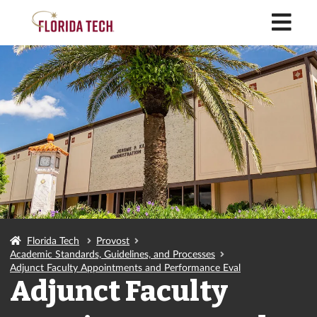
M
Florida Tech
Provost
Academic Standards, Guidelines, and Processes
Adjunct Faculty Appointments and Performance Eval
Adjunct Faculty