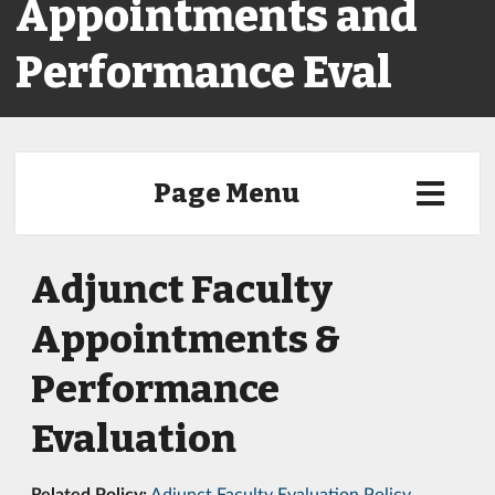
Appointments and
Performance Eval
Page Menu
Adjunct Faculty
Appointments &
Performance
Evaluation
Related Policy:
Adjunct Faculty Evaluation Policy