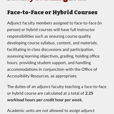
Face-to-Face or Hybrid Courses
Adjunct faculty members assigned to face-to-face (in
person) or hybrid courses will have full instructor
responsibilities such as ensuring course quality,
developing course syllabus, content, and materials,
facilitating in class discussions and participation,
assessing learning objectives, grading, holding office
hours, providing student support, and handling
accommodations in conjunction with the Office of
Accessibility Resources, as appropriate.
The duties of an adjunct faculty teaching a face-to-face
or hybrid course are calculated at a total of
2.25
workload hours
per credit hour per week
.
Academic units are not allowed to assign adjunct