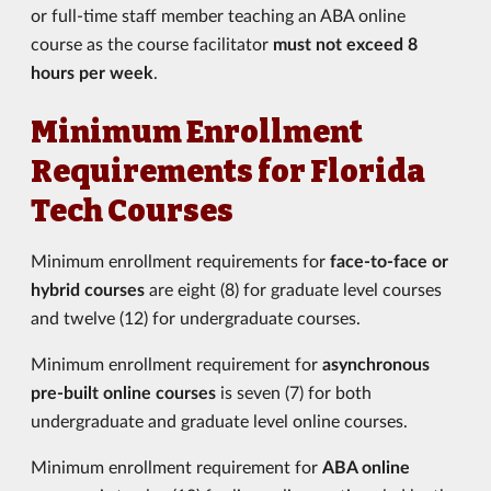
or full-time staff member teaching an ABA online
course as the course facilitator
must not exceed 8
hours per week
.
Minimum Enrollment
Requirements for Florida
Tech Courses
Minimum enrollment requirements for
face-to-face or
hybrid courses
are eight (8) for graduate level courses
and twelve (12) for undergraduate courses.
Minimum enrollment requirement for
asynchronous
pre-built online courses
is seven (7) for both
undergraduate and graduate level online courses.
Minimum enrollment requirement for
ABA online