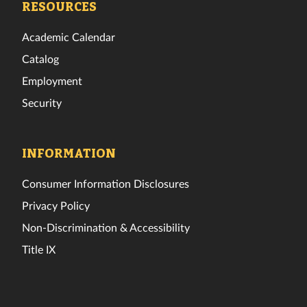
RESOURCES
Academic Calendar
Catalog
Employment
Security
INFORMATION
Consumer Information Disclosures
Privacy Policy
Non-Discrimination & Accessibility
Title IX