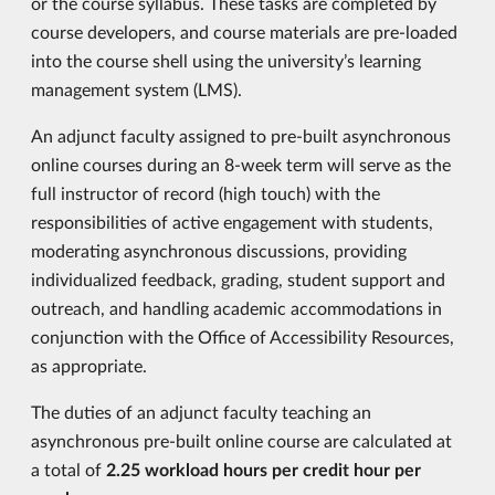
or the course syllabus. These tasks are completed by
course developers, and course materials are pre-loaded
into the course shell using the university’s learning
management system (LMS).
An adjunct faculty assigned to pre-built asynchronous
online courses during an 8-week term will serve as the
full instructor of record (high touch) with the
responsibilities of active engagement with students,
moderating asynchronous discussions, providing
individualized feedback, grading, student support and
outreach, and handling academic accommodations in
conjunction with the Office of Accessibility Resources,
as appropriate.
The duties of an adjunct faculty teaching an
asynchronous pre-built online course are calculated at
a total of
2.25 workload hours
per credit hour per