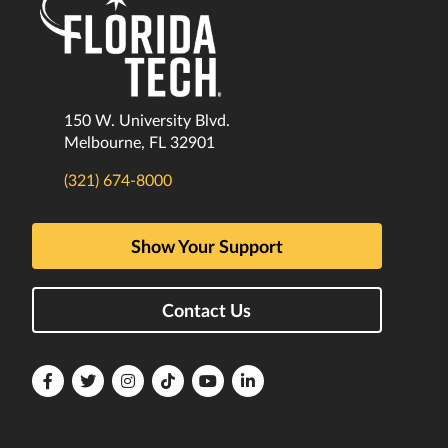
150 W. University Blvd.
Melbourne, FL 32901
(321) 674-8000
Show Your Support
Contact Us
Florida
Florida
Florida
Florida
Florida
Florida
Tech
Tech
Tech
Tech
Tech
Tech
Facebook
Twitter
Instagram
TikTok
YouTube
LinkedIn