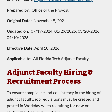
Prepared by:
Office of the Provost
Original Date:
November 9, 2021
Updated on:
07/19/2024, 01/29/2025, 03/20/2026,
04/10/2026
Effective Date:
April 10, 2026
Applicable to:
All Florida Tech Adjunct Faculty
Adjunct Faculty Hiring &
Recruitment Process
To ensure compliance and consistency in the hiring of
adjunct faculty, job requisitions must be created and
posted in Workday when recruiting for
new
or