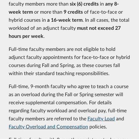
faculty members more than
six (6) credits
in
any 8-
week term
or more than
9 credits
of face-to-face or
hybrid courses in
a 16-week term
. In all cases, the total
workload of an adjunct faculty
must not exceed 27
hours per week
.
Full-time faculty members are not eligible to hold
adjunct faculty appointments for face-to-face or hybrid
courses during Fall and Spring, as these courses fall
within their standard teaching responsibilities.
Full-time, 9-month faculty who agree to teach a course
as an overload during the Fall or Spring semester will
receive supplemental compensation. For details
regarding faculty workload and overload pay, full-time
faculty members are referred to the
Faculty Load
and
Faculty Overload and Compensation
policies.