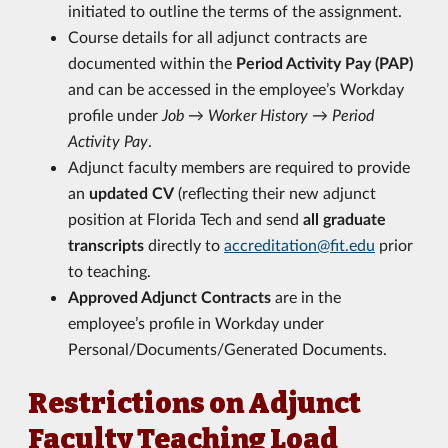
initiated to outline the terms of the assignment.
Course details for all adjunct contracts are
documented within the
Period Activity Pay (PAP)
and can be accessed in the employee’s Workday
profile under
Job → Worker History → Period
Activity Pay
.
Adjunct faculty members are required to provide
an
updated CV
(reflecting their new adjunct
position at Florida Tech and send
all graduate
transcripts
directly to
accreditation@fit.edu
prior
to teaching.
Approved Adjunct Contracts
are in the
employee’s profile in Workday under
Personal/Documents/Generated Documents.
Restrictions on Adjunct
Faculty Teaching Load