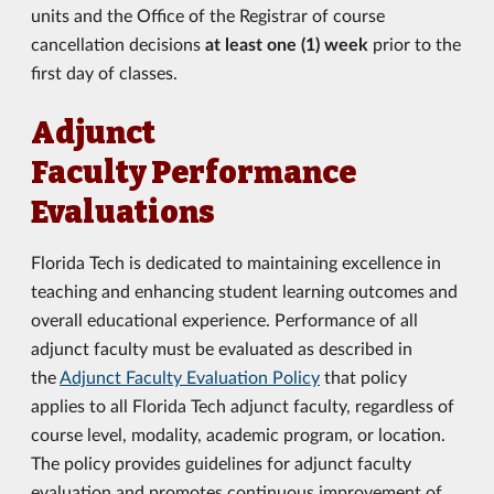
units and the Office of the Registrar of course
cancellation decisions
at least one (1) week
prior to the
first day of classes.
Adjunct
Faculty Performance
Evaluations
Florida Tech is dedicated to maintaining excellence in
teaching and enhancing student learning outcomes and
overall educational experience. Performance of all
adjunct faculty must be evaluated as described in
the
Adjunct Faculty Evaluation Policy
that policy
applies to all Florida Tech adjunct faculty, regardless of
course level, modality, academic program, or location.
The policy provides guidelines for adjunct faculty
evaluation and promotes continuous improvement of