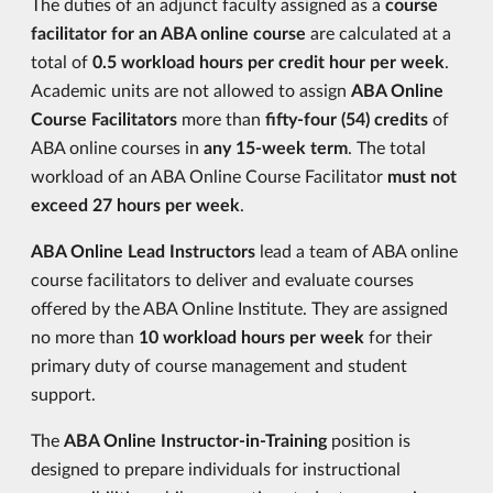
The duties of an adjunct faculty assigned as a
course
facilitator for an ABA online course
are calculated at a
total of
0.5 workload hours per credit hour per week
.
Academic units are not allowed to assign
ABA Online
Course Facilitators
more than
fifty-four (54) credits
of
ABA online courses in
any 15-week term
. The total
workload of an ABA Online Course Facilitator
must not
exceed 27 hours per week
.
ABA Online Lead Instructors
lead a team of ABA online
course facilitators to deliver and evaluate courses
offered by the ABA Online Institute. They are assigned
no more than
10 workload hours per week
for their
primary duty of course management and student
support.
The
ABA Online Instructor-in-Training
position is
designed to prepare individuals for instructional