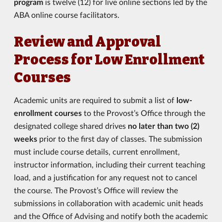
program
is twelve (12) for live online sections led by the
ABA online course facilitators.
Review and Approval
Process for Low Enrollment
Courses
Academic units are required to submit a list of
low-
enrollment courses
to the Provost’s Office through the
designated college shared drives
no later than two (2)
weeks
prior to the first day of classes. The submission
must include course details, current enrollment,
instructor information, including their current teaching
load, and a justification for any request not to cancel
the course. The Provost’s Office will review the
submissions in collaboration with academic unit heads
and the Office of Advising and notify both the academic