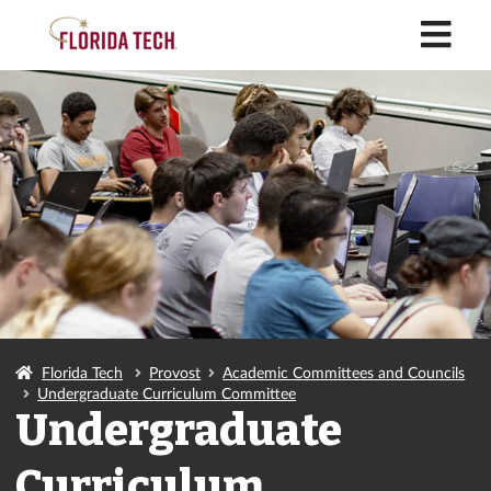
M
Florida Tech
Provost
Academic Committees and Councils
Undergraduate Curriculum Committee
Undergraduate
Curriculum