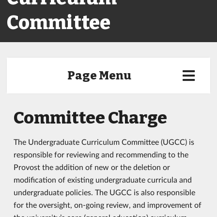
Committee
Page Menu
Committee Charge
The Undergraduate Curriculum Committee (UGCC) is
responsible for reviewing and recommending to the
Provost the addition of new or the deletion or
modification of existing undergraduate curricula and
undergraduate policies. The UGCC is also responsible
for the oversight, on-going review, and improvement of