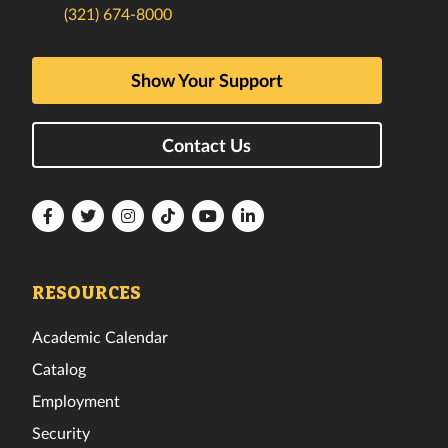
(321) 674-8000
Show Your Support
Contact Us
Florida
Florida
Florida
Florida
Florida
Florida
Tech
Tech
Tech
Tech
Tech
Tech
Facebook
Twitter
Instagram
TikTok
YouTube
LinkedIn
RESOURCES
Academic Calendar
Catalog
Employment
Security