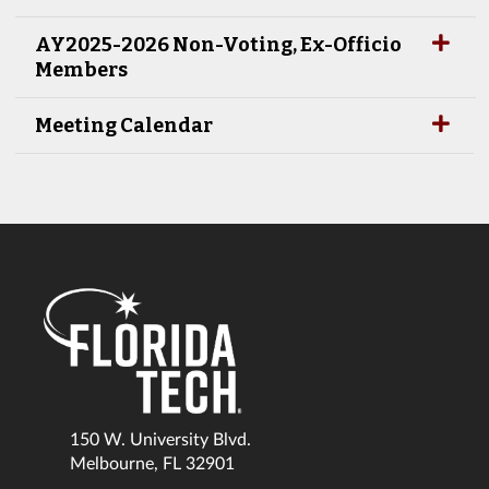
AY2025-2026 Non-Voting, Ex-Officio
Members
Meeting Calendar
150 W. University Blvd.
Melbourne, FL 32901