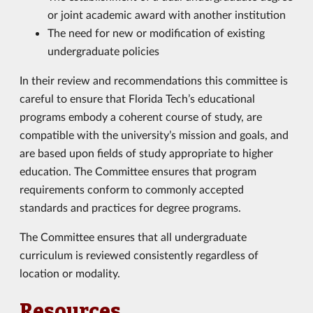
or joint academic award with another institution
The need for new or modification of existing
undergraduate policies
In their review and recommendations this committee is
careful to ensure that Florida Tech’s educational
programs embody a coherent course of study, are
compatible with the university’s mission and goals, and
are based upon fields of study appropriate to higher
education. The Committee ensures that program
requirements conform to commonly accepted
standards and practices for degree programs.
The Committee ensures that all undergraduate
curriculum is reviewed consistently regardless of
location or modality.
Resources