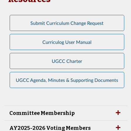
Submit Curriculum Change Request
Curriculog User Manual
UGCC Charter
UGCC Agenda, Minutes & Supporting Documents
Committee Membership
AY2025-2026 Voting Members