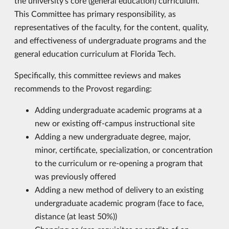
the university’s core (general education) curriculum.
This Committee has primary responsibility, as
representatives of the faculty, for the content, quality,
and effectiveness of undergraduate programs and the
general education curriculum at Florida Tech.
Specifically, this committee reviews and makes
recommends to the Provost regarding:
Adding undergraduate academic programs at a
new or existing off-campus instructional site
Adding a new undergraduate degree, major,
minor, certificate, specialization, or concentration
to the curriculum or re-opening a program that
was previously offered
Adding a new method of delivery to an existing
undergraduate academic program (face to face,
distance (at least 50%))