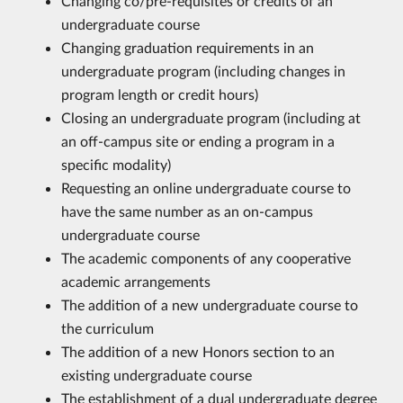
Changing co/pre-requisites or credits of an
undergraduate course
Changing graduation requirements in an
undergraduate program (including changes in
program length or credit hours)
Closing an undergraduate program (including at
an off-campus site or ending a program in a
specific modality)
Requesting an online undergraduate course to
have the same number as an on-campus
undergraduate course
The academic components of any cooperative
academic arrangements
The addition of a new undergraduate course to
the curriculum
The addition of a new Honors section to an
existing undergraduate course
The establishment of a dual undergraduate degree