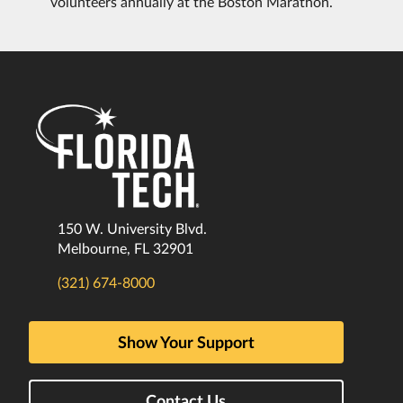
volunteers annually at the Boston Marathon.
150 W. University Blvd.
Melbourne, FL 32901
(321) 674-8000
Show Your Support
Contact Us