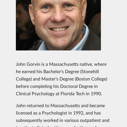
John Gorvin is a Massachusetts native, where
he earned his Bachelor’s Degree (Stonehill
College) and Master’s Degree (Boston College)
before completing his Doctoral Degree in
Clinical Psychology at Florida Tech in 1990.
John returned to Massachusetts and became
licensed as a Psychologist in 1992, and has
subsequently worked in various outpatient and