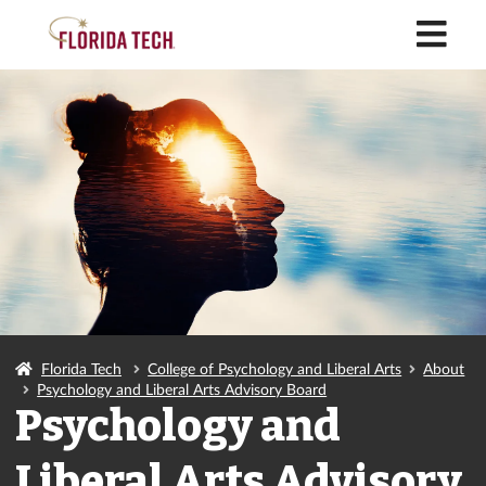
M
Florida Tech
College of Psychology and Liberal Arts
About
Psychology and Liberal Arts Advisory Board
Psychology and
Liberal Arts Advisory