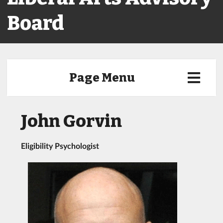
Board
Page Menu
John Gorvin
Eligibility Psychologist