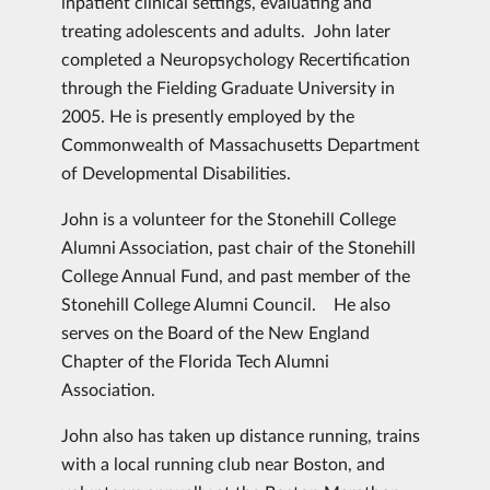
inpatient clinical settings, evaluating and
treating adolescents and adults. John later
completed a Neuropsychology Recertification
through the Fielding Graduate University in
2005. He is presently employed by the
Commonwealth of Massachusetts Department
of Developmental Disabilities.
John is a volunteer for the Stonehill College
Alumni Association, past chair of the Stonehill
College Annual Fund, and past member of the
Stonehill College Alumni Council. He also
serves on the Board of the New England
Chapter of the Florida Tech Alumni
Association.
John also has taken up distance running, trains
with a local running club near Boston, and