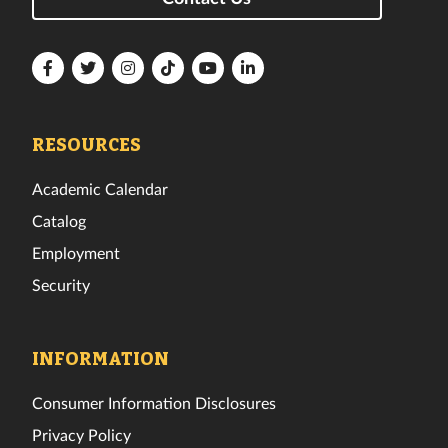
Florida
Florida
Florida
Florida
Florida
Florida
Tech
Tech
Tech
Tech
Tech
Tech
Facebook
Twitter
Instagram
TikTok
YouTube
LinkedIn
RESOURCES
Academic Calendar
Catalog
Employment
Security
INFORMATION
Consumer Information Disclosures
Privacy Policy